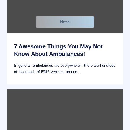
News
7 Awesome Things You May Not
Know About Ambulances!
In general, ambulances are everywhere – there are hundreds
of thousands of EMS vehicles around…