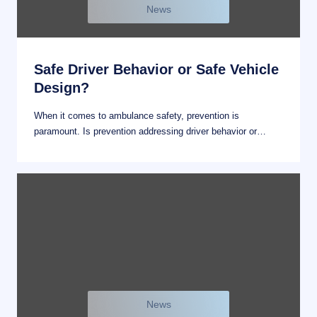
News
Safe Driver Behavior or Safe Vehicle
Design?
When it comes to ambulance safety, prevention is
paramount. Is prevention addressing driver behavior or…
News