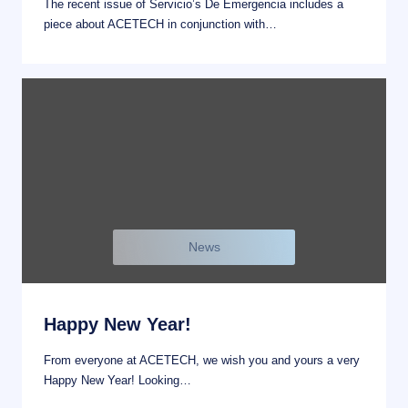
The recent issue of Servicio’s De Emergencia includes a
piece about ACETECH in conjunction with…
News
Happy New Year!
From everyone at ACETECH, we wish you and yours a very
Happy New Year! Looking…