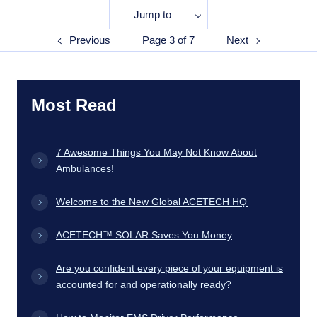
Jump to
Previous
Page 3 of 7
Next
Most Read
7 Awesome Things You May Not Know About
Ambulances!
Welcome to the New Global ACETECH HQ
ACETECH™ SOLAR Saves You Money
Are you confident every piece of your equipment is
accounted for and operationally ready?