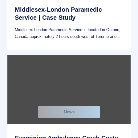
Middlesex-London Paramedic
Service | Case Study
Middlesex-London Paramedic Service is located in Ontario,
Canada approximately 2 hours south-west of Toronto and…
News