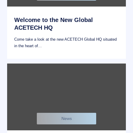
Welcome to the New Global
ACETECH HQ
Come take a look at the new ACETECH Global HQ situated
in the heart of…
News