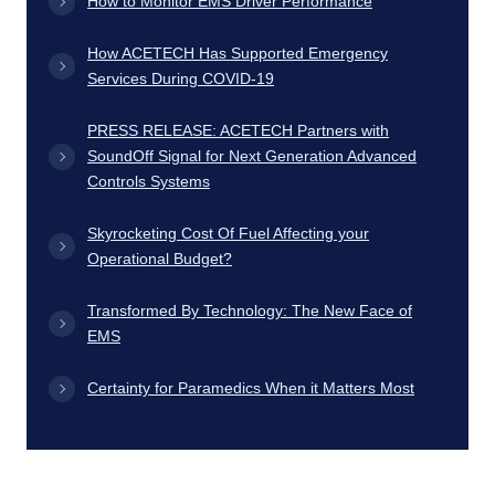
How to Monitor EMS Driver Performance
How ACETECH Has Supported Emergency
Services During COVID-19
PRESS RELEASE: ACETECH Partners with
SoundOff Signal for Next Generation Advanced
Controls Systems
Skyrocketing Cost Of Fuel Affecting your
Operational Budget?
Transformed By Technology: The New Face of
EMS
Certainty for Paramedics When it Matters Most