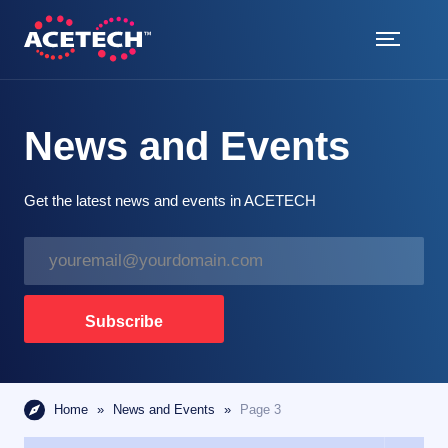
Skip
to
content
ACETECH™
VEHICLE INTELLIGENCE
News and Events
Get the latest news and events in ACETECH
E
m
a
i
Subscribe
l
*
Home
»
News and Events
»
Page 3