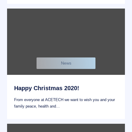
News
Happy Christmas 2020!
From everyone at ACETECH we want to wish you and your
family peace, health and…