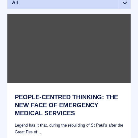
All
Events
News
PEOPLE-CENTRED THINKING: THE
NEW FACE OF EMERGENCY
MEDICAL SERVICES
Legend has it that, during the rebuilding of St Paul’s after the
Great Fire of…