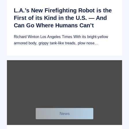
L.A.’s New Firefighting Robot is the
First of its Kind in the U.S. — And
Can Go Where Humans Can’t
Richard Winton Los Angeles Times With its bright-yellow
armored body, grippy tank-like treads, plow nose…
News