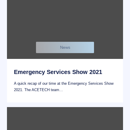
News
Emergency Services Show 2021
A quick recap of our time at the Emergency Services Show
2021. The ACETECH team…