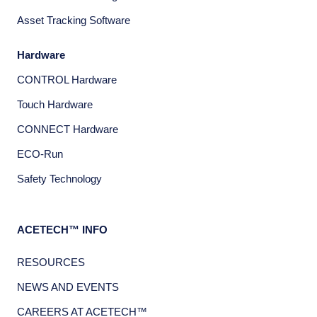
Asset Tracking Software
Hardware
CONTROL Hardware
Touch Hardware
CONNECT Hardware
ECO-Run
Safety Technology
ACETECH™ INFO
RESOURCES
NEWS AND EVENTS
CAREERS AT ACETECH™