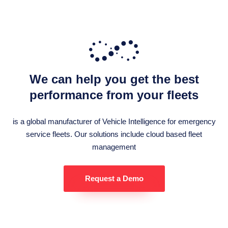
We can help you get the best
performance from your fleets
is a global manufacturer of Vehicle Intelligence for emergency
service fleets. Our solutions include cloud based fleet
management
Request a Demo