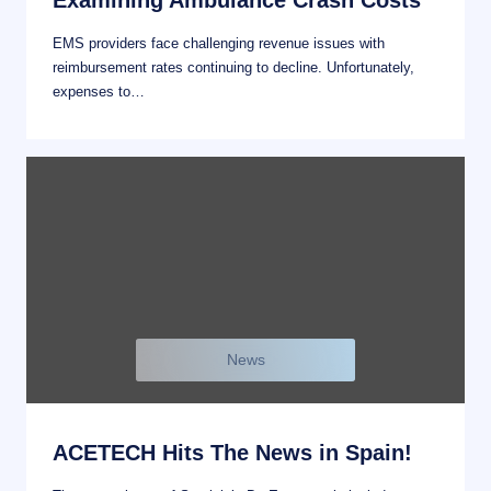
Examining Ambulance Crash Costs
EMS providers face challenging revenue issues with
reimbursement rates continuing to decline. Unfortunately,
expenses to…
News
ACETECH Hits The News in Spain!