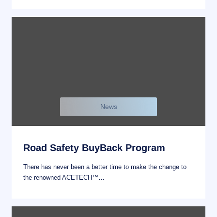
News
Road Safety BuyBack Program
There has never been a better time to make the change to
the renowned ACETECH™…