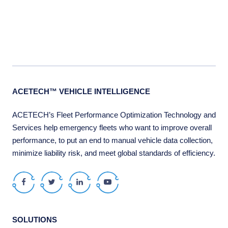
ACETECH™ VEHICLE INTELLIGENCE
ACETECH’s Fleet Performance Optimization Technology and
Services help emergency fleets who want to improve overall
performance, to put an end to manual vehicle data collection,
minimize liability risk, and meet global standards of efficiency.
Facebook
Twitter
LinkedIn
Youtube
SOLUTIONS