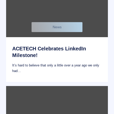
News
ACETECH Celebrates LinkedIn
Milestone!
It’s hard to believe that only a little over a year ago we only
had…