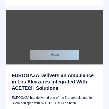
News
EUROGAZA Delivers an Ambulance
in Los Alcázares Integrated With
ACETECH Solutions
EUROGAZA has delivered one of the first ambulances in
Spain equipped with ACETECH RFID solution…