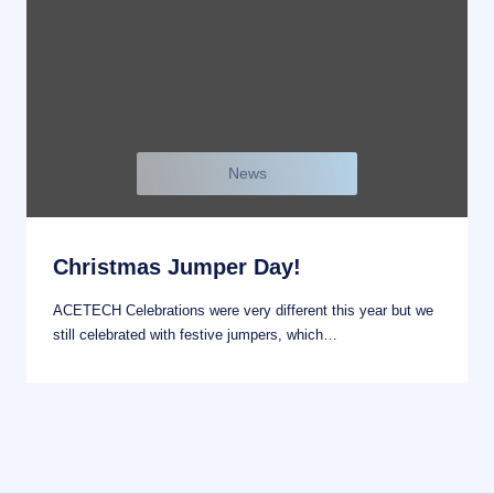
News
Christmas Jumper Day!
ACETECH Celebrations were very different this year but we
still celebrated with festive jumpers, which…