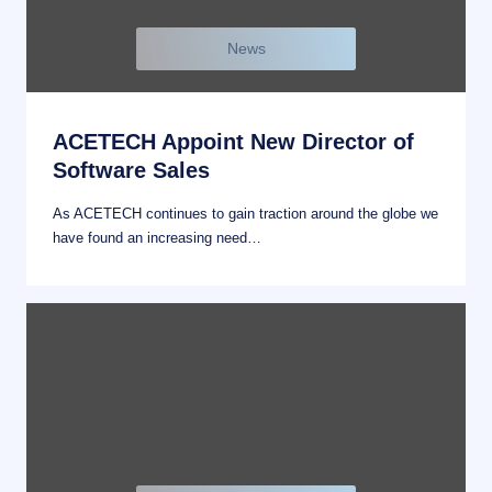
News
ACETECH Appoint New Director of
Software Sales
As ACETECH continues to gain traction around the globe we
have found an increasing need…