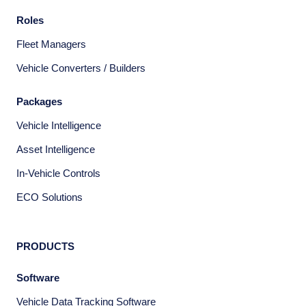
Roles
Fleet Managers
Vehicle Converters / Builders
Packages
Vehicle Intelligence
Asset Intelligence
In-Vehicle Controls
ECO Solutions
PRODUCTS
Software
Vehicle Data Tracking Software