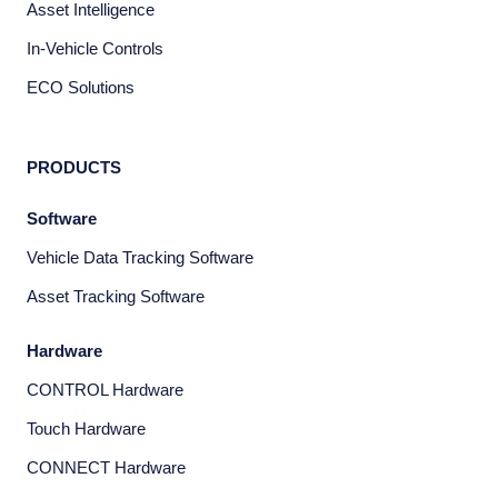
Asset Intelligence
In-Vehicle Controls
ECO Solutions
PRODUCTS
Software
Vehicle Data Tracking Software
Asset Tracking Software
Hardware
CONTROL Hardware
Touch Hardware
CONNECT Hardware