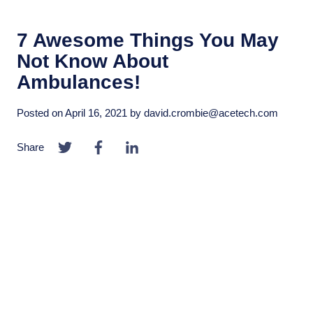
7 Awesome Things You May
Not Know About
Ambulances!
Posted on
April 16, 2021
by
david.crombie@acetech.com
Share