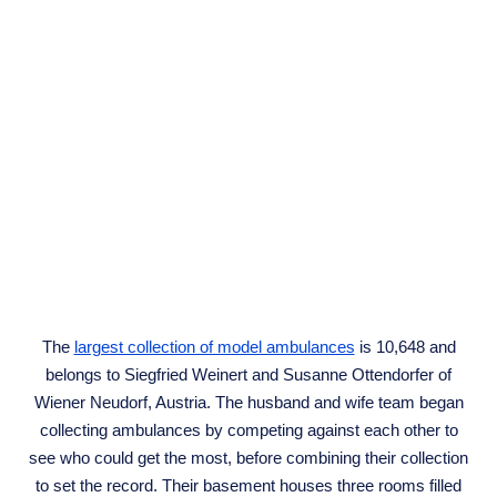
The
largest collection of model ambulances
is 10,648 and
belongs to Siegfried Weinert and Susanne Ottendorfer of
Wiener Neudorf, Austria. The husband and wife team began
collecting ambulances by competing against each other to
see who could get the most, before combining their collection
to set the record. Their basement houses three rooms filled