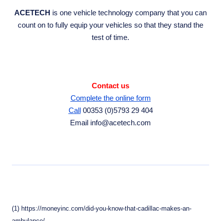
ACETECH
is one vehicle technology company that you can
count on to fully equip your vehicles so that they stand the
test of time.
Contact us
Complete the online form
Call
00353 (0)5793 29 404
Email info@acetech.com
(1) https://moneyinc.com/did-you-know-that-cadillac-makes-an-
ambulance/