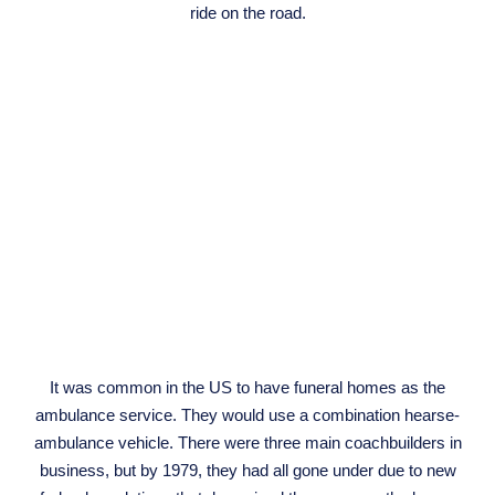
ride on the road.
It was common in the US to have funeral homes as the
ambulance service. They would use a combination hearse-
ambulance vehicle. There were three main coachbuilders in
business, but by 1979, they had all gone under due to new