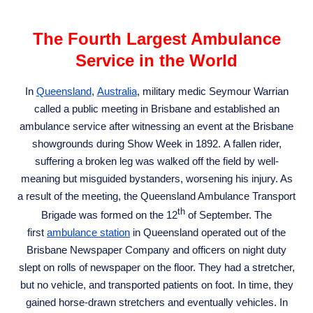
The Fourth Largest Ambulance
Service in the World
In
Queensland
,
Australia
, military medic Seymour Warrian
called a public meeting in Brisbane and established an
ambulance service after witnessing an event at the Brisbane
showgrounds during Show Week in 1892. A fallen rider,
suffering a broken leg was walked off the field by well-
meaning but misguided bystanders, worsening his injury. As
a result of the meeting, the Queensland Ambulance Transport
th
Brigade was formed on the 12
of September. The
first
ambulance station
in Queensland operated out of the
Brisbane Newspaper Company and officers on night duty
slept on rolls of newspaper on the floor. They had a stretcher,
but no vehicle, and transported patients on foot. In time, they
gained horse-drawn stretchers and eventually vehicles. In