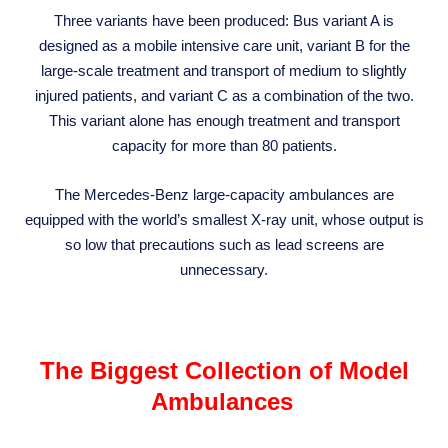
Three variants have been produced: Bus variant A is
designed as a mobile intensive care unit, variant B for the
large-scale treatment and transport of medium to slightly
injured patients, and variant C as a combination of the two.
This variant alone has enough treatment and transport
capacity for more than 80 patients.
The Mercedes-Benz large-capacity ambulances are
equipped with the world’s smallest X-ray unit, whose output is
so low that precautions such as lead screens are
unnecessary.
The Biggest Collection of Model
Ambulances