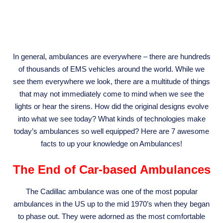
In general, ambulances are everywhere – there are hundreds
of thousands of EMS vehicles around the world. While we
see them everywhere we look, there are a multitude of things
that may not immediately come to mind when we see the
lights or hear the sirens. How did the original designs evolve
into what we see today? What kinds of technologies make
today’s ambulances so well equipped? Here are 7 awesome
facts to up your knowledge on Ambulances!
The End of Car-based Ambulances
The Cadillac ambulance was one of the most popular
ambulances in the US up to the mid 1970’s when they began
to phase out. They were adorned as the most comfortable