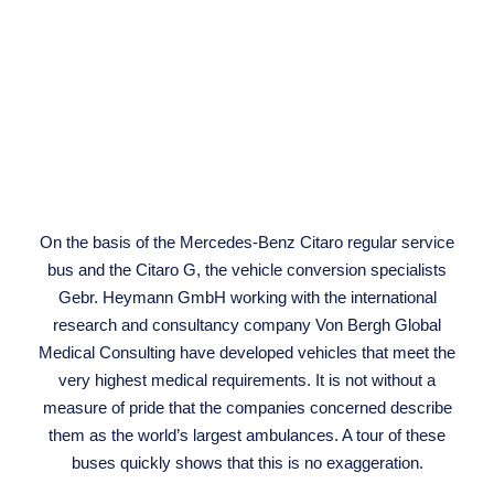
On the basis of the Mercedes-Benz Citaro regular service
bus and the Citaro G, the vehicle conversion specialists
Gebr. Heymann GmbH working with the international
research and consultancy company Von Bergh Global
Medical Consulting have developed vehicles that meet the
very highest medical requirements. It is not without a
measure of pride that the companies concerned describe
them as the world’s largest ambulances. A tour of these
buses quickly shows that this is no exaggeration.