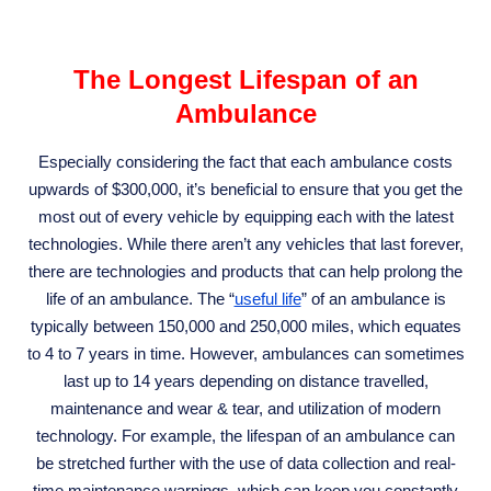
The Longest Lifespan of an
Ambulance
Especially considering the fact that each ambulance costs
upwards of $300,000, it’s beneficial to ensure that you get the
most out of every vehicle by equipping each with the latest
technologies. While there aren’t any vehicles that last forever,
there are technologies and products that can help prolong the
life of an ambulance. The “
useful life
” of an ambulance is
typically between 150,000 and 250,000 miles, which equates
to 4 to 7 years in time. However, ambulances can sometimes
last up to 14 years depending on distance travelled,
maintenance and wear & tear, and utilization of modern
technology. For example, the lifespan of an ambulance can
be stretched further with the use of data collection and real-
time maintenance warnings, which can keep you constantly