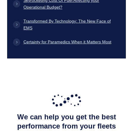
Skyrocketing Cost Of Fuel Affecting your
Operational Budget?
Transformed By Technology: The New Face of
EMS
Certainty for Paramedics When it Matters Most
We can help you get the best
performance from your fleets