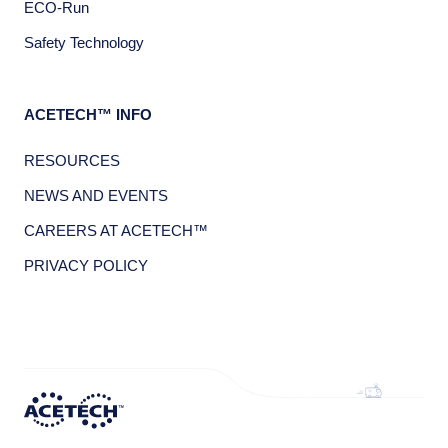
ECO-Run
Safety Technology
ACETECH™ INFO
RESOURCES
NEWS AND EVENTS
CAREERS AT ACETECH™
PRIVACY POLICY