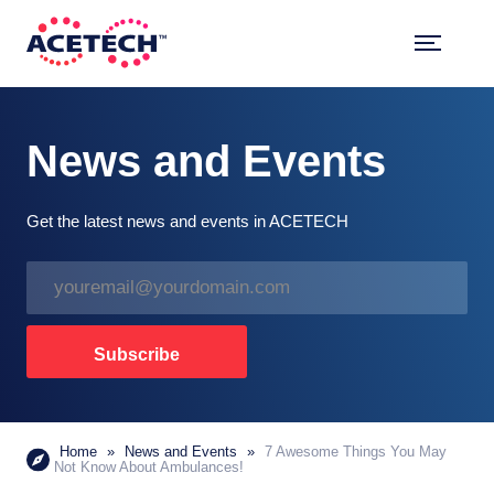
Skip
to
content
ACETECH™
VEHICLE INTELLIGENCE
News and Events
Get the latest news and events in ACETECH
E
m
a
i
Subscribe
l
*
Home
»
News and Events
»
7 Awesome Things You May
Not Know About Ambulances!