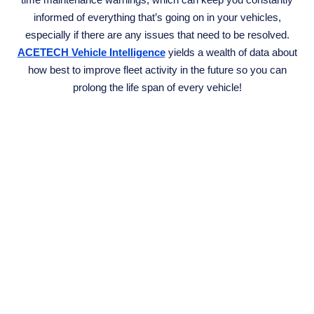
informed of everything that’s going on in your vehicles,
especially if there are any issues that need to be resolved.
ACETECH Vehicle Intelligence
yields a wealth of data about
how best to improve fleet activity in the future so you can
prolong the life span of every vehicle!