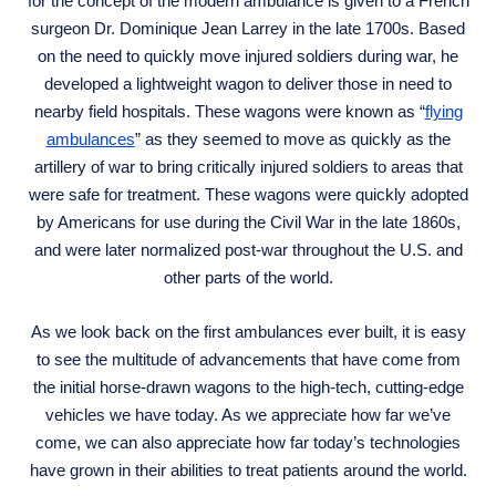
for the concept of the modern ambulance is given to a French
surgeon Dr. Dominique Jean Larrey in the late 1700s. Based
on the need to quickly move injured soldiers during war, he
developed a lightweight wagon to deliver those in need to
nearby field hospitals. These wagons were known as “
flying
ambulances
” as they seemed to move as quickly as the
artillery of war to bring critically injured soldiers to areas that
were safe for treatment. These wagons were quickly adopted
by Americans for use during the Civil War in the late 1860s,
and were later normalized post-war throughout the U.S. and
other parts of the world.
As we look back on the first ambulances ever built, it is easy
to see the multitude of advancements that have come from
the initial horse-drawn wagons to the high-tech, cutting-edge
vehicles we have today. As we appreciate how far we’ve
come, we can also appreciate how far today’s technologies
have grown in their abilities to treat patients around the world.