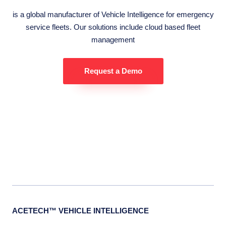
is a global manufacturer of Vehicle Intelligence for emergency
service fleets. Our solutions include cloud based fleet
management
Request a Demo
ACETECH™ VEHICLE INTELLIGENCE