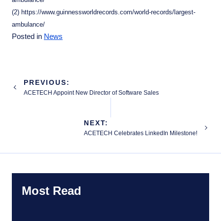
(2) https://www.guinnessworldrecords.com/world-records/largest-
ambulance/
Posted in
News
Post
PREVIOUS:
navigation
ACETECH Appoint New Director of Software Sales
NEXT:
ACETECH Celebrates LinkedIn Milestone!
Most Read