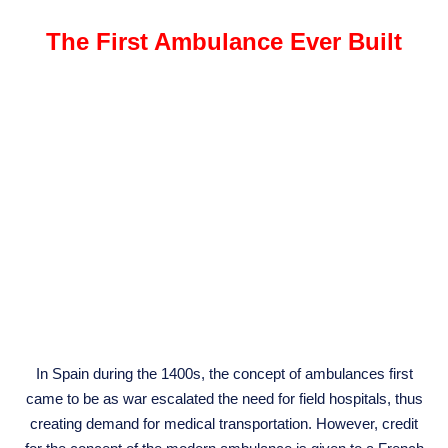
The First Ambulance Ever Built
In Spain during the 1400s, the concept of ambulances first
came to be as war escalated the need for field hospitals, thus
creating demand for medical transportation. However, credit