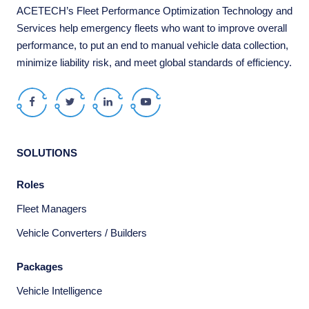
ACETECH’s Fleet Performance Optimization Technology and
Services help emergency fleets who want to improve overall
performance, to put an end to manual vehicle data collection,
minimize liability risk, and meet global standards of efficiency.
Facebook
Twitter
LinkedIn
Youtube
SOLUTIONS
Roles
Fleet Managers
Vehicle Converters / Builders
Packages
Vehicle Intelligence