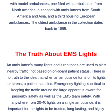
with model ambulances, one filled with ambulances from
North America, a second with ambulances from South
America and Asia, and a third housing European
ambulances. The oldest ambulance in the collection dates
back to 1895.
The Truth About EMS Lights
An ambulance’s many lights and siren tones are used to alert
nearby traffic, not based on on-board patient status. There is
no truth to the idea that when an ambulance turns off its lights
or sirens, a patient has died. Emergency lighting is critical to
keeping the traffic around the large apparatus aware for
passerby safety as well as the EMS team safety. With
anywhere from 20-40 lights on a single ambulance, it is
important for the lights to be trusted, long-lasting, and highly