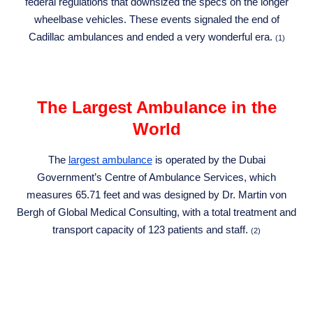
federal regulations that downsized the specs on the longer
wheelbase vehicles. These events signaled the end of
Cadillac ambulances and ended a very wonderful era.
(1)
The Largest Ambulance in the
World
The
largest ambulance
is operated by the Dubai
Government’s Centre of Ambulance Services, which
measures 65.71 feet and was designed by Dr. Martin von
Bergh of Global Medical Consulting, with a total treatment and
transport capacity of 123 patients and staff.
(2)