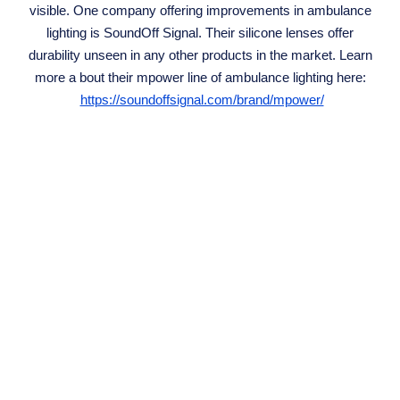
visible. One company offering improvements in ambulance
lighting is SoundOff Signal. Their silicone lenses offer
durability unseen in any other products in the market. Learn
more a bout their mpower line of ambulance lighting here:
https://soundoffsignal.com/brand/mpower/