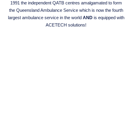
1991 the independent QATB centres amalgamated to form
the Queensland Ambulance Service which is now the fourth
largest ambulance service in the world
AND
is equipped with
ACETECH solutions!