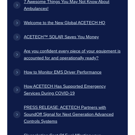
7 Awesome Things You May Not Know About
Ambulances!
Welcome to the New Global ACETECH HQ
ACETECH™ SOLAR Saves You Money
Are you confident every piece of your equipment is
accounted for and operationally ready?
How to Monitor EMS Driver Performance
How ACETECH Has Supported Emergency
Services During COVID-19
PRESS RELEASE: ACETECH Partners with
SoundOff Signal for Next Generation Advanced
Controls Systems