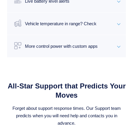
Live battery level alerts
Vehicle temperature in range? Check
More control power with custom apps
All-Star Support that Predicts Your
Moves
Forget about support response times. Our Support team
predicts when you will need help and contacts you in
advance.