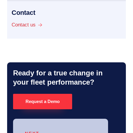
Contact
Contact us
Ready for a true change in
your fleet performance?
Request a Demo