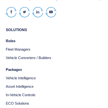
Facebook
Twitter
LinkedIn
Youtube
SOLUTIONS
Roles
Fleet Managers
Vehicle Converters / Builders
Packages
Vehicle Intelligence
Asset Intelligence
In-Vehicle Controls
ECO Solutions