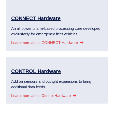
CONNECT Hardware
An all powerful arm-based processing core developed
exclusively for emergency fleet vehicles.
Learn more about CONNECT Hardware
CONTROL Hardware
Add on sensors and outright expansions to bring
additional data feeds.
Learn more about Control Hardware