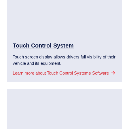
Touch Control System
Touch screen display allows drivers full visibility of their
vehicle and its equipment.
Learn more about Touch Control Systems Software