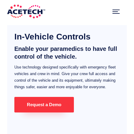
Skip
to
content
ACETECH™
VEHICLE INTELLIGENCE
In-Vehicle Controls
Enable your paramedics to have full
control of the vehicle.
Use technology designed specifically with emergency fleet
vehicles and crew in mind. Give your crew full access and
control of the vehicle and its equipment, ultimately making
things safer, easier and more enjoyable for everyone.
Request a Demo