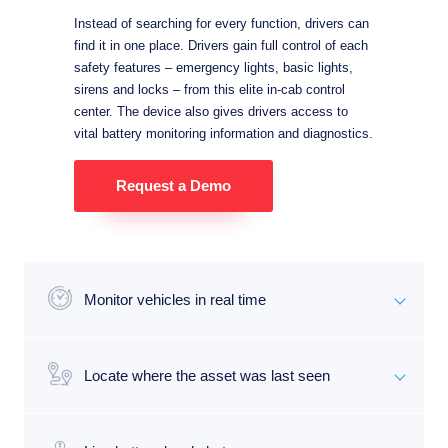
Instead of searching for every function, drivers can
find it in one place. Drivers gain full control of each
safety features – emergency lights, basic lights,
sirens and locks – from this elite in-cab control
center. The device also gives drivers access to
vital battery monitoring information and diagnostics.
Request a Demo
Monitor vehicles in real time
Locate where the asset was last seen