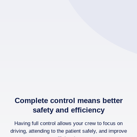
Complete control means better
safety and efficiency
Having full control allows your crew to focus on
driving, attending to the patient safely, and improve