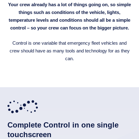
Your crew already has a lot of things going on, so simple
things such as conditions of the vehicle, lights,
temperature levels and conditions should all be a simple
control – so your crew can focus on the bigger picture.
Control is one variable that emergency fleet vehicles and
crew should have as many tools and technology for as they
can.
Complete Control in one single
touchscreen