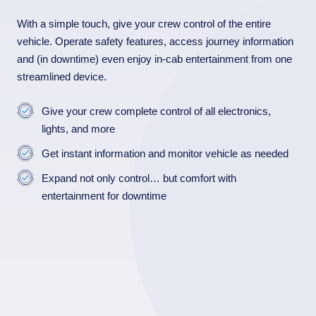
With a simple touch, give your crew control of the entire
vehicle. Operate safety features, access journey information
and (in downtime) even enjoy in-cab entertainment from one
streamlined device.
Give your crew complete control of all electronics,
lights, and more
Get instant information and monitor vehicle as needed
Expand not only control… but comfort with
entertainment for downtime