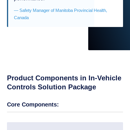
— Safety Manager of Manitoba Provincial Health,
Canada
Product Components in In-Vehicle
Controls Solution Package
Core Components: