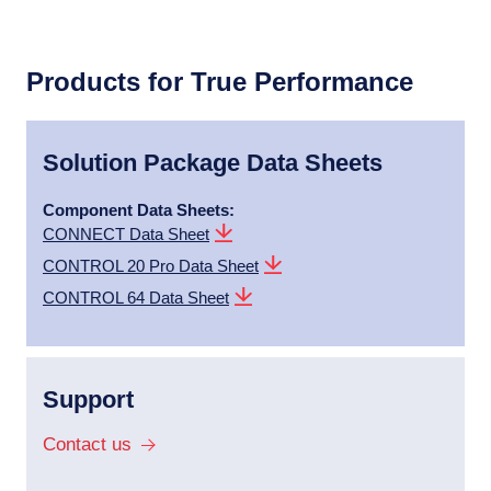
Products for True Performance
Solution Package Data Sheets
Component Data Sheets:
CONNECT Data Sheet
CONTROL 20 Pro Data Sheet
CONTROL 64 Data Sheet
Support
Contact us