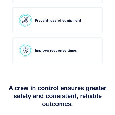
Prevent loss of equipment
Improve response times
A crew in control ensures greater
safety and consistent, reliable
outcomes.