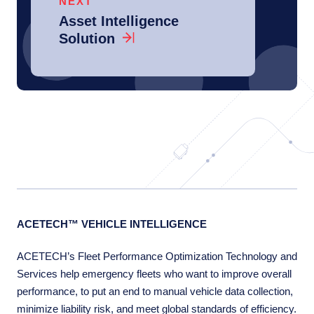
NEXT
Asset Intelligence
Solution
ACETECH™ VEHICLE INTELLIGENCE
ACETECH’s Fleet Performance Optimization Technology and
Services help emergency fleets who want to improve overall
performance, to put an end to manual vehicle data collection,
minimize liability risk, and meet global standards of efficiency.