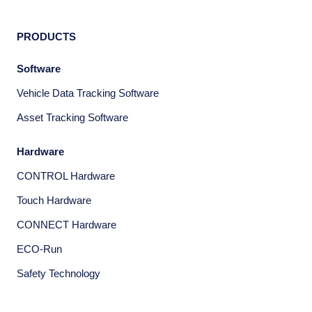
PRODUCTS
Software
Vehicle Data Tracking Software
Asset Tracking Software
Hardware
CONTROL Hardware
Touch Hardware
CONNECT Hardware
ECO-Run
Safety Technology