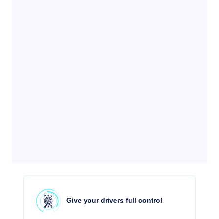
Give your drivers full control