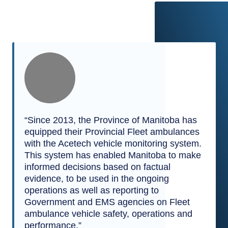
“Since 2013, the Province of Manitoba has
equipped their Provincial Fleet ambulances
with the Acetech vehicle monitoring system.
This system has enabled Manitoba to make
informed decisions based on factual
evidence, to be used in the ongoing
operations as well as reporting to
Government and EMS agencies on Fleet
ambulance vehicle safety, operations and
performance.”