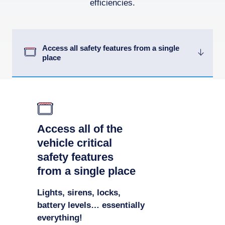
efficiencies.
Access all safety features from a single
place
Access all of the
vehicle critical
safety features
from a single place
Lights, sirens, locks,
battery levels… essentially
everything!