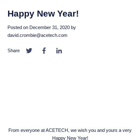
Happy New Year!
Posted on
December 31, 2020
by
david.crombie@acetech.com
Share
From everyone at ACETECH, we wish you and yours a very
Happy New Year!