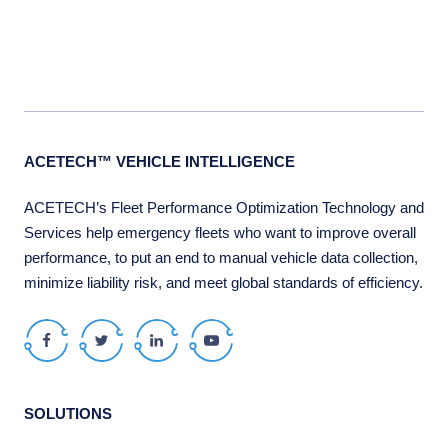
ACETECH™ VEHICLE INTELLIGENCE
ACETECH’s Fleet Performance Optimization Technology and
Services help emergency fleets who want to improve overall
performance, to put an end to manual vehicle data collection,
minimize liability risk, and meet global standards of efficiency.
Facebook
Twitter
LinkedIn
Youtube
SOLUTIONS