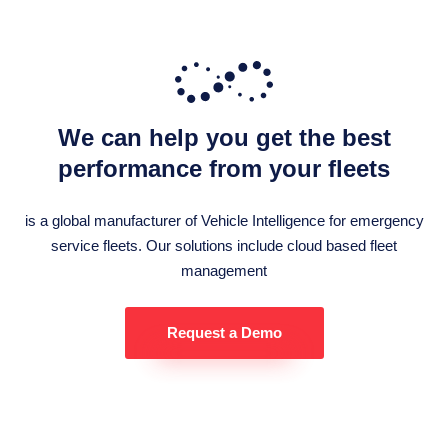
We can help you get the best
performance from your fleets
is a global manufacturer of Vehicle Intelligence for emergency
service fleets. Our solutions include cloud based fleet
management
Request a Demo