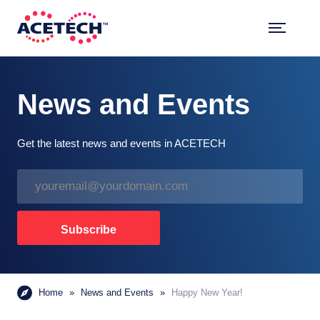
Skip
to
content
ACETECH™
VEHICLE INTELLIGENCE
News and Events
Get the latest news and events in ACETECH
E
m
a
i
Subscribe
l
*
Home
»
News and Events
»
Happy New Year!