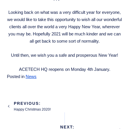
Looking back on what was a very difficult year for everyone,
we would like to take this opportunity to wish all our wonderful
clients all over the world a very Happy New Year, wherever
you may be. Hopefully 2021 will be much kinder and we can
all get back to some sort of normality.
Until then, we wish you a safe and prosperous New Year!
ACETECH HQ reopens on Monday 4th January.
Posted in
News
Post
PREVIOUS:
navigation
Happy Christmas 2020!
NEXT: