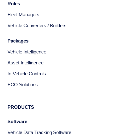
Roles
Fleet Managers
Vehicle Converters / Builders
Packages
Vehicle Intelligence
Asset Intelligence
In-Vehicle Controls
ECO Solutions
PRODUCTS
Software
Vehicle Data Tracking Software