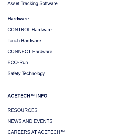
Asset Tracking Software
Hardware
CONTROL Hardware
Touch Hardware
CONNECT Hardware
ECO-Run
Safety Technology
ACETECH™ INFO
RESOURCES
NEWS AND EVENTS
CAREERS AT ACETECH™