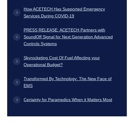
How ACETECH Has Supported Emergency
Services During COVID-19
PRESS RELEASE: ACETECH Partners with
SoundOff Signal for Next Generation Advanced
Controls Systems
Skyrocketing Cost Of Fuel Affecting your
Operational Budget?
Transformed By Technology: The New Face of
EMS
Certainty for Paramedics When it Matters Most