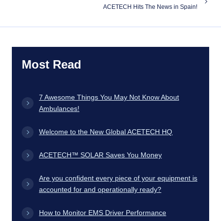
ACETECH Hits The News in Spain!
Most Read
7 Awesome Things You May Not Know About
Ambulances!
Welcome to the New Global ACETECH HQ
ACETECH™ SOLAR Saves You Money
Are you confident every piece of your equipment is
accounted for and operationally ready?
How to Monitor EMS Driver Performance