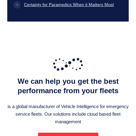
Certainty for Paramedics When it Matters Most
We can help you get the best
performance from your fleets
is a global manufacturer of Vehicle Intelligence for emergency
service fleets. Our solutions include cloud based fleet
management