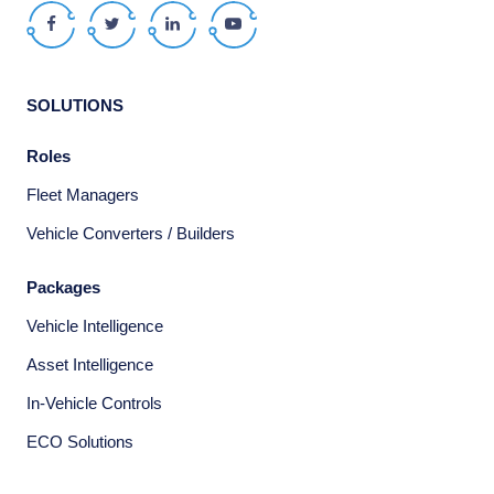
Facebook
Twitter
LinkedIn
Youtube
SOLUTIONS
Roles
Fleet Managers
Vehicle Converters / Builders
Packages
Vehicle Intelligence
Asset Intelligence
In-Vehicle Controls
ECO Solutions