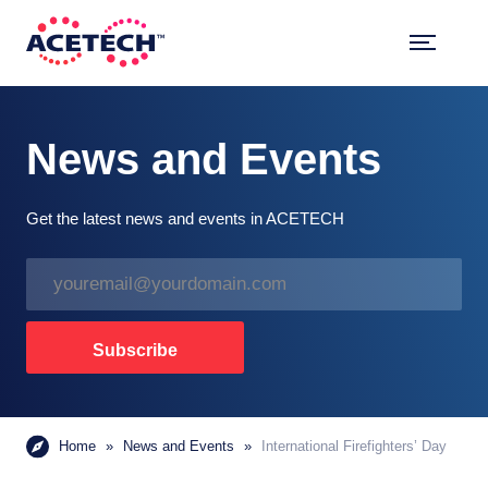
Skip
to
content
ACETECH™
VEHICLE INTELLIGENCE
News and Events
Get the latest news and events in ACETECH
E
m
a
i
Subscribe
l
*
Home
»
News and Events
»
International Firefighters’ Day