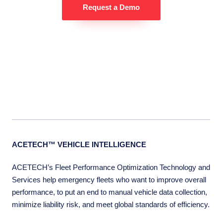
Request a Demo
ACETECH™ VEHICLE INTELLIGENCE
ACETECH’s Fleet Performance Optimization Technology and
Services help emergency fleets who want to improve overall
performance, to put an end to manual vehicle data collection,
minimize liability risk, and meet global standards of efficiency.