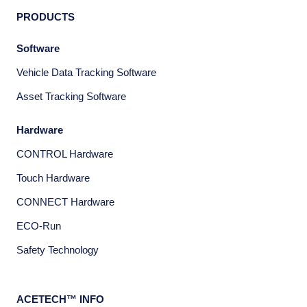
PRODUCTS
Software
Vehicle Data Tracking Software
Asset Tracking Software
Hardware
CONTROL Hardware
Touch Hardware
CONNECT Hardware
ECO-Run
Safety Technology
ACETECH™ INFO