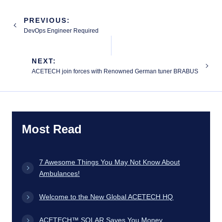
Post
PREVIOUS:
navigation
DevOps Engineer Required
NEXT:
ACETECH join forces with Renowned German tuner BRABUS
Most Read
7 Awesome Things You May Not Know About
Ambulances!
Welcome to the New Global ACETECH HQ
ACETECH™ SOLAR Saves You Money