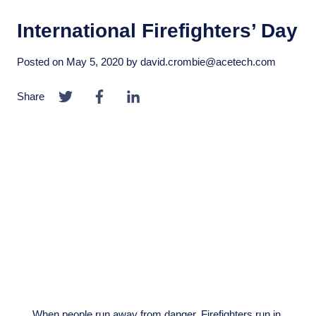
International Firefighters’ Day
Posted on
May 5, 2020
by
david.crombie@acetech.com
Share
When people run away from danger, Firefighters run in.