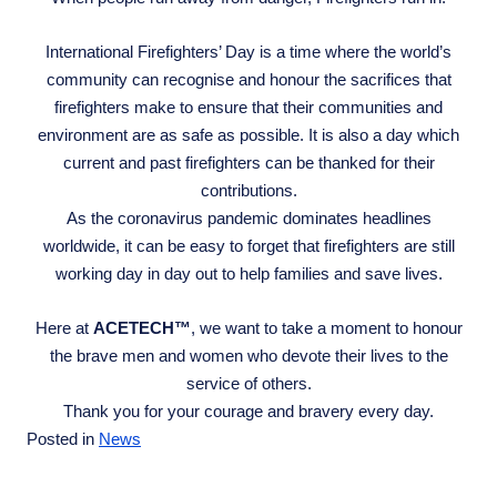
International Firefighters’ Day is a time where the world’s
community can recognise and honour the sacrifices that
firefighters make to ensure that their communities and
environment are as safe as possible. It is also a day which
current and past firefighters can be thanked for their
contributions.
As the coronavirus pandemic dominates headlines
worldwide, it can be easy to forget that firefighters are still
working day in day out to help families and save lives.
Here at
ACETECH™
, we want to take a moment to honour
the brave men and women who devote their lives to the
service of others.
Thank you for your courage and bravery every day.
Posted in
News