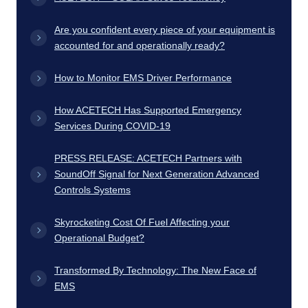
Are you confident every piece of your equipment is
accounted for and operationally ready?
How to Monitor EMS Driver Performance
How ACETECH Has Supported Emergency
Services During COVID-19
PRESS RELEASE: ACETECH Partners with
SoundOff Signal for Next Generation Advanced
Controls Systems
Skyrocketing Cost Of Fuel Affecting your
Operational Budget?
Transformed By Technology: The New Face of
EMS