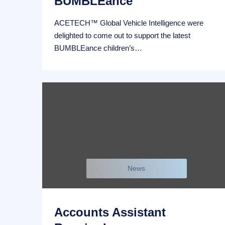
BUMBLEance
ACETECH™ Global Vehicle Intelligence were
delighted to come out to support the latest
BUMBLEance children’s…
News
Accounts Assistant