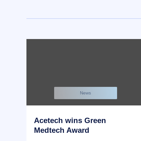
News
Acetech wins Green
Medtech Award