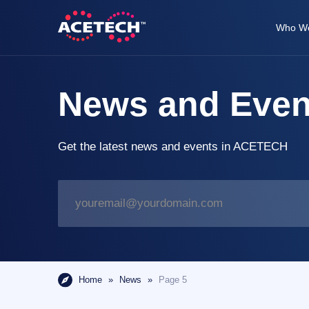
Skip
to
Who We
content
ACETECH™
VEHICLE INTELLIGENCE
News and Even
Get the latest news and events in ACETECH
E
m
a
i
l
*
Home
»
News
»
Page 5