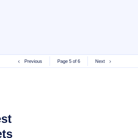
Previous
Page 5 of 6
Next
est
ets