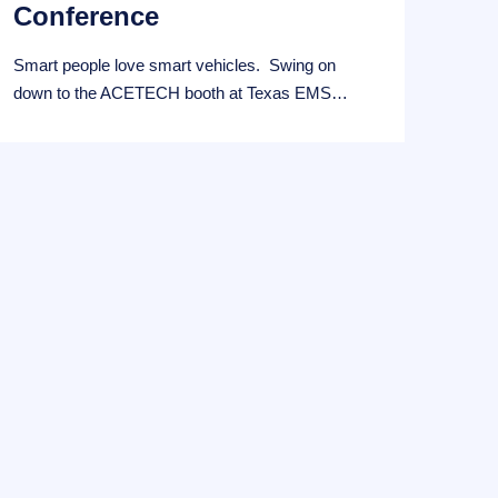
Conference
Smart people love smart vehicles. Swing on
down to the ACETECH booth at Texas EMS…