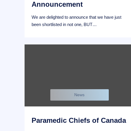
Announcement
We are delighted to announce that we have just
been shortlisted in not one, BUT…
News
Paramedic Chiefs of Canada