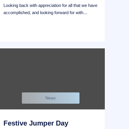
Looking back with appreciation for all that we have
accomplished, and looking forward for with…
News
Festive Jumper Day