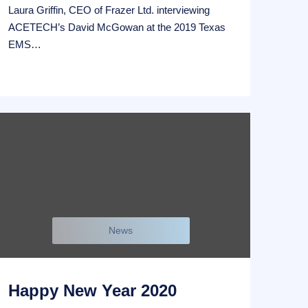
Laura Griffin, CEO of Frazer Ltd. interviewing
ACETECH’s David McGowan at the 2019 Texas
EMS…
News
Happy New Year 2020