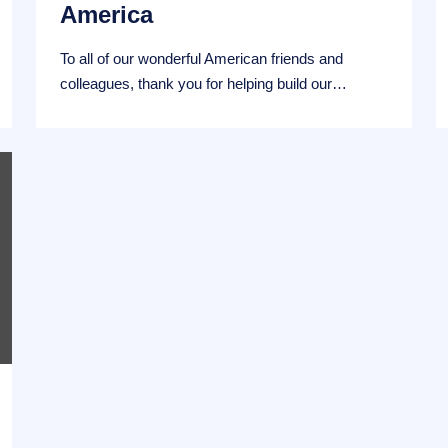
America
To all of our wonderful American friends and
colleagues, thank you for helping build our…