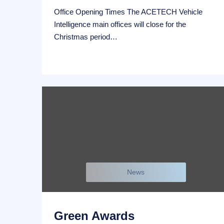
Office Opening Times The ACETECH Vehicle
Intelligence main offices will close for the
Christmas period…
News
Green Awards