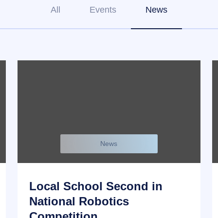
All
Events
News
News
Local School Second in
National Robotics
Competition