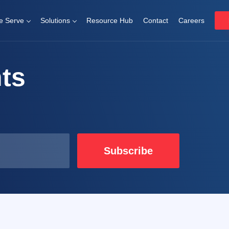
 Serve
Solutions
Resource Hub
Contact
Careers
ts
Subscribe