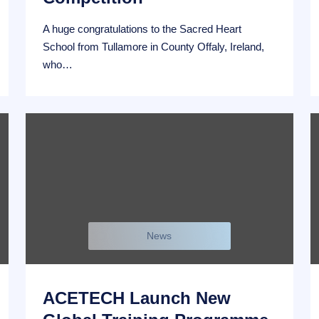
A huge congratulations to the Sacred Heart
School from Tullamore in County Offaly, Ireland,
who…
News
ACETECH Launch New