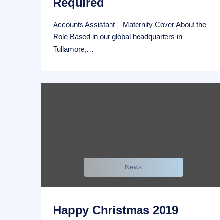
Required
Accounts Assistant – Maternity Cover About the
Role Based in our global headquarters in
Tullamore,…
News
Happy Christmas 2019