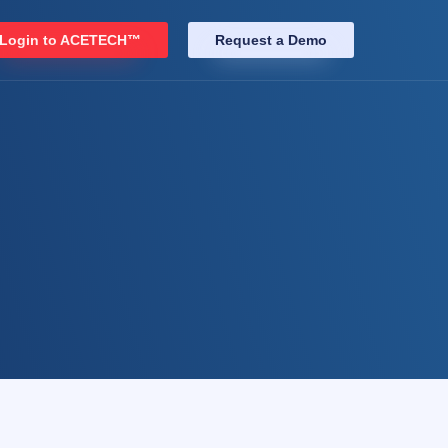
Login to ACETECH™
Request a Demo