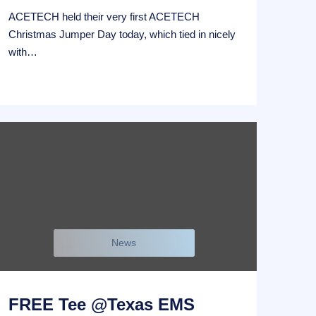
ACETECH held their very first ACETECH
Christmas Jumper Day today, which tied in nicely
with…
News
FREE Tee @Texas EMS