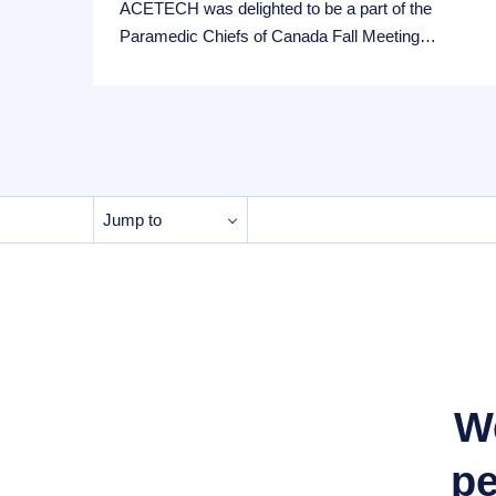
ACETECH was delighted to be a part of the
Paramedic Chiefs of Canada Fall Meeting…
Jump to
We
pe