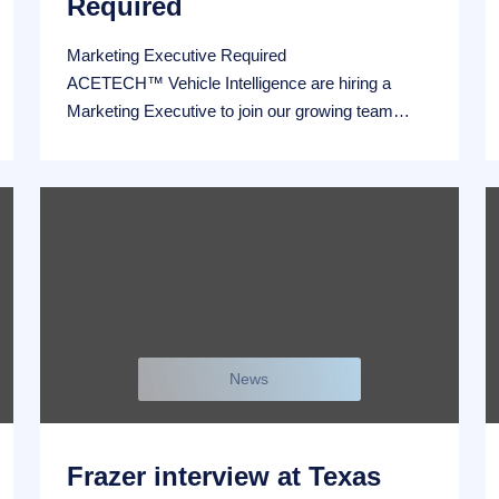
Required
Marketing Executive Required
ACETECH™ Vehicle Intelligence are hiring a
Marketing Executive to join our growing team…
News
Frazer interview at Texas