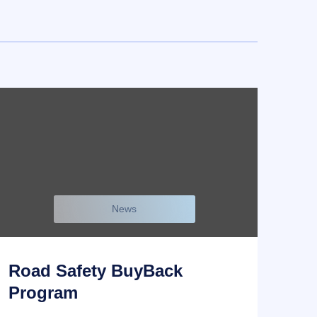
News
Road Safety BuyBack
Program