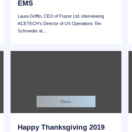
EMS
Laura Griffin, CEO of Frazer Ltd. interviewing
ACETECH’s Director of US Operations Tim
Schroeder at…
News
Happy Thanksgiving 2019