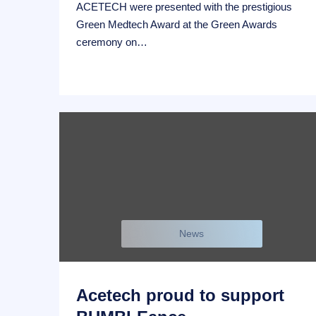
ACETECH were presented with the prestigious
Green Medtech Award at the Green Awards
ceremony on…
News
Acetech proud to support