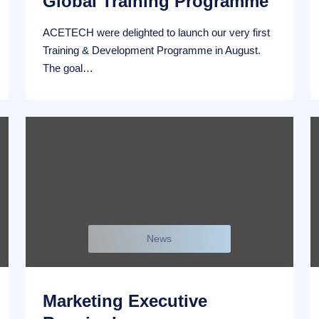
Global Training Programme
ACETECH were delighted to launch our very first
Training & Development Programme in August.
The goal…
News
Marketing Executive