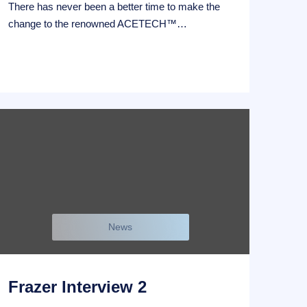
There has never been a better time to make the
change to the renowned ACETECH™…
News
Frazer Interview 2