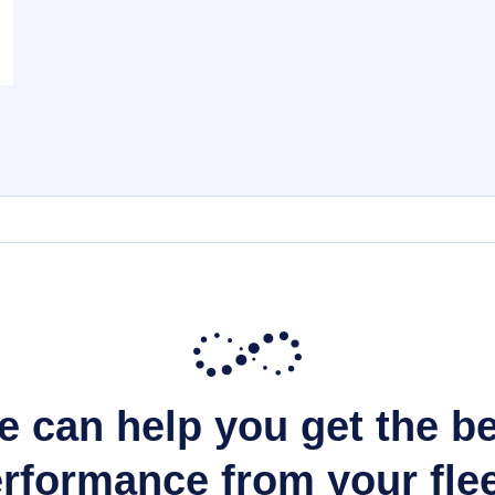
 can help you get the b
rformance from your fle