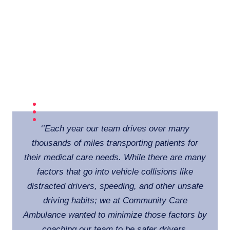
‘
’Each year our team drives over many
thousands of miles transporting patients for
their medical care needs. While there are many
factors that go into vehicle collisions like
distracted drivers, speeding, and other unsafe
driving habits; we at Community Care
Ambulance wanted to minimize those factors by
coaching our team to be safer drivers.