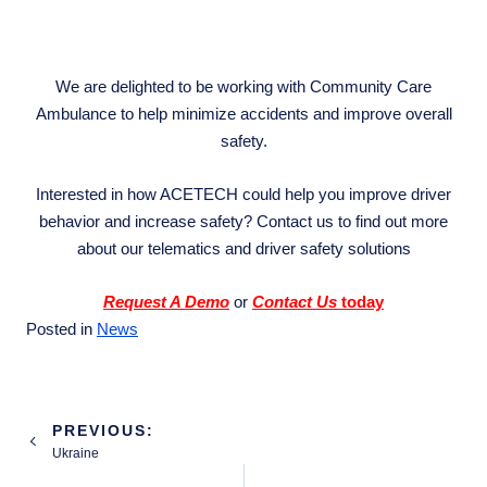
We are delighted to be working with Community Care
Ambulance to help minimize accidents and improve overall
safety.
Interested in how ACETECH could help you improve driver
behavior and increase safety? Contact us to find out more
about our telematics and driver safety solutions
Request A Demo
or
Contact Us
today
Posted in
News
Post
PREVIOUS:
navigation
Ukraine