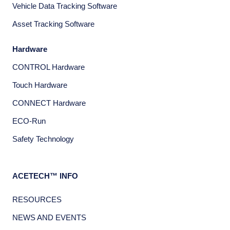
Vehicle Data Tracking Software
Asset Tracking Software
Hardware
CONTROL Hardware
Touch Hardware
CONNECT Hardware
ECO-Run
Safety Technology
ACETECH™ INFO
RESOURCES
NEWS AND EVENTS