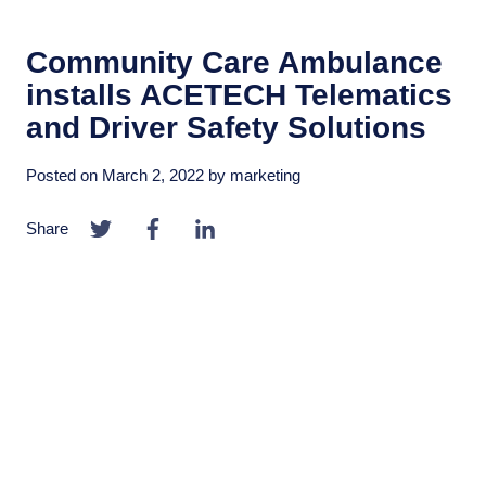
Community Care Ambulance
installs ACETECH Telematics
and Driver Safety Solutions
Posted on
March 2, 2022
by
marketing
Share