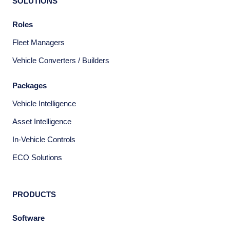
SOLUTIONS
Roles
Fleet Managers
Vehicle Converters / Builders
Packages
Vehicle Intelligence
Asset Intelligence
In-Vehicle Controls
ECO Solutions
PRODUCTS
Software