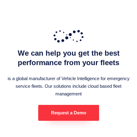
We can help you get the best
performance from your fleets
is a global manufacturer of Vehicle Intelligence for emergency
service fleets. Our solutions include cloud based fleet
management
Request a Demo