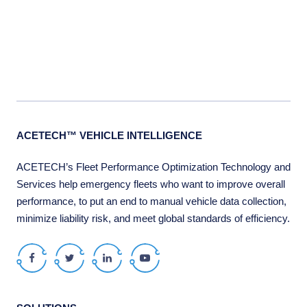
ACETECH™ VEHICLE INTELLIGENCE
ACETECH’s Fleet Performance Optimization Technology and
Services help emergency fleets who want to improve overall
performance, to put an end to manual vehicle data collection,
minimize liability risk, and meet global standards of efficiency.
Facebook
Twitter
LinkedIn
Youtube