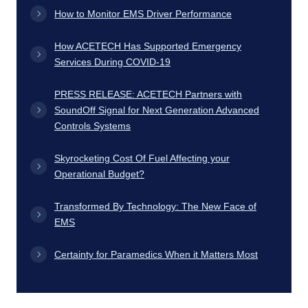
How to Monitor EMS Driver Performance
How ACETECH Has Supported Emergency
Services During COVID-19
PRESS RELEASE: ACETECH Partners with
SoundOff Signal for Next Generation Advanced
Controls Systems
Skyrocketing Cost Of Fuel Affecting your
Operational Budget?
Transformed By Technology: The New Face of
EMS
Certainty for Paramedics When it Matters Most