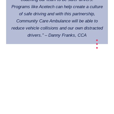
Programs like Acetech can help create a culture
of safe driving and with this partnership,
Community Care Ambulance will be able to
reduce vehicle collisions and our own distracted
drivers
.’’ – Danny Franks, CCA