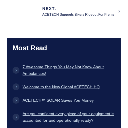
NEXT:
ACETECH Supports Bikers Rideout For Prems
Most Read
7 Awesome Things You May Not Know About
Ambulances!
Welcome to the New Global ACETECH HQ
ACETECH™ SOLAR Saves You Money
Are you confident every piece of your equipment is
accounted for and operationally ready?