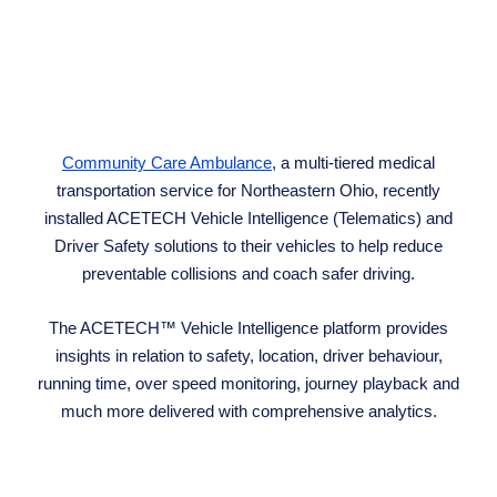
Community Care Ambulance
, a multi-tiered medical
transportation service for Northeastern Ohio, recently
installed ACETECH Vehicle Intelligence (Telematics) and
Driver Safety solutions to their vehicles to help reduce
preventable collisions and coach safer driving.
The ACETECH™ Vehicle Intelligence platform provides
insights in relation to safety, location, driver behaviour,
running time, over speed monitoring, journey playback and
much more delivered with comprehensive analytics.