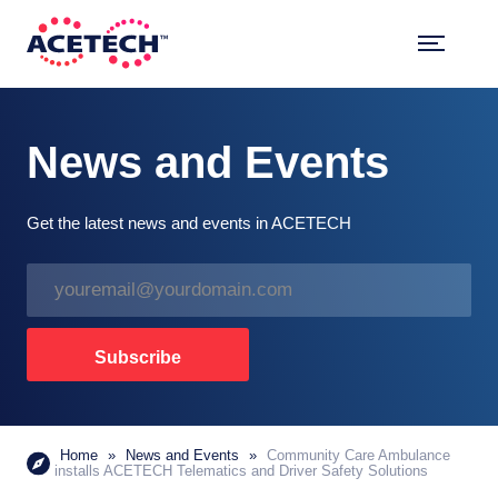
Skip
to
content
ACETECH™
VEHICLE INTELLIGENCE
News and Events
Get the latest news and events in ACETECH
E
m
a
i
Subscribe
l
*
Home
»
News and Events
»
Community Care Ambulance
installs ACETECH Telematics and Driver Safety Solutions