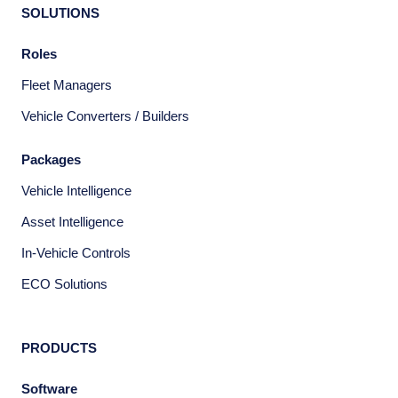
SOLUTIONS
Roles
Fleet Managers
Vehicle Converters / Builders
Packages
Vehicle Intelligence
Asset Intelligence
In-Vehicle Controls
ECO Solutions
PRODUCTS
Software