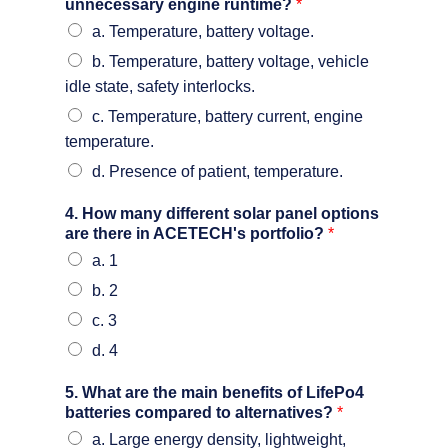
unnecessary engine runtime?
*
a. Temperature, battery voltage.
b. Temperature, battery voltage, vehicle
idle state, safety interlocks.
c. Temperature, battery current, engine
temperature.
d. Presence of patient, temperature.
4. How many different solar panel options
are there in ACETECH's portfolio?
*
a. 1
b. 2
c. 3
d. 4
5. What are the main benefits of LifePo4
batteries compared to alternatives?
*
a. Large energy density, lightweight,