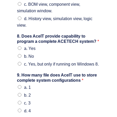
c. BOM view, component view,
simulation window.
d. History view, simulation view, logic
view.
8. Does AceIT provide capability to
program a complete ACETECH system?
*
a. Yes
b. No
c. Yes, but only if running on Windows 8.
9. How many file does AceIT use to store
complete system configurations
*
a. 1
b. 2
c. 3
d. 4