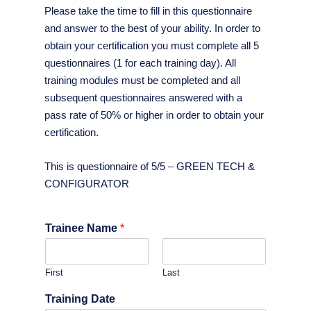
Please take the time to fill in this questionnaire
and answer to the best of your ability. In order to
obtain your certification you must complete all 5
questionnaires (1 for each training day). All
training modules must be completed and all
subsequent questionnaires answered with a
pass rate of 50% or higher in order to obtain your
certification.
This is questionnaire of 5/5 – GREEN TECH &
CONFIGURATOR
Trainee Name
*
First
Last
Training Date