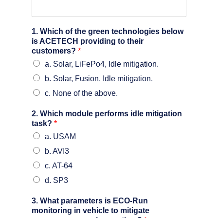
1. Which of the green technologies below
is ACETECH providing to their
customers?
*
a. Solar, LiFePo4, Idle mitigation.
b. Solar, Fusion, Idle mitigation.
c. None of the above.
2. Which module performs idle mitigation
task?
*
a. USAM
b. AVI3
c. AT-64
d. SP3
3. What parameters is ECO-Run
monitoring in vehicle to mitigate