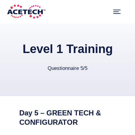
Skip
to
content
ACETECH™
VEHICLE INTELLIGENCE
Level 1 Training
Questionnaire 5/5
Day 5 – GREEN TECH &
CONFIGURATOR