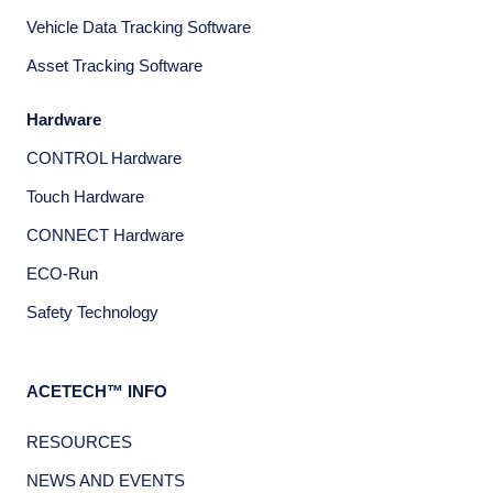
Vehicle Data Tracking Software
Asset Tracking Software
Hardware
CONTROL Hardware
Touch Hardware
CONNECT Hardware
ECO-Run
Safety Technology
ACETECH™ INFO
RESOURCES
NEWS AND EVENTS