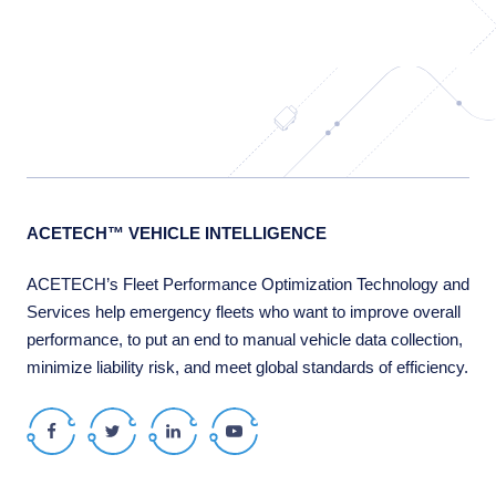
ACETECH™ VEHICLE INTELLIGENCE
ACETECH’s Fleet Performance Optimization Technology and
Services help emergency fleets who want to improve overall
performance, to put an end to manual vehicle data collection,
minimize liability risk, and meet global standards of efficiency.
Facebook
Twitter
LinkedIn
Youtube