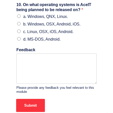
10. On what operating systems is AceIT
being planned to be released on?
*
a. Windows, QNX, Linux.
b. Windows, OSX, Android, iOS.
c. Linux, OSX, iOS, Android.
d. MS-DOS, Android.
Feedback
Please provide any feedback you feel relevant to this
module
Submit