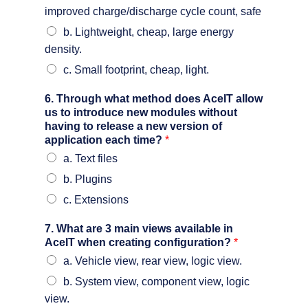
improved charge/discharge cycle count, safe
b. Lightweight, cheap, large energy
density.
c. Small footprint, cheap, light.
6. Through what method does AceIT allow
us to introduce new modules without
having to release a new version of
application each time?
*
a. Text files
b. Plugins
c. Extensions
7. What are 3 main views available in
AceIT when creating configuration?
*
a. Vehicle view, rear view, logic view.
b. System view, component view, logic
view.