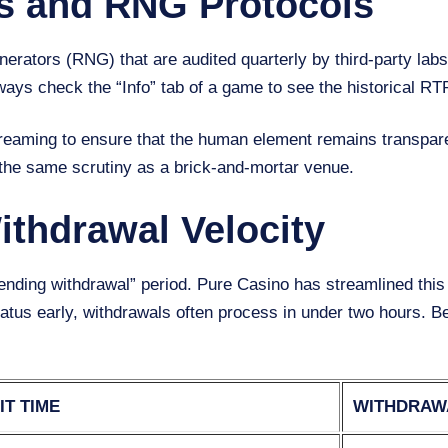
s and RNG Protocols
ators (RNG) that are audited quarterly by third-party labs.
ays check the “Info” tab of a game to see the historical RTP b
treaming to ensure that the human element remains transpare
o the same scrutiny as a brick-and-mortar venue.
thdrawal Velocity
nding withdrawal” period. Pure Casino has streamlined this 
status early, withdrawals often process in under two hours. 
IT TIME
WITHDRAW