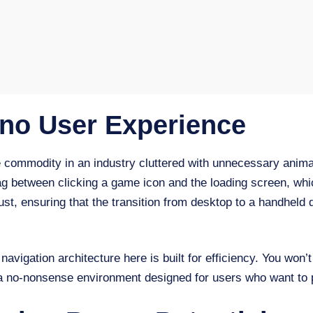
ino User Experience
re commodity in an industry cluttered with unnecessary ani
ag between clicking a game icon and the loading screen, whic
st, ensuring that the transition from desktop to a handheld d
navigation architecture here is built for efficiency. You won’t
s a no-nonsense environment designed for users who want to pl