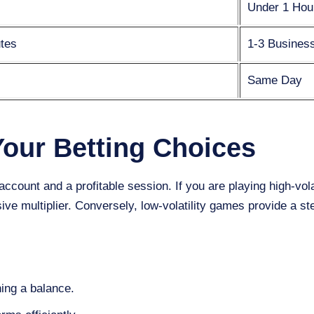
Under 1 Hou
tes
1-3 Busines
Same Day
 Your Betting Choices
ccount and a profitable session. If you are playing high-vola
ve multiplier. Conversely, low-volatility games provide a st
ning a balance.