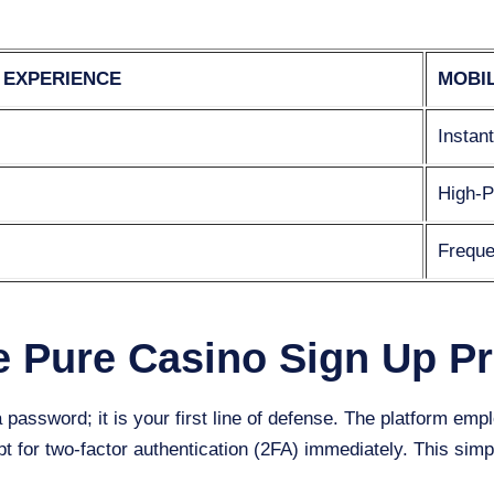
 EXPERIENCE
MOBI
Instant
High-Pr
Freque
e Pure Casino Sign Up P
 password; it is your first line of defense. The platform emp
 opt for two-factor authentication (2FA) immediately. This si