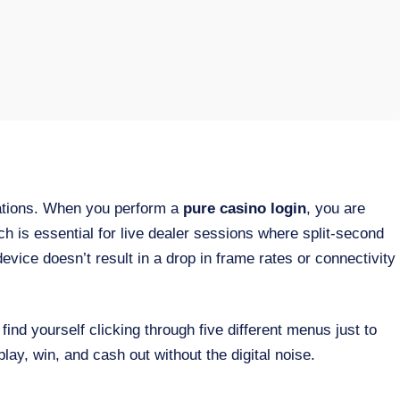
mations. When you perform a
pure casino login
, you are
h is essential for live dealer sessions where split-second
evice doesn’t result in a drop in frame rates or connectivity
 find yourself clicking through five different menus just to
ay, win, and cash out without the digital noise.