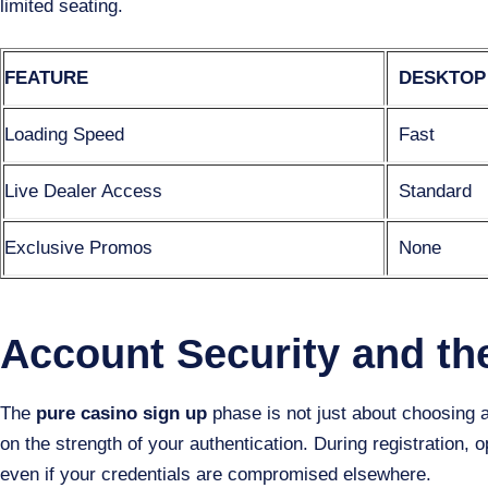
limited seating.
FEATURE
DESKTOP
Loading Speed
Fast
Live Dealer Access
Standard
Exclusive Promos
None
Account Security and th
The
pure casino sign up
phase is not just about choosing a
on the strength of your authentication. During registration,
even if your credentials are compromised elsewhere.