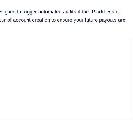
signed to trigger automated audits if the IP address or
our of account creation to ensure your future payouts are