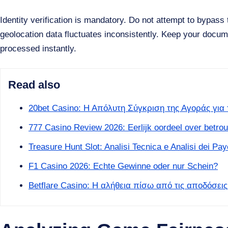
Identity verification is mandatory. Do not attempt to bypas
geolocation data fluctuates inconsistently. Keep your docum
processed instantly.
Read also
20bet Casino: Η Απόλυτη Σύγκριση της Αγοράς για 
777 Casino Review 2026: Eerlijk oordeel over betr
Treasure Hunt Slot: Analisi Tecnica e Analisi dei Pa
F1 Casino 2026: Echte Gewinne oder nur Schein?
Betflare Casino: Η αλήθεια πίσω από τις αποδόσεις