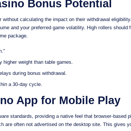
sino Bonus Potential
r without calculating the impact on their withdrawal eligibilit
olume and your preferred game volatility. High rollers should
come package.
m.”
y higher weight than table games.
delays during bonus withdrawal.
thin a 30-day cycle.
ino App for Mobile Play
re standards, providing a native feel that browser-based pl
ch are often not advertised on the desktop site. This gives 