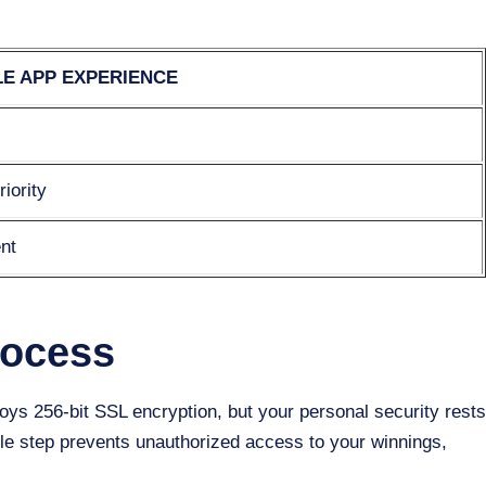
LE APP EXPERIENCE
iority
nt
rocess
loys 256-bit SSL encryption, but your personal security rests
mple step prevents unauthorized access to your winnings,