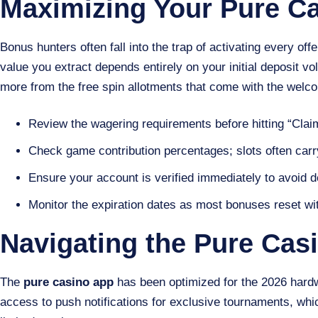
Maximizing Your Pure Ca
Bonus hunters often fall into the trap of activating every offe
value you extract depends entirely on your initial deposit v
more from the free spin allotments that come with the wel
Review the wagering requirements before hitting “Clai
Check game contribution percentages; slots often carr
Ensure your account is verified immediately to avoid 
Monitor the expiration dates as most bonuses reset wi
Navigating the Pure Cas
The
pure casino app
has been optimized for the 2026 hardwa
access to push notifications for exclusive tournaments, whi