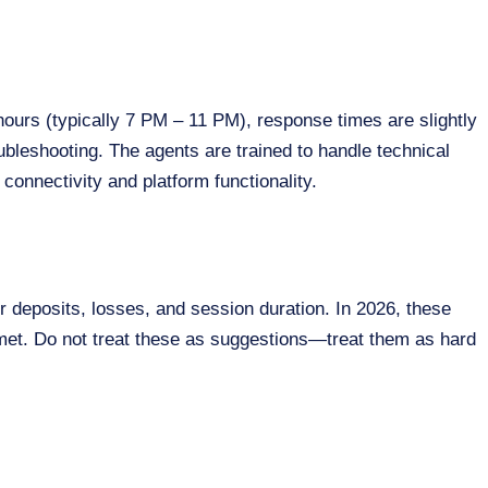
 hours (typically 7 PM – 11 PM), response times are slightly
ubleshooting. The agents are trained to handle technical
onnectivity and platform functionality.
our deposits, losses, and session duration. In 2026, these
is met. Do not treat these as suggestions—treat them as hard