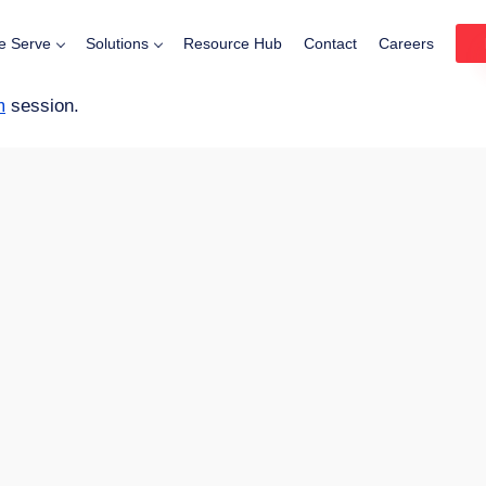
y minutes because they fail to read the fine print regarding w
 Serve
Solutions
Resource Hub
Contact
Careers
u need to look at the math behind your session. Pure Casino 
igate their specific interface. Stop playing blindly and start
m
session.