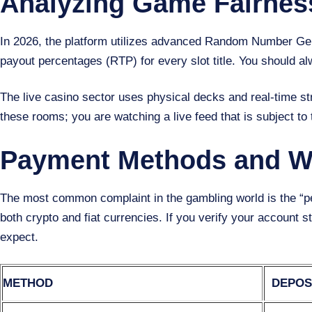
Analyzing Game Fairnes
In 2026, the platform utilizes advanced Random Number Gener
payout percentages (RTP) for every slot title. You should alw
The live casino sector uses physical decks and real-time s
these rooms; you are watching a live feed that is subject t
Payment Methods and Wi
The most common complaint in the gambling world is the “pe
both crypto and fiat currencies. If you verify your account 
expect.
METHOD
DEPOS