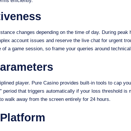
rms efficiently.
tiveness
assistance changes depending on the time of day. During peak
plex account issues and reserve the live chat for urgent tro
 of a game session, so frame your queries around technical c
arameters
sciplined player. Pure Casino provides built-in tools to cap y
f” period that triggers automatically if your loss threshold 
 to walk away from the screen entirely for 24 hours.
 Platform