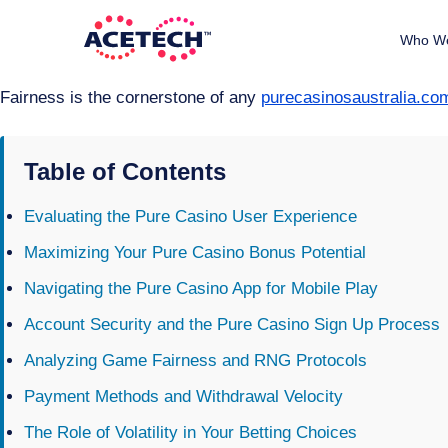
Skip
Most players lose their entire deposit within the first twent
to
Who We
platforms that make withdrawals feel like a legal battle, yo
content
over flashy, hollow promises, but only if you know how to nav
ACETECH™
VEHICLE INTELLIGENCE
Fairness is the cornerstone of any
purecasinosaustralia.co
Table of Contents
Evaluating the Pure Casino User Experience
Maximizing Your Pure Casino Bonus Potential
Navigating the Pure Casino App for Mobile Play
Account Security and the Pure Casino Sign Up Process
Analyzing Game Fairness and RNG Protocols
Payment Methods and Withdrawal Velocity
The Role of Volatility in Your Betting Choices