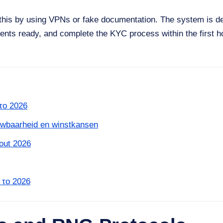
s this by using VPNs or fake documentation. The system is de
ents ready, and complete the KYC process within the first h
το 2026
ouwbaarheid en winstkansen
yout 2026
 το 2026