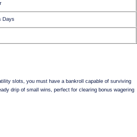
r
s Days
tility slots, you must have a bankroll capable of surviving
eady drip of small wins, perfect for clearing bonus wagering