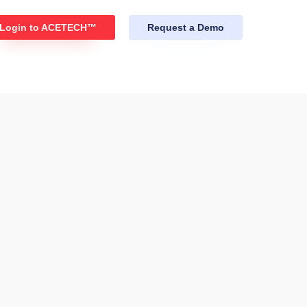
agering requirements. If you are tired of burning cash on
Login to ACETECH™
Request a Demo
operates on a model that prioritizes high-frequency payouts
 treating your bankroll like a professional investment.