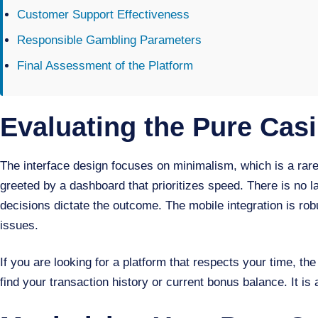
Customer Support Effectiveness
Responsible Gambling Parameters
Final Assessment of the Platform
Evaluating the Pure Cas
The interface design focuses on minimalism, which is a ra
greeted by a dashboard that prioritizes speed. There is no l
decisions dictate the outcome. The mobile integration is robu
issues.
If you are looking for a platform that respects your time, the 
find your transaction history or current bonus balance. It i