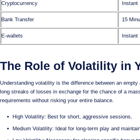
Cryptocurrency
Instant
Bank Transfer
15 Minu
E-wallets
Instant
The Role of Volatility in
Understanding volatility is the difference between an empty a
long streaks of losses in exchange for the chance of a massi
requirements without risking your entire balance.
High Volatility: Best for short, aggressive sessions.
Medium Volatility: Ideal for long-term play and maintai