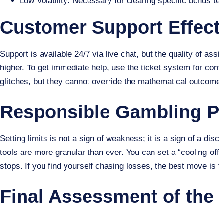
Low Volatility: Necessary for clearing specific bonus te
Customer Support Effec
Support is available 24/7 via live chat, but the quality of 
higher. To get immediate help, use the ticket system for com
glitches, but they cannot override the mathematical outcome
Responsible Gambling P
Setting limits is not a sign of weakness; it is a sign of a di
tools are more granular than ever. You can set a “cooling-of
stops. If you find yourself chasing losses, the best move is
Final Assessment of the