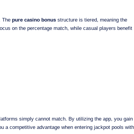
y. The
pure casino bonus
structure is tiered, meaning the
 focus on the percentage match, while casual players benefit
atforms simply cannot match. By utilizing the app, you gain
you a competitive advantage when entering jackpot pools with