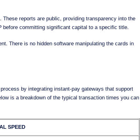
 These reports are public, providing transparency into the
efore committing significant capital to a specific title.
nt. There is no hidden software manipulating the cards in
process by integrating instant-pay gateways that support
Below is a breakdown of the typical transaction times you can
AL SPEED