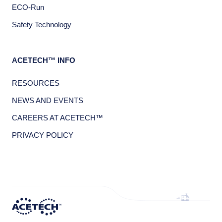
ECO-Run
Safety Technology
ACETECH™ INFO
RESOURCES
NEWS AND EVENTS
CAREERS AT ACETECH™
PRIVACY POLICY