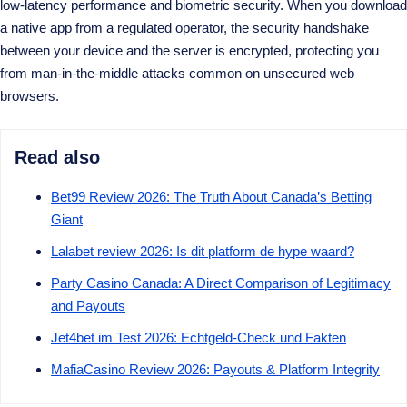
low-latency performance and biometric security. When you download
a native app from a regulated operator, the security handshake
between your device and the server is encrypted, protecting you
from man-in-the-middle attacks common on unsecured web
browsers.
Read also
Bet99 Review 2026: The Truth About Canada’s Betting
Giant
Lalabet review 2026: Is dit platform de hype waard?
Party Casino Canada: A Direct Comparison of Legitimacy
and Payouts
Jet4bet im Test 2026: Echtgeld-Check und Fakten
MafiaCasino Review 2026: Payouts & Platform Integrity