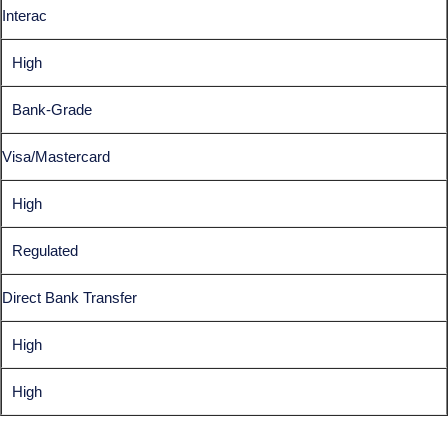
Interac
High
Bank-Grade
Visa/Mastercard
High
Regulated
Direct Bank Transfer
High
High