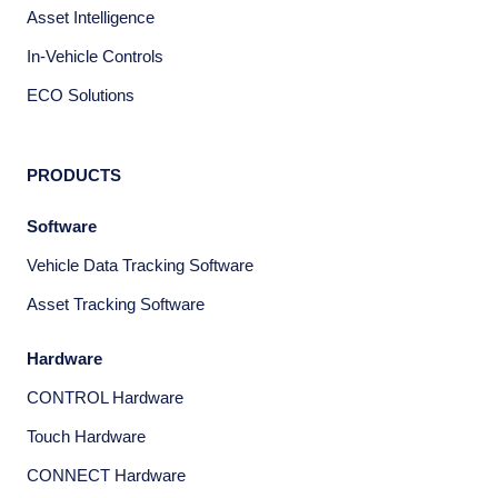
Asset Intelligence
In-Vehicle Controls
ECO Solutions
PRODUCTS
Software
Vehicle Data Tracking Software
Asset Tracking Software
Hardware
CONTROL Hardware
Touch Hardware
CONNECT Hardware