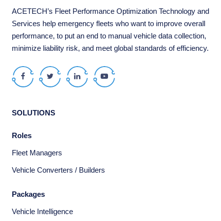
ACETECH’s Fleet Performance Optimization Technology and
Services help emergency fleets who want to improve overall
performance, to put an end to manual vehicle data collection,
minimize liability risk, and meet global standards of efficiency.
Facebook
Twitter
LinkedIn
Youtube
SOLUTIONS
Roles
Fleet Managers
Vehicle Converters / Builders
Packages
Vehicle Intelligence