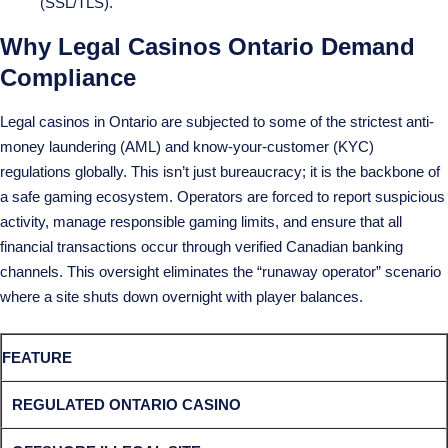
(SSL/TLS).
Why Legal Casinos Ontario Demand
Compliance
Legal casinos in Ontario are subjected to some of the strictest anti-
money laundering (AML) and know-your-customer (KYC)
regulations globally. This isn’t just bureaucracy; it is the backbone of
a safe gaming ecosystem. Operators are forced to report suspicious
activity, manage responsible gaming limits, and ensure that all
financial transactions occur through verified Canadian banking
channels. This oversight eliminates the “runaway operator” scenario
where a site shuts down overnight with player balances.
FEATURE
REGULATED ONTARIO CASINO