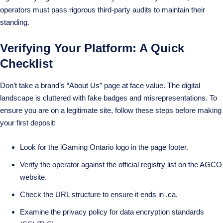
operators must pass rigorous third-party audits to maintain their
standing.
Verifying Your Platform: A Quick
Checklist
Don’t take a brand’s “About Us” page at face value. The digital
landscape is cluttered with fake badges and misrepresentations. To
ensure you are on a legitimate site, follow these steps before making
your first deposit:
Look for the iGaming Ontario logo in the page footer.
Verify the operator against the official registry list on the AGCO
website.
Check the URL structure to ensure it ends in .ca.
Examine the privacy policy for data encryption standards