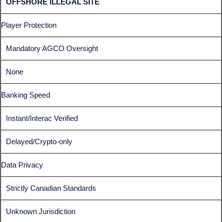
OFFSHORE ILLEGAL SITE
Player Protection
Mandatory AGCO Oversight
None
Banking Speed
Instant/Interac Verified
Delayed/Crypto-only
Data Privacy
Strictly Canadian Standards
Unknown Jurisdiction