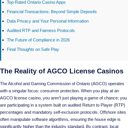
Top-Rated Ontario Casino Apps
Financial Transactions: Beyond Simple Deposits
Data Privacy and Your Personal Information
Audited RTP and Fairness Protocols
The Future of Compliance in 2026
Final Thoughts on Safe Play
The Reality of AGCO License Casinos
The Alcohol and Gaming Commission of Ontario (AGCO) operates
with a singular focus: consumer protection. When you play at an
AGCO license casino, you aren’t just playing a game of chance; you
are participating in a system built on audited Return to Player (RTP)
percentages and mandatory self-exclusion protocols. Offshore sites
often manipulate software algorithms, ensuring the house edge is
significantly higher than the industry standard. By contrast, local