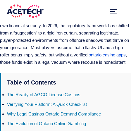
Skip
If you aren’t checking the footer of your casino site for an iGaming
to
Ontario logo, you are essentially gambling in the dark. Every single
content
cent you deposit into an unlicensed platform is a bet against your
ACETECH™
VEHICLE INTELLIGENCE
own financial security. In 2026, the regulatory framework has shifted
from a “suggestion” to a rigid iron curtain, separating legitimate,
player-protected environments from offshore shadows that thrive on
your ignorance. Most players assume that a flashy UI and a high-
roller bonus imply safety, but without a verified
ontario casino apps
,
those funds exist in a legal vacuum where recourse is nonexistent.
Table of Contents
The Reality of AGCO License Casinos
Verifying Your Platform: A Quick Checklist
Why Legal Casinos Ontario Demand Compliance
The Evolution of Ontario Online Gambling