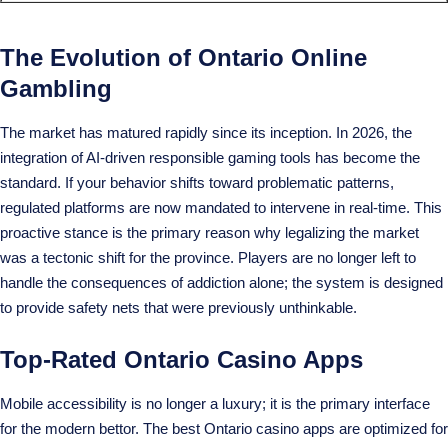
The Evolution of Ontario Online
Gambling
The market has matured rapidly since its inception. In 2026, the
integration of AI-driven responsible gaming tools has become the
standard. If your behavior shifts toward problematic patterns,
regulated platforms are now mandated to intervene in real-time. This
proactive stance is the primary reason why legalizing the market
was a tectonic shift for the province. Players are no longer left to
handle the consequences of addiction alone; the system is designed
to provide safety nets that were previously unthinkable.
Top-Rated Ontario Casino Apps
Mobile accessibility is no longer a luxury; it is the primary interface
for the modern bettor. The best Ontario casino apps are optimized for