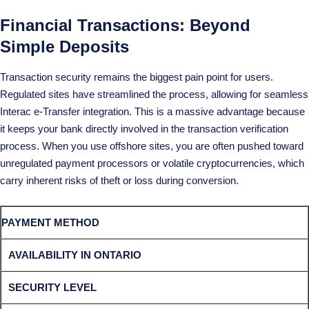
Financial Transactions: Beyond
Simple Deposits
Transaction security remains the biggest pain point for users.
Regulated sites have streamlined the process, allowing for seamless
Interac e-Transfer integration. This is a massive advantage because
it keeps your bank directly involved in the transaction verification
process. When you use offshore sites, you are often pushed toward
unregulated payment processors or volatile cryptocurrencies, which
carry inherent risks of theft or loss during conversion.
PAYMENT METHOD
AVAILABILITY IN ONTARIO
SECURITY LEVEL