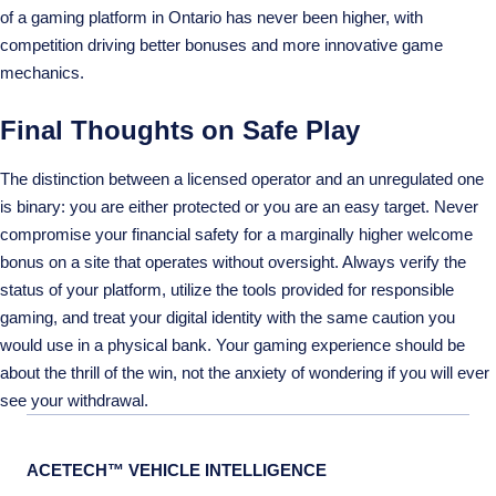
of a gaming platform in Ontario has never been higher, with
competition driving better bonuses and more innovative game
mechanics.
Final Thoughts on Safe Play
The distinction between a licensed operator and an unregulated one
is binary: you are either protected or you are an easy target. Never
compromise your financial safety for a marginally higher welcome
bonus on a site that operates without oversight. Always verify the
status of your platform, utilize the tools provided for responsible
gaming, and treat your digital identity with the same caution you
would use in a physical bank. Your gaming experience should be
about the thrill of the win, not the anxiety of wondering if you will ever
see your withdrawal.
ACETECH™ VEHICLE INTELLIGENCE