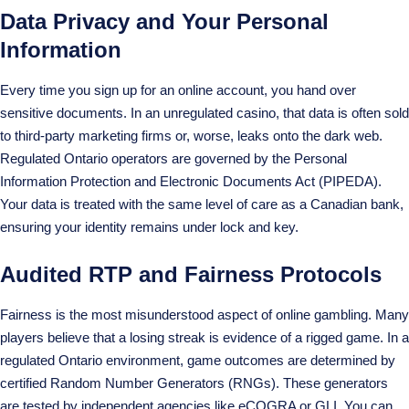
Data Privacy and Your Personal
Information
Every time you sign up for an online account, you hand over
sensitive documents. In an unregulated casino, that data is often sold
to third-party marketing firms or, worse, leaks onto the dark web.
Regulated Ontario operators are governed by the Personal
Information Protection and Electronic Documents Act (PIPEDA).
Your data is treated with the same level of care as a Canadian bank,
ensuring your identity remains under lock and key.
Audited RTP and Fairness Protocols
Fairness is the most misunderstood aspect of online gambling. Many
players believe that a losing streak is evidence of a rigged game. In a
regulated Ontario environment, game outcomes are determined by
certified Random Number Generators (RNGs). These generators
are tested by independent agencies like eCOGRA or GLI. You can