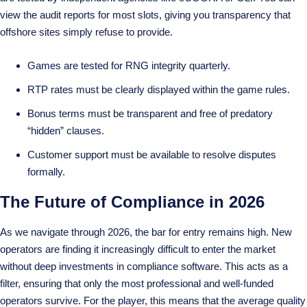
view the audit reports for most slots, giving you transparency that
offshore sites simply refuse to provide.
Games are tested for RNG integrity quarterly.
RTP rates must be clearly displayed within the game rules.
Bonus terms must be transparent and free of predatory
“hidden” clauses.
Customer support must be available to resolve disputes
formally.
The Future of Compliance in 2026
As we navigate through 2026, the bar for entry remains high. New
operators are finding it increasingly difficult to enter the market
without deep investments in compliance software. This acts as a
filter, ensuring that only the most professional and well-funded
operators survive. For the player, this means that the average quality