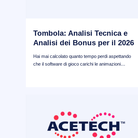
Tombola: Analisi Tecnica e
Analisi dei Bonus per il 2026
Hai mai calcolato quanto tempo perdi aspettando
che il software di gioco carichi le animazioni…