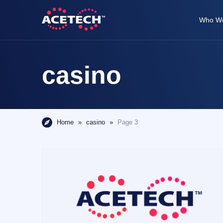
Skip
to
Who We
content
ACETECH™
VEHICLE INTELLIGENCE
casino
Home
»
casino
»
Page 3