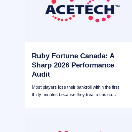
Ruby Fortune Canada: A
Sharp 2026 Performance
Audit
Most players lose their bankroll within the first
thirty minutes because they treat a casino…