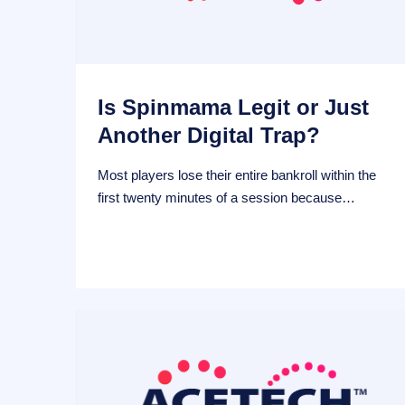
Is Spinmama Legit or Just
Another Digital Trap?
Most players lose their entire bankroll within the
first twenty minutes of a session because…