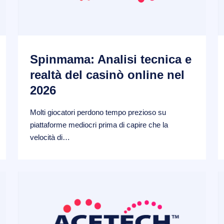
Spinmama: Analisi tecnica e
realtà del casinò online nel
2026
Molti giocatori perdono tempo prezioso su
piattaforme mediocri prima di capire che la
velocità di…