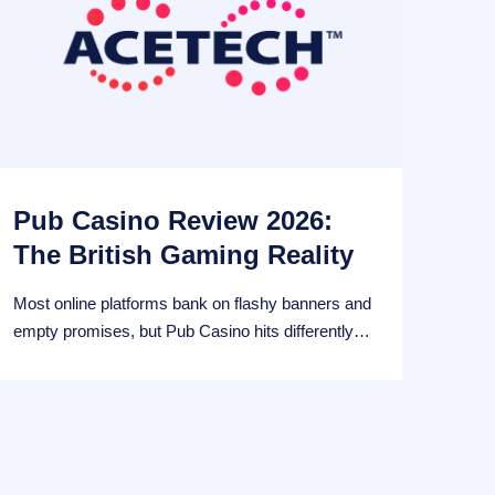
Pub Casino Review 2026:
The British Gaming Reality
Most online platforms bank on flashy banners and
empty promises, but Pub Casino hits differently…