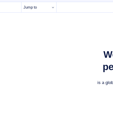
Jump to
We
pe
is a glo