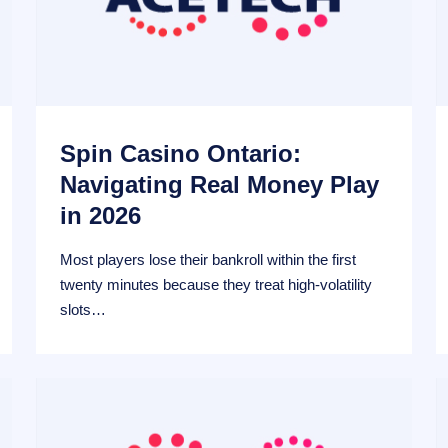
Spin Casino Ontario:
Navigating Real Money Play
in 2026
Most players lose their bankroll within the first
twenty minutes because they treat high-volatility
slots…