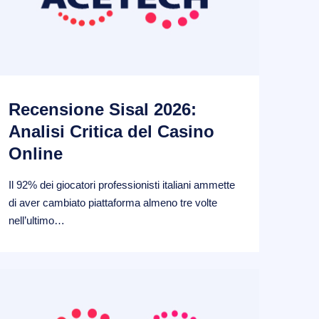
Recensione Sisal 2026:
Analisi Critica del Casino
Online
Il 92% dei giocatori professionisti italiani ammette
di aver cambiato piattaforma almeno tre volte
nell’ultimo…