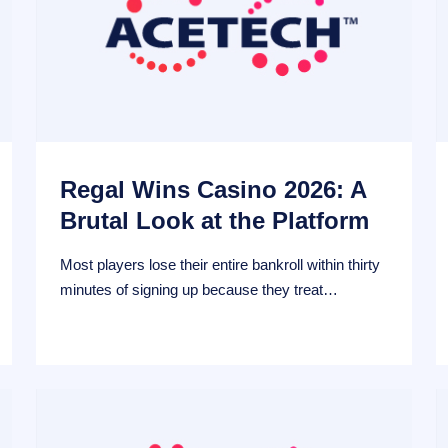
Regal Wins Casino 2026: A
Brutal Look at the Platform
Most players lose their entire bankroll within thirty
minutes of signing up because they treat…