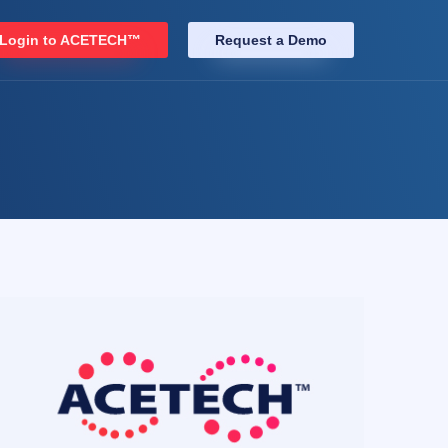
Login to ACETECH™
Request a Demo