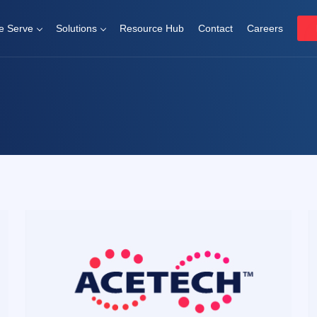
 Serve
Solutions
Resource Hub
Contact
Careers