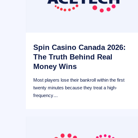
Spin Casino Canada 2026:
The Truth Behind Real
Money Wins
Most players lose their bankroll within the first
twenty minutes because they treat a high-
frequency…