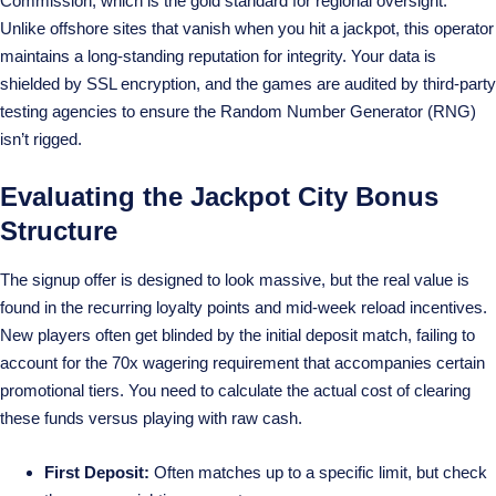
Commission, which is the gold standard for regional oversight.
Unlike offshore sites that vanish when you hit a jackpot, this operator
maintains a long-standing reputation for integrity. Your data is
shielded by SSL encryption, and the games are audited by third-party
testing agencies to ensure the Random Number Generator (RNG)
isn’t rigged.
Evaluating the Jackpot City Bonus
Structure
The signup offer is designed to look massive, but the real value is
found in the recurring loyalty points and mid-week reload incentives.
New players often get blinded by the initial deposit match, failing to
account for the 70x wagering requirement that accompanies certain
promotional tiers. You need to calculate the actual cost of clearing
these funds versus playing with raw cash.
First Deposit:
Often matches up to a specific limit, but check