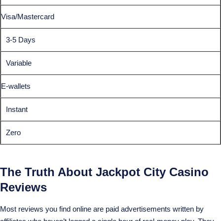
Visa/Mastercard
3-5 Days
Variable
E-wallets
Instant
Zero
The Truth About Jackpot City Casino
Reviews
Most reviews you find online are paid advertisements written by