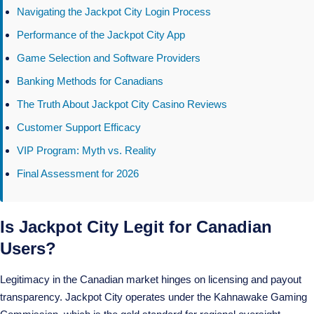
Navigating the Jackpot City Login Process
Performance of the Jackpot City App
Game Selection and Software Providers
Banking Methods for Canadians
The Truth About Jackpot City Casino Reviews
Customer Support Efficacy
VIP Program: Myth vs. Reality
Final Assessment for 2026
Is Jackpot City Legit for Canadian
Users?
Legitimacy in the Canadian market hinges on licensing and payout
transparency. Jackpot City operates under the Kahnawake Gaming