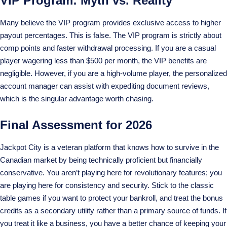
VIP Program: Myth vs. Reality
Many believe the VIP program provides exclusive access to higher
payout percentages. This is false. The VIP program is strictly about
comp points and faster withdrawal processing. If you are a casual
player wagering less than $500 per month, the VIP benefits are
negligible. However, if you are a high-volume player, the personalized
account manager can assist with expediting document reviews,
which is the singular advantage worth chasing.
Final Assessment for 2026
Jackpot City is a veteran platform that knows how to survive in the
Canadian market by being technically proficient but financially
conservative. You aren’t playing here for revolutionary features; you
are playing here for consistency and security. Stick to the classic
table games if you want to protect your bankroll, and treat the bonus
credits as a secondary utility rather than a primary source of funds. If
you treat it like a business, you have a better chance of keeping your