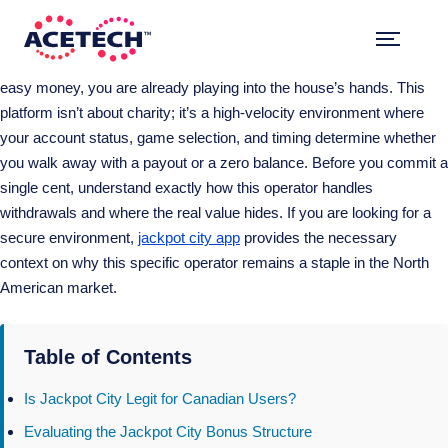
Skip
Most Canadian players lose their bankroll before they even clear the
to
first bonus requirement because they ignore the fine print on
content
wagering contributions. If you think the flashing banners promise
ACETECH™
VEHICLE INTELLIGENCE
easy money, you are already playing into the house’s hands. This
platform isn’t about charity; it’s a high-velocity environment where
your account status, game selection, and timing determine whether
you walk away with a payout or a zero balance. Before you commit a
single cent, understand exactly how this operator handles
withdrawals and where the real value hides. If you are looking for a
secure environment,
jackpot city app
provides the necessary
context on why this specific operator remains a staple in the North
American market.
Table of Contents
Is Jackpot City Legit for Canadian Users?
Evaluating the Jackpot City Bonus Structure