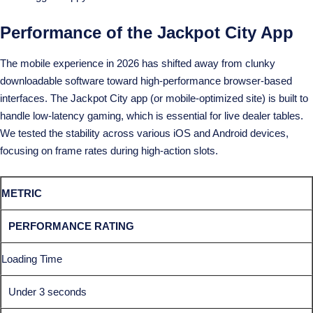
Performance of the Jackpot City App
The mobile experience in 2026 has shifted away from clunky
downloadable software toward high-performance browser-based
interfaces. The Jackpot City app (or mobile-optimized site) is built to
handle low-latency gaming, which is essential for live dealer tables.
We tested the stability across various iOS and Android devices,
focusing on frame rates during high-action slots.
METRIC
PERFORMANCE RATING
Loading Time
Under 3 seconds