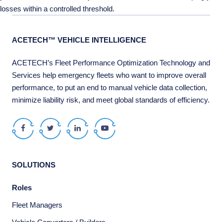
losses within a controlled threshold.
ACETECH™ VEHICLE INTELLIGENCE
ACETECH’s Fleet Performance Optimization Technology and
Services help emergency fleets who want to improve overall
performance, to put an end to manual vehicle data collection,
minimize liability risk, and meet global standards of efficiency.
Facebook
Twitter
LinkedIn
Youtube
SOLUTIONS
Roles
Fleet Managers