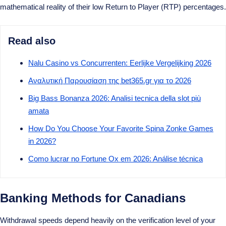
mathematical reality of their low Return to Player (RTP) percentages.
Read also
Nalu Casino vs Concurrenten: Eerlijke Vergelijking 2026
Αναλυτική Παρουσίαση της bet365.gr για το 2026
Big Bass Bonanza 2026: Analisi tecnica della slot più
amata
How Do You Choose Your Favorite Spina Zonke Games
in 2026?
Como lucrar no Fortune Ox em 2026: Análise técnica
Banking Methods for Canadians
Withdrawal speeds depend heavily on the verification level of your