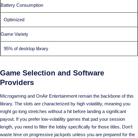
Battery Consumption
Optimized
Game Variety
95% of desktop library
Game Selection and Software
Providers
Microgaming and OnAir Entertainment remain the backbone of this
library. The slots are characterized by high volatility, meaning you
might go long stretches without a hit before landing a significant
payout. If you prefer low-volatility games that pad your session
length, you need to filter the lobby specifically for those titles. Don’t
waste time on progressive jackpots unless you are prepared for the