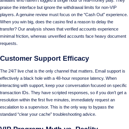
affiliates who haven’t logged a single hour of real-money play. They
praise the interface but ignore the withdrawal limits for non-VIP
players. A genuine review must focus on the “Cash Out” experience.
When you win big, does the casino find a reason to delay the
transfer? Our analysis shows that verified accounts experience
minimal friction, whereas unverified accounts face heavy document
requests.
Customer Support Efficacy
The 24/7 live chat is the only channel that matters. Email support is
effectively a black hole with a 48-hour response latency. When
interacting with support, keep your conversation focused on specific
transaction IDs. They have scripted responses, so if you don’t get a
resolution within the first five minutes, immediately request an
escalation to a supervisor. This is the only way to bypass the
standard “clear your cache” troubleshooting advice.