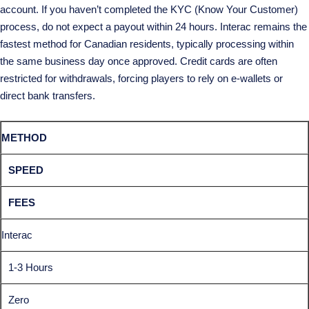
account. If you haven’t completed the KYC (Know Your Customer)
process, do not expect a payout within 24 hours. Interac remains the
fastest method for Canadian residents, typically processing within
the same business day once approved. Credit cards are often
restricted for withdrawals, forcing players to rely on e-wallets or
direct bank transfers.
METHOD
SPEED
FEES
Interac
1-3 Hours
Zero