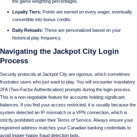
the game weighting percentages.
Loyalty Tiers:
Points are earned on every wager, eventually
convertible into bonus credits.
Daily Reloads:
These are personalized based on your
historical play frequency.
Navigating the Jackpot City Login
Process
Security protocols at Jackpot City are rigorous, which sometimes
frustrates users who just want to play. You will encounter mandatory
2FA (Two-Factor Authentication) prompts during the login process.
This is a non-negotiable feature for accounts holding significant
balances. If you find your access restricted, it is usually because the
system detected an IP mismatch or a VPN connection, which is
strictly prohibited under their Terms of Service. Always ensure your
registered address matches your Canadian banking credentials to
avoid trigger-happy fraud detection bots.