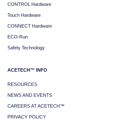
CONTROL Hardware
Touch Hardware
CONNECT Hardware
ECO-Run
Safety Technology
ACETECH™ INFO
RESOURCES
NEWS AND EVENTS
CAREERS AT ACETECH™
PRIVACY POLICY