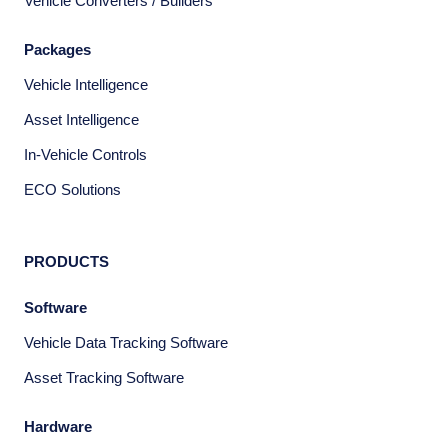
Vehicle Converters / Builders
Packages
Vehicle Intelligence
Asset Intelligence
In-Vehicle Controls
ECO Solutions
PRODUCTS
Software
Vehicle Data Tracking Software
Asset Tracking Software
Hardware