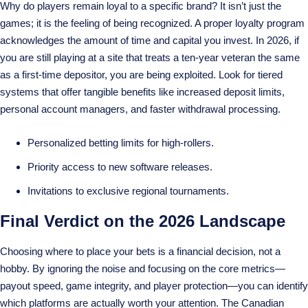
Why do players remain loyal to a specific brand? It isn’t just the
games; it is the feeling of being recognized. A proper loyalty program
acknowledges the amount of time and capital you invest. In 2026, if
you are still playing at a site that treats a ten-year veteran the same
as a first-time depositor, you are being exploited. Look for tiered
systems that offer tangible benefits like increased deposit limits,
personal account managers, and faster withdrawal processing.
Personalized betting limits for high-rollers.
Priority access to new software releases.
Invitations to exclusive regional tournaments.
Final Verdict on the 2026 Landscape
Choosing where to place your bets is a financial decision, not a
hobby. By ignoring the noise and focusing on the core metrics—
payout speed, game integrity, and player protection—you can identify
which platforms are actually worth your attention. The Canadian