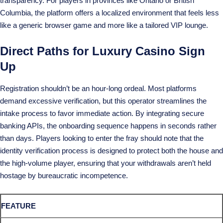
transparency. For players in provinces like Ontario or British
Columbia, the platform offers a localized environment that feels less
like a generic browser game and more like a tailored VIP lounge.
Direct Paths for Luxury Casino Sign
Up
Registration shouldn’t be an hour-long ordeal. Most platforms
demand excessive verification, but this operator streamlines the
intake process to favor immediate action. By integrating secure
banking APIs, the onboarding sequence happens in seconds rather
than days. Players looking to enter the fray should note that the
identity verification process is designed to protect both the house and
the high-volume player, ensuring that your withdrawals aren’t held
hostage by bureaucratic incompetence.
FEATURE