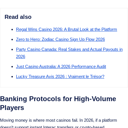
Read also
Regal Wins Casino 2026: A Brutal Look at the Platform
Zero to Hero: Zodiac Casino Sign Up Flow 2026
Party Casino Canada: Real Stakes and Actual Payouts in
2026
Just Casino Australia: A 2026 Performance Audit
Lucky Treasure Avis 2026 : Vraiment le Trésor?
Banking Protocols for High-Volume
Players
Moving money is where most casinos fail. In 2026, if a platform
doesn’t support instant Interac transfers or crypto-based