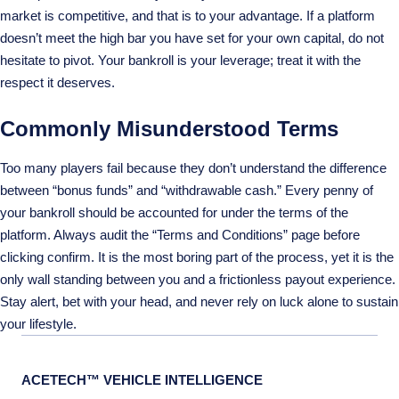
market is competitive, and that is to your advantage. If a platform
doesn’t meet the high bar you have set for your own capital, do not
hesitate to pivot. Your bankroll is your leverage; treat it with the
respect it deserves.
Commonly Misunderstood Terms
Too many players fail because they don’t understand the difference
between “bonus funds” and “withdrawable cash.” Every penny of
your bankroll should be accounted for under the terms of the
platform. Always audit the “Terms and Conditions” page before
clicking confirm. It is the most boring part of the process, yet it is the
only wall standing between you and a frictionless payout experience.
Stay alert, bet with your head, and never rely on luck alone to sustain
your lifestyle.
ACETECH™ VEHICLE INTELLIGENCE