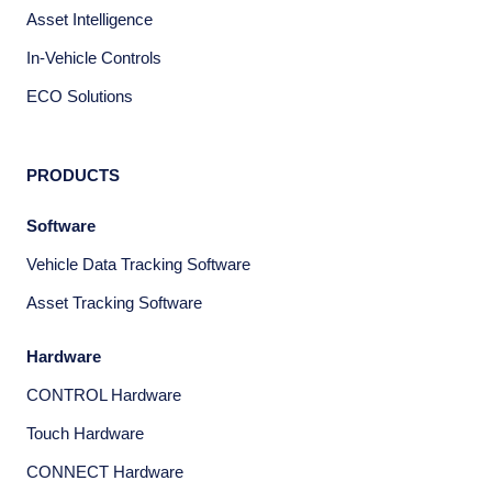
Asset Intelligence
In-Vehicle Controls
ECO Solutions
PRODUCTS
Software
Vehicle Data Tracking Software
Asset Tracking Software
Hardware
CONTROL Hardware
Touch Hardware
CONNECT Hardware