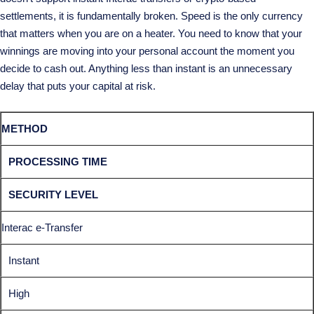
settlements, it is fundamentally broken. Speed is the only currency
that matters when you are on a heater. You need to know that your
winnings are moving into your personal account the moment you
decide to cash out. Anything less than instant is an unnecessary
delay that puts your capital at risk.
METHOD
PROCESSING TIME
SECURITY LEVEL
Interac e-Transfer
Instant
High