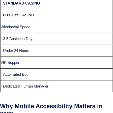
STANDARD CASINO
LUXURY CASINO
Withdrawal Speed
3-5 Business Days
Under 24 Hours
VIP Support
Automated Bot
Dedicated Human Manager
Why Mobile Accessibility Matters in