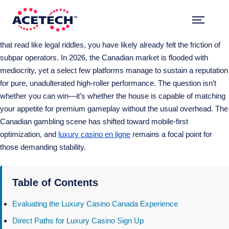
Skip
Most online gambling platforms treat players like data points, but
to
Luxury Casino operates with the cold, calculated precision of a high-
content
stakes vault. If you are tired of glitchy interfaces and bonus terms
ACETECH™
VEHICLE INTELLIGENCE
that read like legal riddles, you have likely already felt the friction of
subpar operators. In 2026, the Canadian market is flooded with
mediocrity, yet a select few platforms manage to sustain a reputation
for pure, unadulterated high-roller performance. The question isn’t
whether you can win—it’s whether the house is capable of matching
your appetite for premium gameplay without the usual overhead. The
Canadian gambling scene has shifted toward mobile-first
optimization, and
luxury casino en ligne
remains a focal point for
those demanding stability.
Table of Contents
Evaluating the Luxury Casino Canada Experience
Direct Paths for Luxury Casino Sign Up