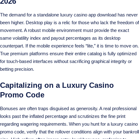
2026
The demand for a standalone luxury casino app download has never
been higher. Desktop play is a relic for those who lack the freedom of
movement. A robust mobile environment must provide the exact
same volatility index and payout percentages as its desktop
counterpart. If the mobile experience feels “lite,” it is time to move on.
True premium platforms ensure their entire catalog is fully optimized
for touch-based interfaces without sacrificing graphical integrity or
betting precision.
Capitalizing on a Luxury Casino
Promo Code
Bonuses are often traps disguised as generosity. A real professional
looks past the inflated percentage and scrutinizes the fine print
regarding wagering requirements. When you hunt for a luxury casino
promo code, verify that the rollover conditions align with your bankroll