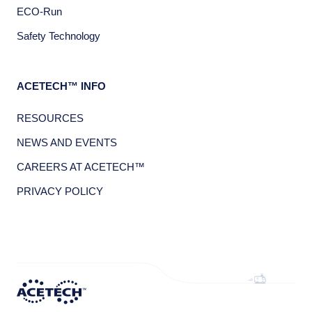
ECO-Run
Safety Technology
ACETECH™ INFO
RESOURCES
NEWS AND EVENTS
CAREERS AT ACETECH™
PRIVACY POLICY