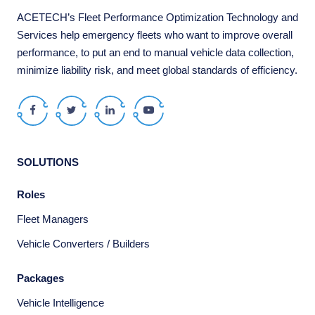
ACETECH’s Fleet Performance Optimization Technology and
Services help emergency fleets who want to improve overall
performance, to put an end to manual vehicle data collection,
minimize liability risk, and meet global standards of efficiency.
Facebook
Twitter
LinkedIn
Youtube
SOLUTIONS
Roles
Fleet Managers
Vehicle Converters / Builders
Packages
Vehicle Intelligence