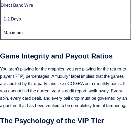
Direct Bank Wire
1-2 Days
Maximum
Game Integrity and Payout Ratios
You aren’t playing for the graphics; you are playing for the return-to-
player (RTP) percentages. A “luxury” label implies that the games
are audited by third-party labs like eCOGRA on a monthly basis. If
you cannot find the current year’s audit report, walk away. Every
spin, every card dealt, and every ball drop must be governed by an
algorithm that has been verified to be completely free of tampering.
The Psychology of the VIP Tier