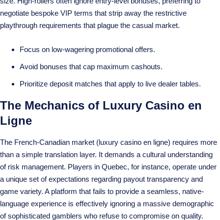
size. High-rollers often ignore entry-level bonuses, preferring to
negotiate bespoke VIP terms that strip away the restrictive
playthrough requirements that plague the casual market.
Focus on low-wagering promotional offers.
Avoid bonuses that cap maximum cashouts.
Prioritize deposit matches that apply to live dealer tables.
The Mechanics of Luxury Casino en
Ligne
The French-Canadian market (luxury casino en ligne) requires more
than a simple translation layer. It demands a cultural understanding
of risk management. Players in Quebec, for instance, operate under
a unique set of expectations regarding payout transparency and
game variety. A platform that fails to provide a seamless, native-
language experience is effectively ignoring a massive demographic
of sophisticated gamblers who refuse to compromise on quality.