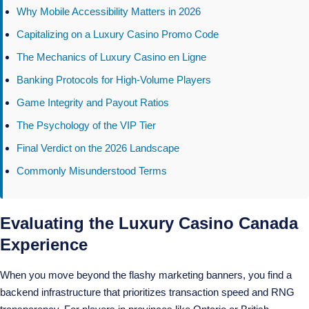
Why Mobile Accessibility Matters in 2026
Capitalizing on a Luxury Casino Promo Code
The Mechanics of Luxury Casino en Ligne
Banking Protocols for High-Volume Players
Game Integrity and Payout Ratios
The Psychology of the VIP Tier
Final Verdict on the 2026 Landscape
Commonly Misunderstood Terms
Evaluating the Luxury Casino Canada
Experience
When you move beyond the flashy marketing banners, you find a
backend infrastructure that prioritizes transaction speed and RNG