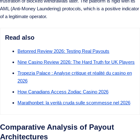
frustration of blocked withdrawals later. The platform is rigid with its
AML (Anti-Money Laundering) protocols, which is a positive indicator
of a legitimate operator.
Read also
Betonred Review 2026: Testing Real Payouts
Nine Casino Review 2026: The Hard Truth for UK Players
Tropezia Palace : Analyse critique et réalité du casino en
2026
How Canadians Access Zodiac Casino 2026
Marathonbet: la verità cruda sulle scommesse nel 2026
Comparative Analysis of Payout
Architectures