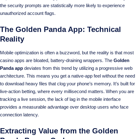
the security prompts are statistically more likely to experience
unauthorized account flags.
The Golden Panda App: Technical
Reality
Mobile optimization is often a buzzword, but the reality is that most
casino apps are bloated, battery-draining wrappers. The
Golden
Panda app
deviates from this trend by utilizing a progressive web
architecture. This means you get a native-app feel without the need
to download heavy files that clog your phone’s memory. It’s built for
live-action betting, where every millisecond matters. When you are
tracking a live session, the lack of lag in the mobile interface
provides a measurable advantage over desktop users who face
connection latency.
Extracting Value from the Golden