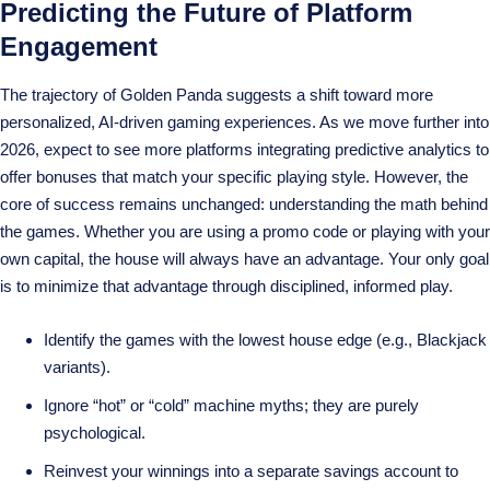
Predicting the Future of Platform
Engagement
The trajectory of Golden Panda suggests a shift toward more
personalized, AI-driven gaming experiences. As we move further into
2026, expect to see more platforms integrating predictive analytics to
offer bonuses that match your specific playing style. However, the
core of success remains unchanged: understanding the math behind
the games. Whether you are using a promo code or playing with your
own capital, the house will always have an advantage. Your only goal
is to minimize that advantage through disciplined, informed play.
Identify the games with the lowest house edge (e.g., Blackjack
variants).
Ignore “hot” or “cold” machine myths; they are purely
psychological.
Reinvest your winnings into a separate savings account to