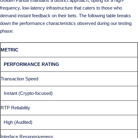
Golden Panda maintains a distinct approach, opting for a high-
frequency, low-latency infrastructure that caters to those who
demand instant feedback on their bets. The following table breaks
down the performance characteristics observed during our testing
phase:
METRIC
PERFORMANCE RATING
Transaction Speed
Instant (Crypto-focused)
RTP Reliability
High (Audited)
Interface Responsiveness