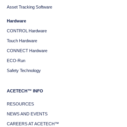
Asset Tracking Software
Hardware
CONTROL Hardware
Touch Hardware
CONNECT Hardware
ECO-Run
Safety Technology
ACETECH™ INFO
RESOURCES
NEWS AND EVENTS
CAREERS AT ACETECH™