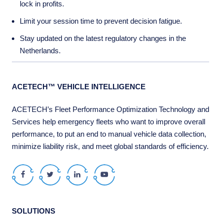
lock in profits.
Limit your session time to prevent decision fatigue.
Stay updated on the latest regulatory changes in the
Netherlands.
ACETECH™ VEHICLE INTELLIGENCE
ACETECH’s Fleet Performance Optimization Technology and
Services help emergency fleets who want to improve overall
performance, to put an end to manual vehicle data collection,
minimize liability risk, and meet global standards of efficiency.
Facebook
Twitter
LinkedIn
Youtube
SOLUTIONS