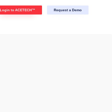
 choose. If you are tired of stagnant payouts and rigged-
Login to ACETECH™
Request a Demo
nvironment built for those who prioritize raw speed and
e or questioning the integrity of their RNG, the data