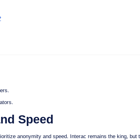
?
iers.
ators.
and Speed
ritize anonymity and speed. Interac remains the king, but t