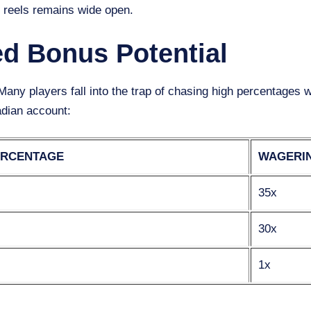
e reels remains wide open.
d Bonus Potential
any players fall into the trap of chasing high percentages wi
adian account:
ERCENTAGE
WAGERI
35x
30x
1x