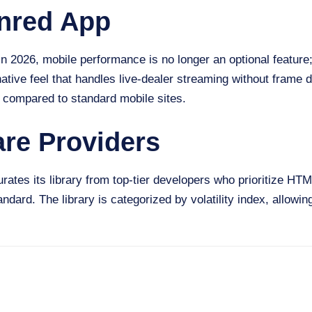
onred App
n 2026, mobile performance is no longer an optional feature; 
native feel that handles live-dealer streaming without frame 
es compared to standard mobile sites.
re Providers
ates its library from top-tier developers who prioritize HTML5
dard. The library is categorized by volatility index, allowi