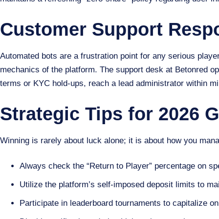
Customer Support Resp
Automated bots are a frustration point for any serious play
mechanics of the platform. The support desk at Betonred ope
terms or KYC hold-ups, reach a lead administrator within mi
Strategic Tips for 2026
Winning is rarely about luck alone; it is about how you mana
Always check the “Return to Player” percentage on spec
Utilize the platform’s self-imposed deposit limits to main
Participate in leaderboard tournaments to capitalize o