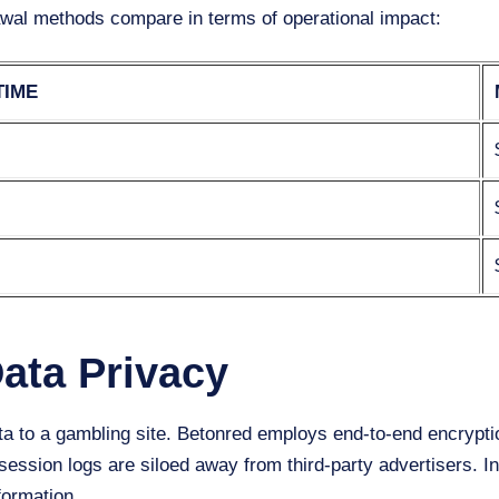
rawal methods compare in terms of operational impact:
TIME
ata Privacy
data to a gambling site. Betonred employs end-to-end encrypt
 session logs are siloed away from third-party advertisers. I
formation.