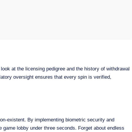
look at the licensing pedigree and the history of withdrawal
latory oversight ensures that every spin is verified,
non-existent. By implementing biometric security and
the game lobby under three seconds. Forget about endless