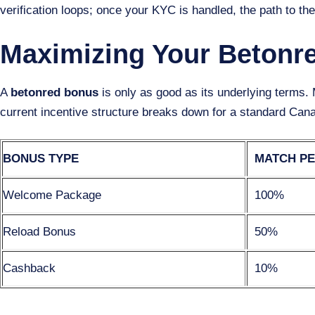
verification loops; once your KYC is handled, the path to th
Maximizing Your Betonre
A
betonred bonus
is only as good as its underlying terms. M
current incentive structure breaks down for a standard Can
BONUS TYPE
MATCH P
Welcome Package
100%
Reload Bonus
50%
Cashback
10%