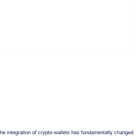
he integration of crypto-wallets has fundamentally changed