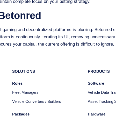
aintain complete focus on your betting strategy.
 Betonred
gaming and decentralized platforms is blurring. Betonred sits 
form is continuously iterating its UI, removing unnecessary
ures your capital, the current offering is difficult to ignore.
SOLUTIONS
PRODUCTS
Roles
Software
Fleet Managers
Vehicle Data Tr
Vehicle Converters / Builders
Asset Tracking 
Packages
Hardware