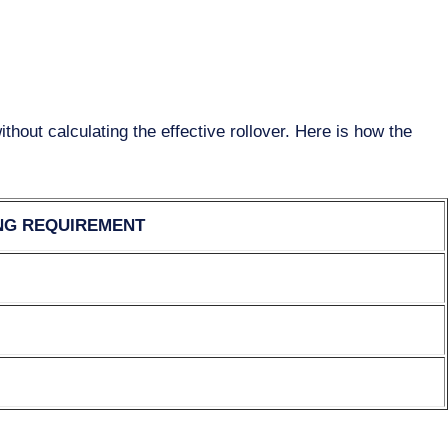
thout calculating the effective rollover. Here is how the
NG REQUIREMENT