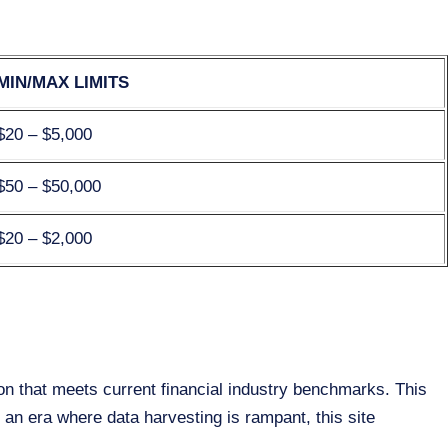
MIN/MAX LIMITS
$20 – $5,000
$50 – $50,000
$20 – $2,000
ion that meets current financial industry benchmarks. This
n an era where data harvesting is rampant, this site