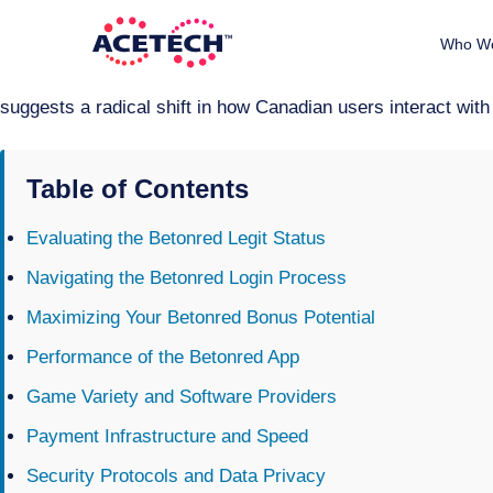
Skip
Most players lose their entire bankroll within the first hour
to
Who We
feeling algorithms, Betonred forces a different conversation.
content
payout reliability over flashy, distracting themes. Whether 
ACETECH™
VEHICLE INTELLIGENCE
suggests a radical shift in how Canadian users interact with 
Table of Contents
Evaluating the Betonred Legit Status
Navigating the Betonred Login Process
Maximizing Your Betonred Bonus Potential
Performance of the Betonred App
Game Variety and Software Providers
Payment Infrastructure and Speed
Security Protocols and Data Privacy