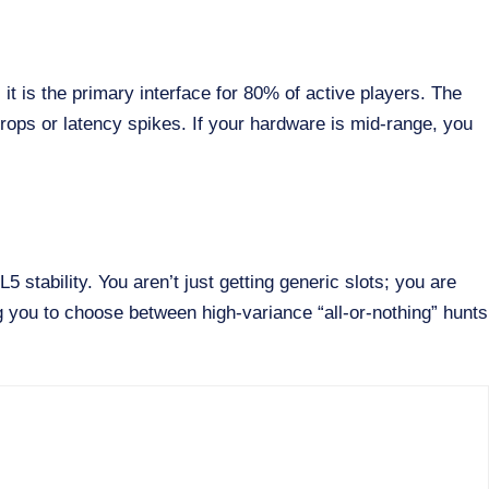
it is the primary interface for 80% of active players. The
drops or latency spikes. If your hardware is mid-range, you
 stability. You aren’t just getting generic slots; you are
ng you to choose between high-variance “all-or-nothing” hunts