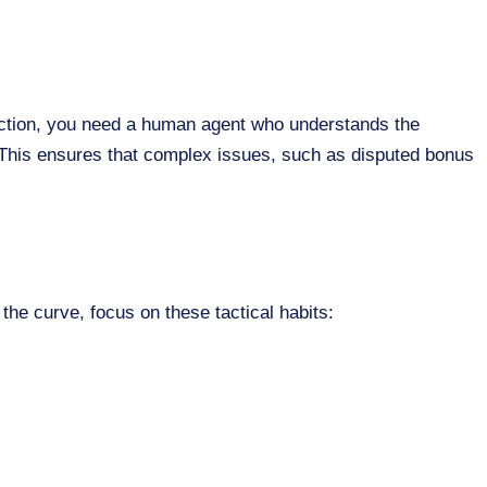
saction, you need a human agent who understands the
. This ensures that complex issues, such as disputed bonus
the curve, focus on these tactical habits: