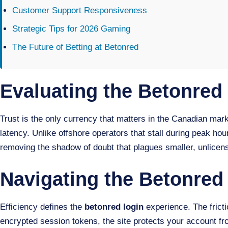
Customer Support Responsiveness
Strategic Tips for 2026 Gaming
The Future of Betting at Betonred
Evaluating the Betonred 
Trust is the only currency that matters in the Canadian ma
latency. Unlike offshore operators that stall during peak hour
removing the shadow of doubt that plagues smaller, unlicen
Navigating the Betonred
Efficiency defines the
betonred login
experience. The fricti
encrypted session tokens, the site protects your account f