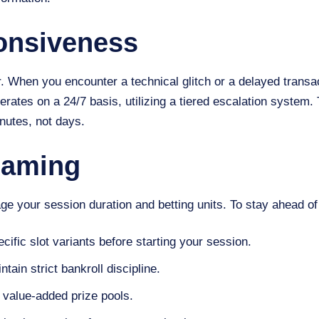
onsiveness
er. When you encounter a technical glitch or a delayed tran
rates on a 24/7 basis, utilizing a tiered escalation system
nutes, not days.
 Gaming
ge your session duration and betting units. To stay ahead of 
ific slot variants before starting your session.
tain strict bankroll discipline.
n value-added prize pools.