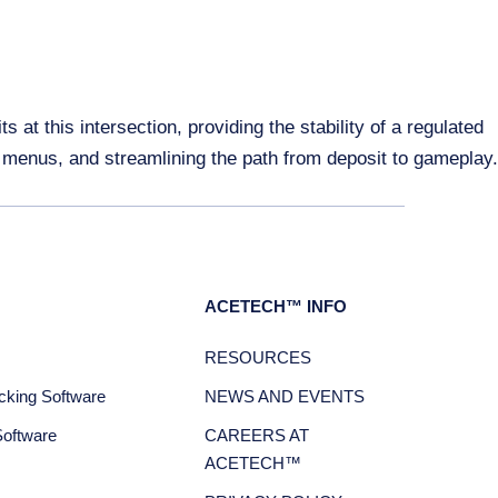
at this intersection, providing the stability of a regulated
 menus, and streamlining the path from deposit to gameplay.
ACETECH™ INFO
RESOURCES
acking Software
NEWS AND EVENTS
Software
CAREERS AT
ACETECH™