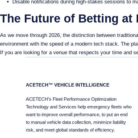
Disable notifications during high-stakes sessions to m
The Future of Betting at
As we move through 2026, the distinction between traditional 
environment with the speed of a modern tech stack. The plat
If you are looking for a venue that respects your time and sec
ACETECH™ VEHICLE INTELLIGENCE
ACETECH’s Fleet Performance Optimization
Technology and Services help emergency fleets who
want to improve overall performance, to put an end
to manual vehicle data collection, minimize liability
risk, and meet global standards of efficiency.