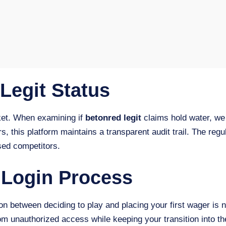
Legit Status
rket. When examining if
betonred legit
claims hold water, we 
s, this platform maintains a transparent audit trail. The regu
sed competitors.
 Login Process
on between deciding to play and placing your first wager is 
rom unauthorized access while keeping your transition into 