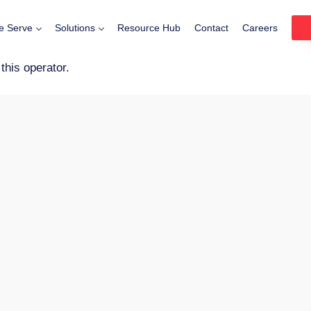
 because they ignore the variance profile of the platform they
 Serve
Solutions
Resource Hub
Contact
Careers
 This isn’t another soft-launch site; it is a high-frequency e
you are looking for a seamless
betonred-ca.web.app
experienc
this operator.