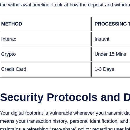
the withdrawal timeline. Look at how the deposit and withd
METHOD
PROCESSING 
Interac
Instant
Crypto
Under 15 Mins
Credit Card
1-3 Days
Security Protocols and D
Your digital footprint is vulnerable whenever you transmit 
means your transaction history, personal identification, and
maintains a refreshing “zero-share” policy regarding user in