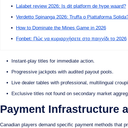
Lalabet review 2026: Is dit platform de hype waard?
Verdetto Spinanga 2026: Truffa o Piattaforma Solida
How to Dominate the Mines Game in 2026
Fonbet: Πώς να κυριαρχήσετε στο παιχνίδι το 2026
Instant-play titles for immediate action.
Progressive jackpots with audited payout pools.
Live dealer tables with professional, multilingual croup
Exclusive titles not found on secondary market aggreg
Payment Infrastructure 
Canadian players demand specific payment methods that prio