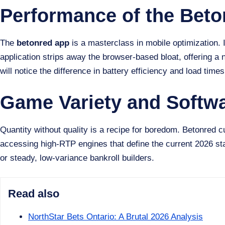
Performance of the Bet
The
betonred app
is a masterclass in mobile optimization. I
application strips away the browser-based bloat, offering a 
will notice the difference in battery efficiency and load tim
Game Variety and Softwa
Quantity without quality is a recipe for boredom. Betonred cur
accessing high-RTP engines that define the current 2026 stan
or steady, low-variance bankroll builders.
Read also
NorthStar Bets Ontario: A Brutal 2026 Analysis