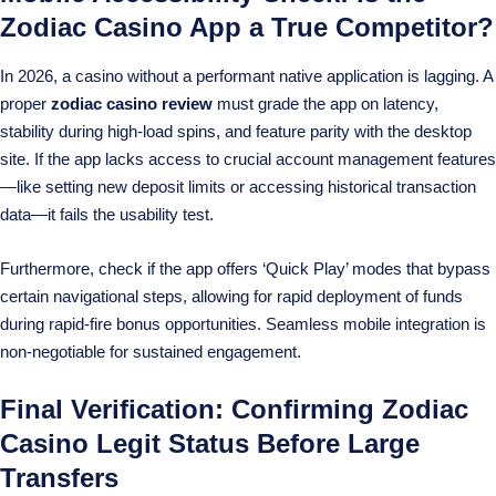
Zodiac Casino App a True Competitor?
In 2026, a casino without a performant native application is lagging. A
proper
zodiac casino review
must grade the app on latency,
stability during high-load spins, and feature parity with the desktop
site. If the app lacks access to crucial account management features
—like setting new deposit limits or accessing historical transaction
data—it fails the usability test.
Furthermore, check if the app offers ‘Quick Play’ modes that bypass
certain navigational steps, allowing for rapid deployment of funds
during rapid-fire bonus opportunities. Seamless mobile integration is
non-negotiable for sustained engagement.
Final Verification: Confirming Zodiac
Casino Legit Status Before Large
Transfers