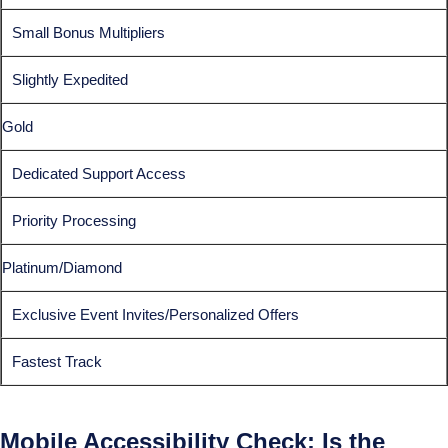
Small Bonus Multipliers
Slightly Expedited
Gold
Dedicated Support Access
Priority Processing
Platinum/Diamond
Exclusive Event Invites/Personalized Offers
Fastest Track
Mobile Accessibility Check: Is the