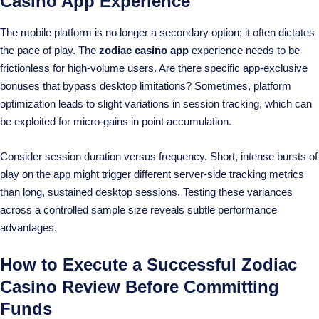
Casino App Experience
The mobile platform is no longer a secondary option; it often dictates
the pace of play. The
zodiac casino app
experience needs to be
frictionless for high-volume users. Are there specific app-exclusive
bonuses that bypass desktop limitations? Sometimes, platform
optimization leads to slight variations in session tracking, which can
be exploited for micro-gains in point accumulation.
Consider session duration versus frequency. Short, intense bursts of
play on the app might trigger different server-side tracking metrics
than long, sustained desktop sessions. Testing these variances
across a controlled sample size reveals subtle performance
advantages.
How to Execute a Successful Zodiac
Casino Review Before Committing
Funds