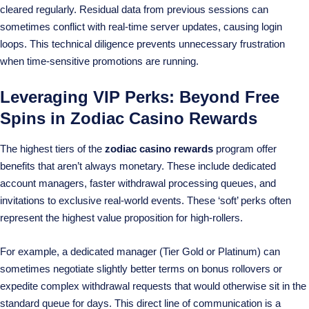
cleared regularly. Residual data from previous sessions can
sometimes conflict with real-time server updates, causing login
loops. This technical diligence prevents unnecessary frustration
when time-sensitive promotions are running.
Leveraging VIP Perks: Beyond Free
Spins in Zodiac Casino Rewards
The highest tiers of the
zodiac casino rewards
program offer
benefits that aren’t always monetary. These include dedicated
account managers, faster withdrawal processing queues, and
invitations to exclusive real-world events. These ‘soft’ perks often
represent the highest value proposition for high-rollers.
For example, a dedicated manager (Tier Gold or Platinum) can
sometimes negotiate slightly better terms on bonus rollovers or
expedite complex withdrawal requests that would otherwise sit in the
standard queue for days. This direct line of communication is a