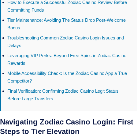
How to Execute a Successful Zodiac Casino Review Before
Committing Funds
Tier Maintenance: Avoiding The Status Drop Post-Welcome
Bonus
Troubleshooting Common Zodiac Casino Login Issues and
Delays
Leveraging VIP Perks: Beyond Free Spins in Zodiac Casino
Rewards
Mobile Accessibility Check: Is the Zodiac Casino App a True
Competitor?
Final Verification: Confirming Zodiac Casino Legit Status
Before Large Transfers
Navigating Zodiac Casino Login: First
Steps to Tier Elevation