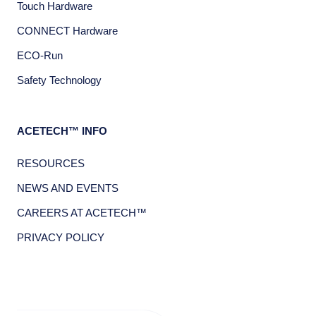
Touch Hardware
CONNECT Hardware
ECO-Run
Safety Technology
ACETECH™ INFO
RESOURCES
NEWS AND EVENTS
CAREERS AT ACETECH™
PRIVACY POLICY