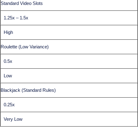
Standard Video Slots
1.25x – 1.5x
High
Roulette (Low Variance)
0.5x
Low
Blackjack (Standard Rules)
0.25x
Very Low