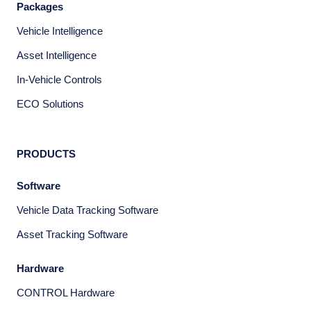
Packages
Vehicle Intelligence
Asset Intelligence
In-Vehicle Controls
ECO Solutions
PRODUCTS
Software
Vehicle Data Tracking Software
Asset Tracking Software
Hardware
CONTROL Hardware