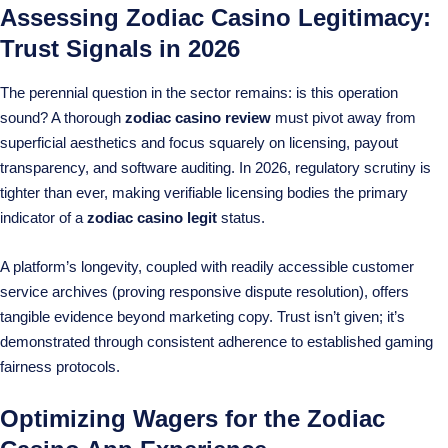
Assessing Zodiac Casino Legitimacy:
Trust Signals in 2026
The perennial question in the sector remains: is this operation
sound? A thorough
zodiac casino review
must pivot away from
superficial aesthetics and focus squarely on licensing, payout
transparency, and software auditing. In 2026, regulatory scrutiny is
tighter than ever, making verifiable licensing bodies the primary
indicator of a
zodiac casino legit
status.
A platform’s longevity, coupled with readily accessible customer
service archives (proving responsive dispute resolution), offers
tangible evidence beyond marketing copy. Trust isn’t given; it’s
demonstrated through consistent adherence to established gaming
fairness protocols.
Optimizing Wagers for the Zodiac