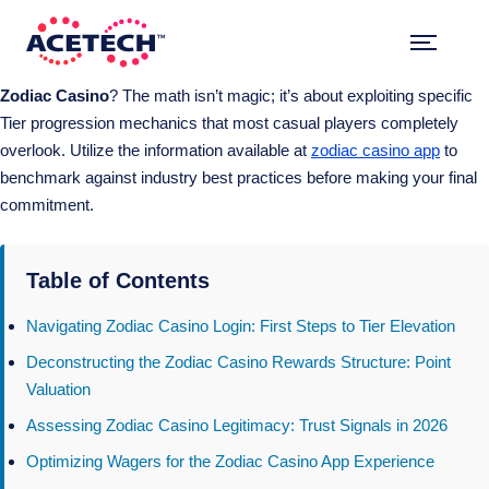
Skip
Earning real value from casino loyalty schemes often feels like
to
chasing a mirage, especially with high-wagering requirements. But
content
what if you could consistently front-run the standard payout curve at
ACETECH™
VEHICLE INTELLIGENCE
Zodiac Casino
? The math isn’t magic; it’s about exploiting specific
Tier progression mechanics that most casual players completely
overlook. Utilize the information available at
zodiac casino app
to
benchmark against industry best practices before making your final
commitment.
Table of Contents
Navigating Zodiac Casino Login: First Steps to Tier Elevation
Deconstructing the Zodiac Casino Rewards Structure: Point
Valuation
Assessing Zodiac Casino Legitimacy: Trust Signals in 2026
Optimizing Wagers for the Zodiac Casino App Experience