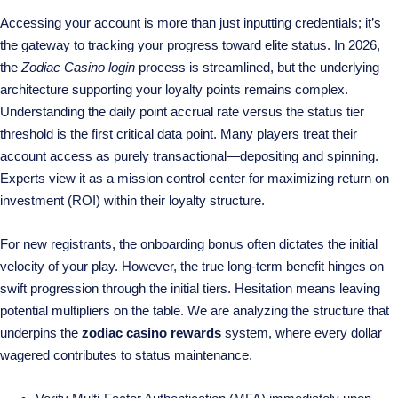
Accessing your account is more than just inputting credentials; it’s
the gateway to tracking your progress toward elite status. In 2026,
the
Zodiac Casino login
process is streamlined, but the underlying
architecture supporting your loyalty points remains complex.
Understanding the daily point accrual rate versus the status tier
threshold is the first critical data point. Many players treat their
account access as purely transactional—depositing and spinning.
Experts view it as a mission control center for maximizing return on
investment (ROI) within their loyalty structure.
For new registrants, the onboarding bonus often dictates the initial
velocity of your play. However, the true long-term benefit hinges on
swift progression through the initial tiers. Hesitation means leaving
potential multipliers on the table. We are analyzing the structure that
underpins the
zodiac casino rewards
system, where every dollar
wagered contributes to status maintenance.