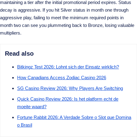
maintaining a tier after the initial promotional period expires. Status
decay is aggressive. If you hit Silver status in month one through
aggressive play, failing to meet the minimum required points in
month two can see you plummeting back to Bronze, losing valuable
multipliers.
Read also
Bitkingz Test 2026: Lohnt sich der Einsatz wirklich?
How Canadians Access Zodiac Casino 2026
SG Casino Review 2026: Why Players Are Switching
Quick Casino Review 2026: Is het platform echt de
moeite waard?
Fortune Rabbit 2026: A Verdade Sobre o Slot que Domina
o Brasil