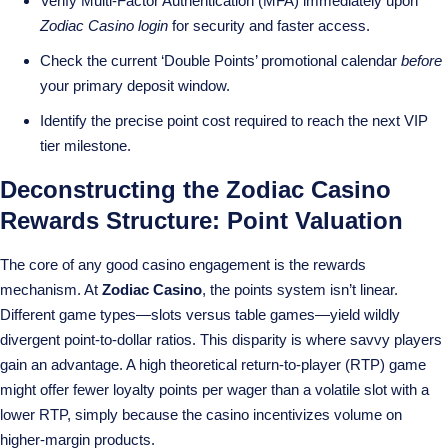
Verify Multi-Factor Authentication (MFA) immediately upon
Zodiac Casino login
for security and faster access.
Check the current ‘Double Points’ promotional calendar
before
your primary deposit window.
Identify the precise point cost required to reach the next VIP
tier milestone.
Deconstructing the Zodiac Casino
Rewards Structure: Point Valuation
The core of any good casino engagement is the rewards
mechanism. At
Zodiac Casino
, the points system isn’t linear.
Different game types—slots versus table games—yield wildly
divergent point-to-dollar ratios. This disparity is where savvy players
gain an advantage. A high theoretical return-to-player (RTP) game
might offer fewer loyalty points per wager than a volatile slot with a
lower RTP, simply because the casino incentivizes volume on
higher-margin products.