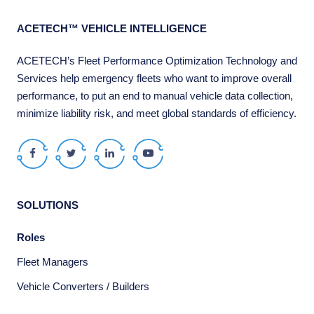
ACETECH™ VEHICLE INTELLIGENCE
ACETECH’s Fleet Performance Optimization Technology and
Services help emergency fleets who want to improve overall
performance, to put an end to manual vehicle data collection,
minimize liability risk, and meet global standards of efficiency.
Facebook
Twitter
LinkedIn
Youtube
SOLUTIONS
Roles
Fleet Managers
Vehicle Converters / Builders