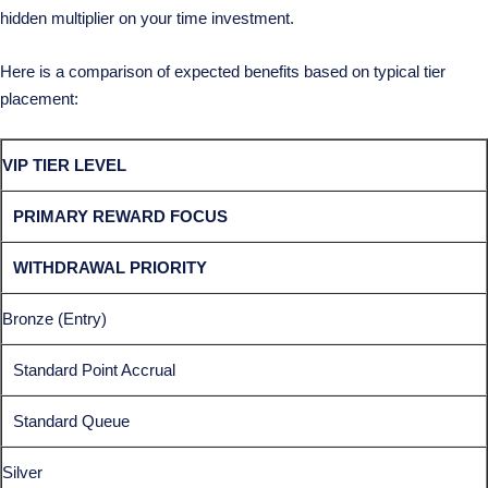
hidden multiplier on your time investment.
Here is a comparison of expected benefits based on typical tier
placement:
VIP TIER LEVEL
PRIMARY REWARD FOCUS
WITHDRAWAL PRIORITY
Bronze (Entry)
Standard Point Accrual
Standard Queue
Silver