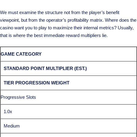
We must examine the structure not from the player’s benefit
viewpoint, but from the operator’s profitability matrix. Where does the
casino want you to play to maximize their internal metrics? Usually,
that is where the best immediate reward multipliers lie.
GAME CATEGORY
STANDARD POINT MULTIPLIER (EST.)
TIER PROGRESSION WEIGHT
Progressive Slots
1.0x
Medium