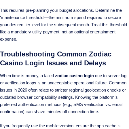
This requires pre-planning your budget allocations. Determine the
‘maintenance threshold’—the minimum spend required to secure
your desired tier level for the subsequent month. Treat this threshold
like a mandatory utility payment, not an optional entertainment
expense.
Troubleshooting Common Zodiac
Casino Login Issues and Delays
When time is money, a failed
zodiac casino login
due to server lag
or verification loops is an unacceptable operational failure. Common
issues in 2026 often relate to stricter regional geolocation checks or
outdated browser compatibility settings. Knowing the platform’s
preferred authentication methods (e.g., SMS verification vs. email
confirmation) can shave minutes off connection time.
If you frequently use the mobile version, ensure the app cache is