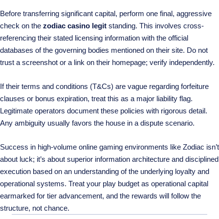
Before transferring significant capital, perform one final, aggressive
check on the
zodiac casino legit
standing. This involves cross-
referencing their stated licensing information with the official
databases of the governing bodies mentioned on their site. Do not
trust a screenshot or a link on their homepage; verify independently.
If their terms and conditions (T&Cs) are vague regarding forfeiture
clauses or bonus expiration, treat this as a major liability flag.
Legitimate operators document these policies with rigorous detail.
Any ambiguity usually favors the house in a dispute scenario.
Success in high-volume online gaming environments like Zodiac isn’t
about luck; it’s about superior information architecture and disciplined
execution based on an understanding of the underlying loyalty and
operational systems. Treat your play budget as operational capital
earmarked for tier advancement, and the rewards will follow the
structure, not chance.