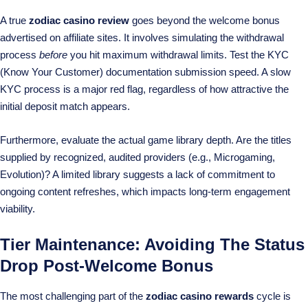
A true
zodiac casino review
goes beyond the welcome bonus
advertised on affiliate sites. It involves simulating the withdrawal
process
before
you hit maximum withdrawal limits. Test the KYC
(Know Your Customer) documentation submission speed. A slow
KYC process is a major red flag, regardless of how attractive the
initial deposit match appears.
Furthermore, evaluate the actual game library depth. Are the titles
supplied by recognized, audited providers (e.g., Microgaming,
Evolution)? A limited library suggests a lack of commitment to
ongoing content refreshes, which impacts long-term engagement
viability.
Tier Maintenance: Avoiding The Status
Drop Post-Welcome Bonus
The most challenging part of the
zodiac casino rewards
cycle is