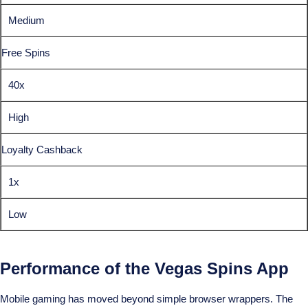
Medium
Free Spins
40x
High
Loyalty Cashback
1x
Low
Performance of the Vegas Spins App
Mobile gaming has moved beyond simple browser wrappers. The