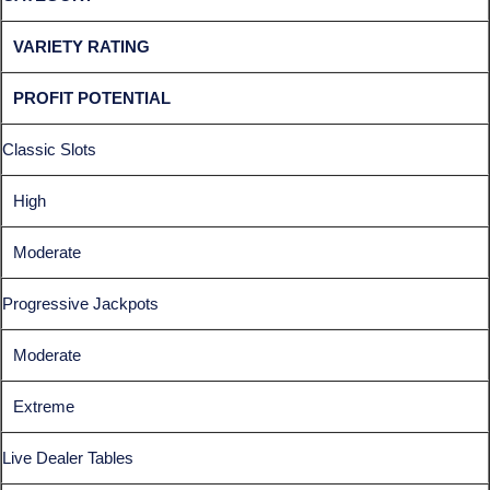
VARIETY RATING
PROFIT POTENTIAL
Classic Slots
High
Moderate
Progressive Jackpots
Moderate
Extreme
Live Dealer Tables