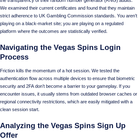
the transparency of their random number generator (RNG) audits.
We examined their current certificates and found that they maintain
strict adherence to UK Gambling Commission standards. You aren’t
playing on a black-market site; you are playing on a regulated
platform where the outcomes are statistically verified.
Navigating the Vegas Spins Login
Process
Friction kills the momentum of a hot session. We tested the
authentication flow across multiple devices to ensure that biometric
security and 2FA don’t become a barrier to your gameplay. If you
encounter issues, it usually stems from outdated browser caches or
regional connectivity restrictions, which are easily mitigated with a
clean session start.
Analyzing the Vegas Spins Sign Up
Offer