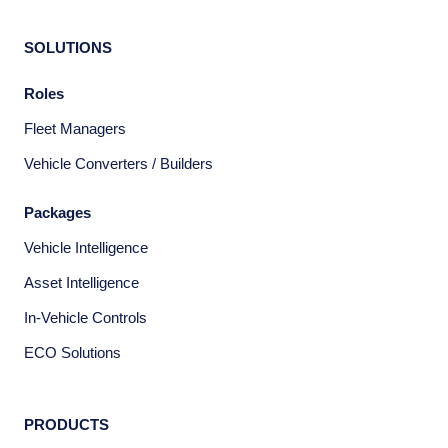
SOLUTIONS
Roles
Fleet Managers
Vehicle Converters / Builders
Packages
Vehicle Intelligence
Asset Intelligence
In-Vehicle Controls
ECO Solutions
PRODUCTS