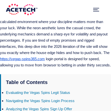
Skip
Most players lose their bankroll within the first twenty minutes
to
because they treat a casino like a playground rather than a high-
content
stakes arena. Vegas Spins isn’t just another platform; it is a
ACETECH™
VEHICLE INTELLIGENCE
calculated environment where your discipline matters more than
your luck. While the neon aesthetic lures the casual crowd, the
underlying mechanics demand a sharp eye for volatility and payout
percentages. If you are tired of empty promises and rigged
interfaces, this deep dive into the 2026 iteration of the site will show
you exactly where the house edge hides and how to push back. The
https://vegas-spins365.com
login portal is designed for speed,
allowing you to move from browser to betting in under thirty seconds.
Table of Contents
Evaluating the Vegas Spins Legit Status
Navigating the Vegas Spins Login Process
Analyzing the Vegas Spins Sign Up Offer