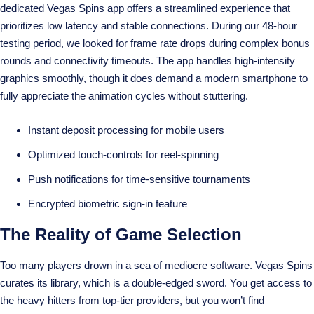
dedicated Vegas Spins app offers a streamlined experience that
prioritizes low latency and stable connections. During our 48-hour
testing period, we looked for frame rate drops during complex bonus
rounds and connectivity timeouts. The app handles high-intensity
graphics smoothly, though it does demand a modern smartphone to
fully appreciate the animation cycles without stuttering.
Instant deposit processing for mobile users
Optimized touch-controls for reel-spinning
Push notifications for time-sensitive tournaments
Encrypted biometric sign-in feature
The Reality of Game Selection
Too many players drown in a sea of mediocre software. Vegas Spins
curates its library, which is a double-edged sword. You get access to
the heavy hitters from top-tier providers, but you won’t find