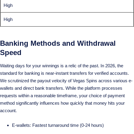
High
High
Banking Methods and Withdrawal
Speed
Waiting days for your winnings is a relic of the past. In 2026, the
standard for banking is near-instant transfers for verified accounts.
We scrutinized the payout velocity of Vegas Spins across various e-
wallets and direct bank transfers. While the platform processes
requests within a reasonable timeframe, your choice of payment
method significantly influences how quickly that money hits your
account.
E-wallets: Fastest turnaround time (0-24 hours)