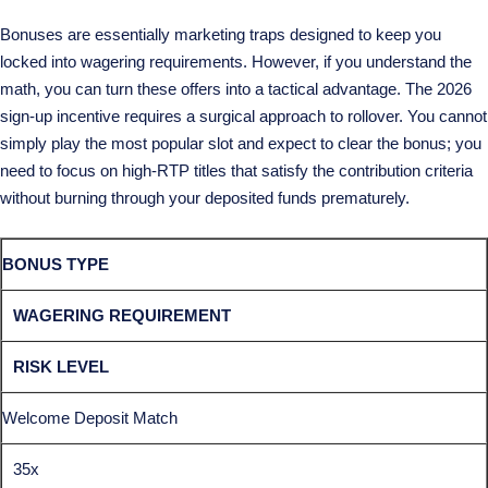
Bonuses are essentially marketing traps designed to keep you
locked into wagering requirements. However, if you understand the
math, you can turn these offers into a tactical advantage. The 2026
sign-up incentive requires a surgical approach to rollover. You cannot
simply play the most popular slot and expect to clear the bonus; you
need to focus on high-RTP titles that satisfy the contribution criteria
without burning through your deposited funds prematurely.
BONUS TYPE
WAGERING REQUIREMENT
RISK LEVEL
Welcome Deposit Match
35x