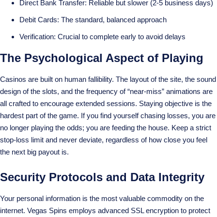
Direct Bank Transfer: Reliable but slower (2-5 business days)
Debit Cards: The standard, balanced approach
Verification: Crucial to complete early to avoid delays
The Psychological Aspect of Playing
Casinos are built on human fallibility. The layout of the site, the sound
design of the slots, and the frequency of “near-miss” animations are
all crafted to encourage extended sessions. Staying objective is the
hardest part of the game. If you find yourself chasing losses, you are
no longer playing the odds; you are feeding the house. Keep a strict
stop-loss limit and never deviate, regardless of how close you feel
the next big payout is.
Security Protocols and Data Integrity
Your personal information is the most valuable commodity on the
internet. Vegas Spins employs advanced SSL encryption to protect