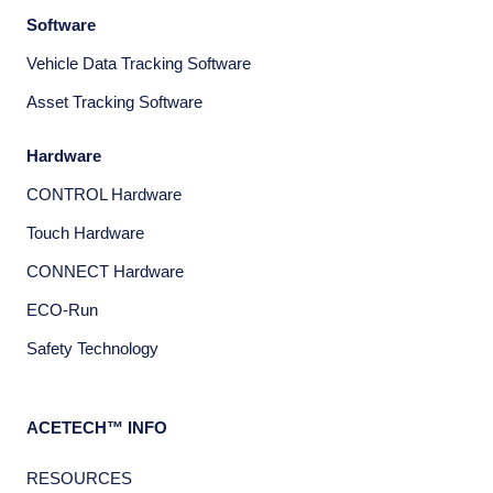
Software
Vehicle Data Tracking Software
Asset Tracking Software
Hardware
CONTROL Hardware
Touch Hardware
CONNECT Hardware
ECO-Run
Safety Technology
ACETECH™ INFO
RESOURCES