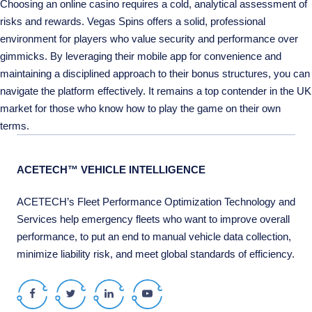
Choosing an online casino requires a cold, analytical assessment of
risks and rewards. Vegas Spins offers a solid, professional
environment for players who value security and performance over
gimmicks. By leveraging their mobile app for convenience and
maintaining a disciplined approach to their bonus structures, you can
navigate the platform effectively. It remains a top contender in the UK
market for those who know how to play the game on their own
terms.
ACETECH™ VEHICLE INTELLIGENCE
ACETECH’s Fleet Performance Optimization Technology and
Services help emergency fleets who want to improve overall
performance, to put an end to manual vehicle data collection,
minimize liability risk, and meet global standards of efficiency.
Facebook
Twitter
LinkedIn
Youtube