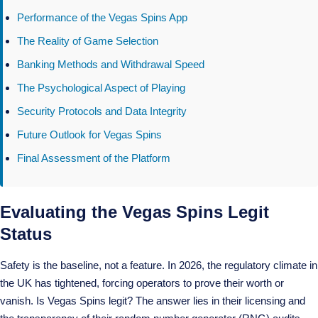
Performance of the Vegas Spins App
The Reality of Game Selection
Banking Methods and Withdrawal Speed
The Psychological Aspect of Playing
Security Protocols and Data Integrity
Future Outlook for Vegas Spins
Final Assessment of the Platform
Evaluating the Vegas Spins Legit
Status
Safety is the baseline, not a feature. In 2026, the regulatory climate in
the UK has tightened, forcing operators to prove their worth or
vanish. Is Vegas Spins legit? The answer lies in their licensing and