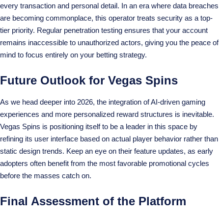
every transaction and personal detail. In an era where data breaches
are becoming commonplace, this operator treats security as a top-
tier priority. Regular penetration testing ensures that your account
remains inaccessible to unauthorized actors, giving you the peace of
mind to focus entirely on your betting strategy.
Future Outlook for Vegas Spins
As we head deeper into 2026, the integration of AI-driven gaming
experiences and more personalized reward structures is inevitable.
Vegas Spins is positioning itself to be a leader in this space by
refining its user interface based on actual player behavior rather than
static design trends. Keep an eye on their feature updates, as early
adopters often benefit from the most favorable promotional cycles
before the masses catch on.
Final Assessment of the Platform