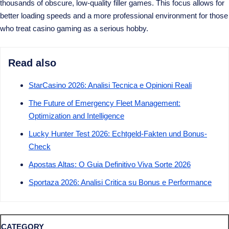
thousands of obscure, low-quality filler games. This focus allows for
better loading speeds and a more professional environment for those
who treat casino gaming as a serious hobby.
Read also
StarCasino 2026: Analisi Tecnica e Opinioni Reali
The Future of Emergency Fleet Management:
Optimization and Intelligence
Lucky Hunter Test 2026: Echtgeld-Fakten und Bonus-
Check
Apostas Altas: O Guia Definitivo Viva Sorte 2026
Sportaza 2026: Analisi Critica su Bonus e Performance
CATEGORY