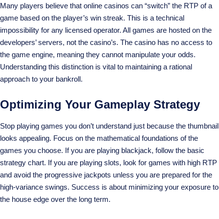
Many players believe that online casinos can “switch” the RTP of a
game based on the player’s win streak. This is a technical
impossibility for any licensed operator. All games are hosted on the
developers’ servers, not the casino’s. The casino has no access to
the game engine, meaning they cannot manipulate your odds.
Understanding this distinction is vital to maintaining a rational
approach to your bankroll.
Optimizing Your Gameplay Strategy
Stop playing games you don’t understand just because the thumbnail
looks appealing. Focus on the mathematical foundations of the
games you choose. If you are playing blackjack, follow the basic
strategy chart. If you are playing slots, look for games with high RTP
and avoid the progressive jackpots unless you are prepared for the
high-variance swings. Success is about minimizing your exposure to
the house edge over the long term.