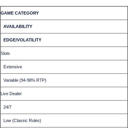
GAME CATEGORY
AVAILABILITY
EDGE/VOLATILITY
Slots
Extensive
Variable (94-98% RTP)
Live Dealer
24/7
Low (Classic Rules)