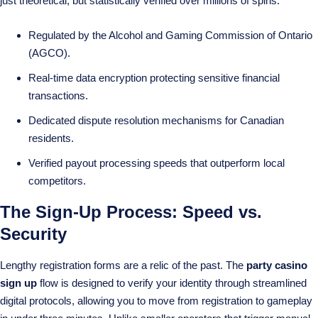
just theoretical, but statistically verified over millions of spins.
Regulated by the Alcohol and Gaming Commission of Ontario
(AGCO).
Real-time data encryption protecting sensitive financial
transactions.
Dedicated dispute resolution mechanisms for Canadian
residents.
Verified payout processing speeds that outperform local
competitors.
The Sign-Up Process: Speed vs.
Security
Lengthy registration forms are a relic of the past. The
party casino
sign up
flow is designed to verify your identity through streamlined
digital protocols, allowing you to move from registration to gameplay