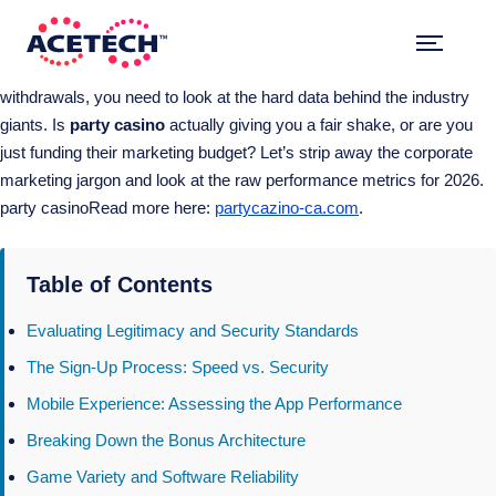
Skip
Most Canadian players lose their bankroll within the first twenty
to
minutes because they chase losses on platforms that manipulate
content
RNG outcomes. If you are tired of rigged slots and delayed
ACETECH™
VEHICLE INTELLIGENCE
withdrawals, you need to look at the hard data behind the industry
giants. Is
party casino
actually giving you a fair shake, or are you
just funding their marketing budget? Let’s strip away the corporate
marketing jargon and look at the raw performance metrics for 2026.
party casinoRead more here:
partycazino-ca.com
.
Table of Contents
Evaluating Legitimacy and Security Standards
The Sign-Up Process: Speed vs. Security
Mobile Experience: Assessing the App Performance
Breaking Down the Bonus Architecture
Game Variety and Software Reliability