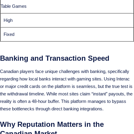
Table Games
High
Fixed
Banking and Transaction Speed
Canadian players face unique challenges with banking, specifically
regarding how local banks interact with gaming sites. Using Interac
or major credit cards on the platform is seamless, but the true test is
the withdrawal timeline. While most sites claim “instant” payouts, the
reality is often a 48-hour buffer. This platform manages to bypass
these bottlenecks through direct banking integrations.
Why Reputation Matters in the
Canadian Market