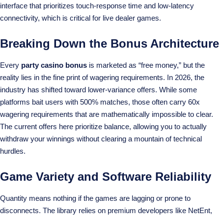
interface that prioritizes touch-response time and low-latency
connectivity, which is critical for live dealer games.
Breaking Down the Bonus Architecture
Every
party casino bonus
is marketed as “free money,” but the
reality lies in the fine print of wagering requirements. In 2026, the
industry has shifted toward lower-variance offers. While some
platforms bait users with 500% matches, those often carry 60x
wagering requirements that are mathematically impossible to clear.
The current offers here prioritize balance, allowing you to actually
withdraw your winnings without clearing a mountain of technical
hurdles.
Game Variety and Software Reliability
Quantity means nothing if the games are lagging or prone to
disconnects. The library relies on premium developers like NetEnt,