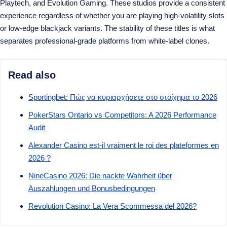
Playtech, and Evolution Gaming. These studios provide a consistent
experience regardless of whether you are playing high-volatility slots
or low-edge blackjack variants. The stability of these titles is what
separates professional-grade platforms from white-label clones.
Read also
Sportingbet: Πώς να κυριαρχήσετε στο στοίχημα το 2026
PokerStars Ontario vs Competitors: A 2026 Performance
Audit
Alexander Casino est-il vraiment le roi des plateformes en
2026 ?
NineCasino 2026: Die nackte Wahrheit über
Auszahlungen und Bonusbedingungen
Revolution Casino: La Vera Scommessa del 2026?