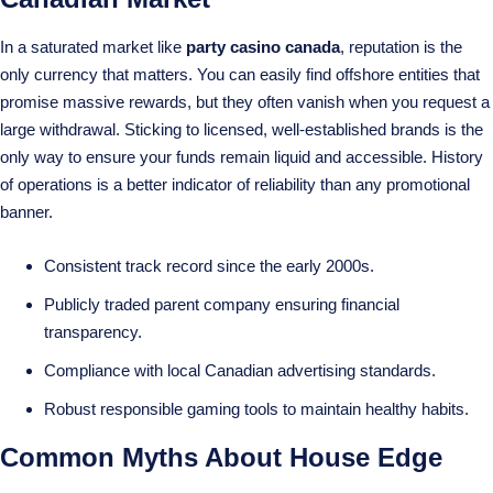
In a saturated market like
party casino canada
, reputation is the
only currency that matters. You can easily find offshore entities that
promise massive rewards, but they often vanish when you request a
large withdrawal. Sticking to licensed, well-established brands is the
only way to ensure your funds remain liquid and accessible. History
of operations is a better indicator of reliability than any promotional
banner.
Consistent track record since the early 2000s.
Publicly traded parent company ensuring financial
transparency.
Compliance with local Canadian advertising standards.
Robust responsible gaming tools to maintain healthy habits.
Common Myths About House Edge