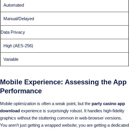
Automated
Manual/Delayed
Data Privacy
High (AES-256)
Variable
Mobile Experience: Assessing the App
Performance
Mobile optimization is often a weak point, but the
party casino app
download
experience is surprisingly robust. It handles high-fidelity
graphics without the stuttering common in web-browser versions.
You aren’t just getting a wrapped website; you are getting a dedicated