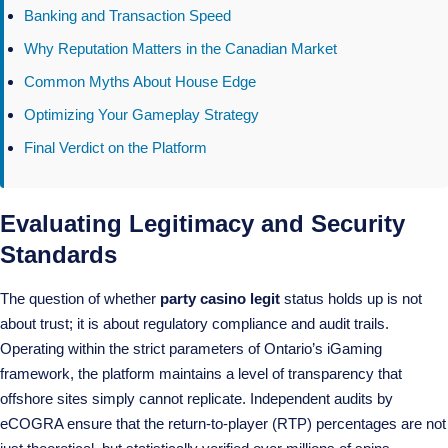
Banking and Transaction Speed
Why Reputation Matters in the Canadian Market
Common Myths About House Edge
Optimizing Your Gameplay Strategy
Final Verdict on the Platform
Evaluating Legitimacy and Security
Standards
The question of whether
party casino legit
status holds up is not
about trust; it is about regulatory compliance and audit trails.
Operating within the strict parameters of Ontario’s iGaming
framework, the platform maintains a level of transparency that
offshore sites simply cannot replicate. Independent audits by
eCOGRA ensure that the return-to-player (RTP) percentages are not