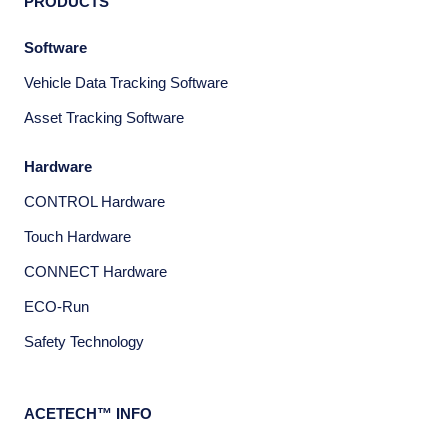
PRODUCTS
Software
Vehicle Data Tracking Software
Asset Tracking Software
Hardware
CONTROL Hardware
Touch Hardware
CONNECT Hardware
ECO-Run
Safety Technology
ACETECH™ INFO