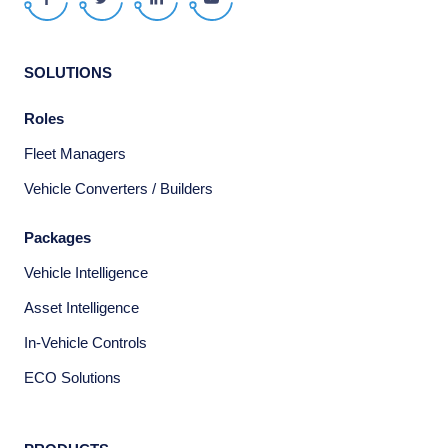
SOLUTIONS
Roles
Fleet Managers
Vehicle Converters / Builders
Packages
Vehicle Intelligence
Asset Intelligence
In-Vehicle Controls
ECO Solutions