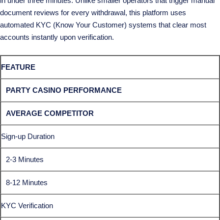
in under three minutes. Unlike smaller operators that trigger manual
document reviews for every withdrawal, this platform uses
automated KYC (Know Your Customer) systems that clear most
accounts instantly upon verification.
FEATURE
PARTY CASINO PERFORMANCE
AVERAGE COMPETITOR
Sign-up Duration
2-3 Minutes
8-12 Minutes
KYC Verification