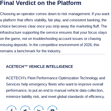
Final Verdict on the Platform
Choosing an operator comes down to risk management. If you want
a platform that offers stability, fair play, and consistent banking, the
choice becomes clear once you strip away the marketing fluff. The
infrastructure supporting the service ensures that your focus stays
on the game, not on troubleshooting account issues or chasing
missing deposits. In the competitive environment of 2026, this
remains a benchmark for the industry.
ACETECH™ VEHICLE INTELLIGENCE
ACETECH’s Fleet Performance Optimization Technology and
Services help emergency fleets who want to improve overall
performance, to put an end to manual vehicle data collection,
minimize liability risk, and meet global standards of efficiency.
Facebook
Twitter
LinkedIn
Youtube