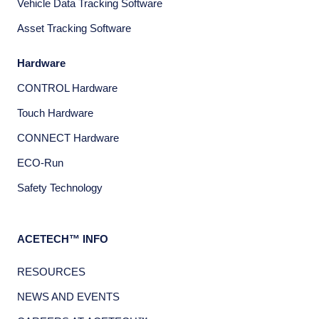
Vehicle Data Tracking Software
Asset Tracking Software
Hardware
CONTROL Hardware
Touch Hardware
CONNECT Hardware
ECO-Run
Safety Technology
ACETECH™ INFO
RESOURCES
NEWS AND EVENTS