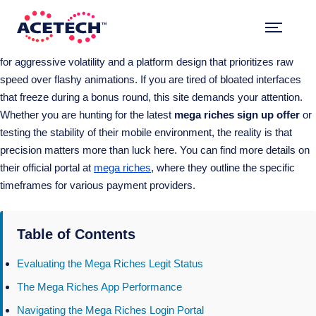
Skip
Most players lose their bankroll within the first hour because they
to
treat online casinos like a playground rather than a high-stakes
content
arena. Mega Riches enters the UK market in 2026 with a reputation
ACETECH™
VEHICLE INTELLIGENCE
for aggressive volatility and a platform design that prioritizes raw
speed over flashy animations. If you are tired of bloated interfaces
that freeze during a bonus round, this site demands your attention.
Whether you are hunting for the latest
mega riches sign up offer
or
testing the stability of their mobile environment, the reality is that
precision matters more than luck here. You can find more details on
their official portal at
mega riches
, where they outline the specific
timeframes for various payment providers.
Table of Contents
Evaluating the Mega Riches Legit Status
The Mega Riches App Performance
Navigating the Mega Riches Login Portal