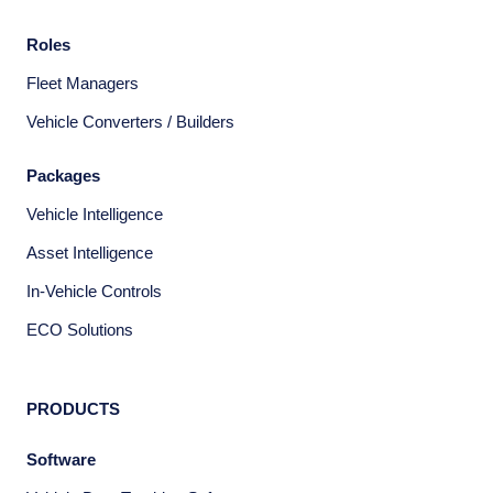
Roles
Fleet Managers
Vehicle Converters / Builders
Packages
Vehicle Intelligence
Asset Intelligence
In-Vehicle Controls
ECO Solutions
PRODUCTS
Software