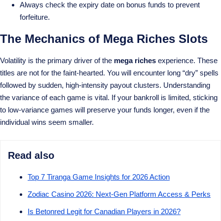
Always check the expiry date on bonus funds to prevent
forfeiture.
The Mechanics of Mega Riches Slots
Volatility is the primary driver of the
mega riches
experience. These
titles are not for the faint-hearted. You will encounter long “dry” spells
followed by sudden, high-intensity payout clusters. Understanding
the variance of each game is vital. If your bankroll is limited, sticking
to low-variance games will preserve your funds longer, even if the
individual wins seem smaller.
Read also
Top 7 Tiranga Game Insights for 2026 Action
Zodiac Casino 2026: Next-Gen Platform Access & Perks
Is Betonred Legit for Canadian Players in 2026?