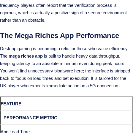
frequency players often report that the verification process is
rigorous, which is actually a positive sign of a secure environment
rather than an obstacle.
The Mega Riches App Performance
Desktop gaming is becoming a relic for those who value efficiency.
The
mega riches app
is built to handle heavy data throughput,
keeping latency to an absolute minimum even during peak hours.
You won’t find unnecessary bloatware here; the interface is stripped
back to focus on load times and bet execution. It is tailored for the
UK player who expects immediate action on a 5G connection.
FEATURE
PERFORMANCE METRIC
App Load Time