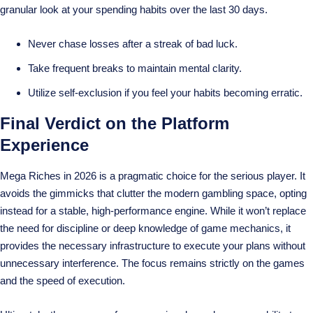
granular look at your spending habits over the last 30 days.
Never chase losses after a streak of bad luck.
Take frequent breaks to maintain mental clarity.
Utilize self-exclusion if you feel your habits becoming erratic.
Final Verdict on the Platform
Experience
Mega Riches in 2026 is a pragmatic choice for the serious player. It
avoids the gimmicks that clutter the modern gambling space, opting
instead for a stable, high-performance engine. While it won’t replace
the need for discipline or deep knowledge of game mechanics, it
provides the necessary infrastructure to execute your plans without
unnecessary interference. The focus remains strictly on the games
and the speed of execution.