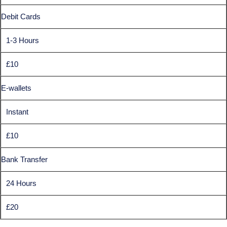
Debit Cards
1-3 Hours
£10
E-wallets
Instant
£10
Bank Transfer
24 Hours
£20