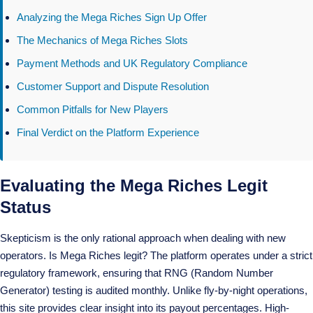
Analyzing the Mega Riches Sign Up Offer
The Mechanics of Mega Riches Slots
Payment Methods and UK Regulatory Compliance
Customer Support and Dispute Resolution
Common Pitfalls for New Players
Final Verdict on the Platform Experience
Evaluating the Mega Riches Legit
Status
Skepticism is the only rational approach when dealing with new
operators. Is Mega Riches legit? The platform operates under a strict
regulatory framework, ensuring that RNG (Random Number
Generator) testing is audited monthly. Unlike fly-by-night operations,
this site provides clear insight into its payout percentages. High-