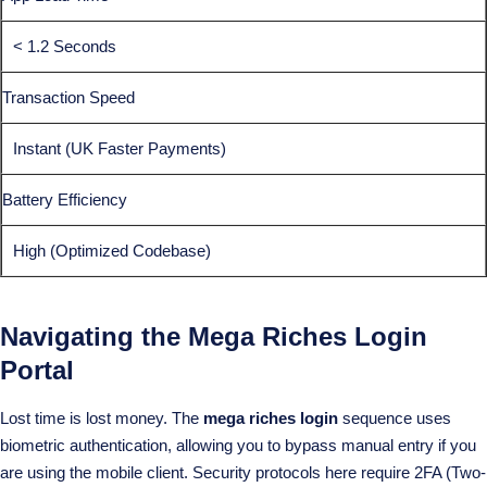
< 1.2 Seconds
Transaction Speed
Instant (UK Faster Payments)
Battery Efficiency
High (Optimized Codebase)
Navigating the Mega Riches Login
Portal
Lost time is lost money. The
mega riches login
sequence uses
biometric authentication, allowing you to bypass manual entry if you
are using the mobile client. Security protocols here require 2FA (Two-