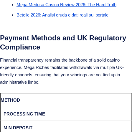
Mega Medusa Casino Review 2026: The Hard Truth
Betclic 2026: Analisi cruda e dati reali sul portale
Payment Methods and UK Regulatory
Compliance
Financial transparency remains the backbone of a solid casino
experience. Mega Riches facilitates withdrawals via multiple UK-
friendly channels, ensuring that your winnings are not tied up in
administrative limbo.
METHOD
PROCESSING TIME
MIN DEPOSIT