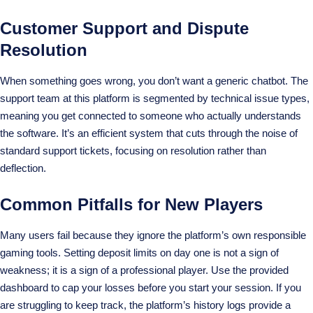
Customer Support and Dispute
Resolution
When something goes wrong, you don’t want a generic chatbot. The
support team at this platform is segmented by technical issue types,
meaning you get connected to someone who actually understands
the software. It’s an efficient system that cuts through the noise of
standard support tickets, focusing on resolution rather than
deflection.
Common Pitfalls for New Players
Many users fail because they ignore the platform’s own responsible
gaming tools. Setting deposit limits on day one is not a sign of
weakness; it is a sign of a professional player. Use the provided
dashboard to cap your losses before you start your session. If you
are struggling to keep track, the platform’s history logs provide a