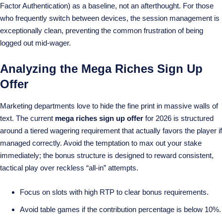
Factor Authentication) as a baseline, not an afterthought. For those
who frequently switch between devices, the session management is
exceptionally clean, preventing the common frustration of being
logged out mid-wager.
Analyzing the Mega Riches Sign Up
Offer
Marketing departments love to hide the fine print in massive walls of
text. The current
mega riches sign up offer
for 2026 is structured
around a tiered wagering requirement that actually favors the player if
managed correctly. Avoid the temptation to max out your stake
immediately; the bonus structure is designed to reward consistent,
tactical play over reckless “all-in” attempts.
Focus on slots with high RTP to clear bonus requirements.
Avoid table games if the contribution percentage is below 10%.