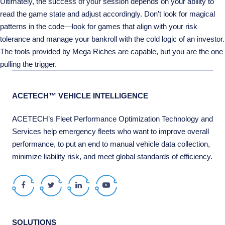
Ultimately, the success of your session depends on your ability to
read the game state and adjust accordingly. Don’t look for magical
patterns in the code—look for games that align with your risk
tolerance and manage your bankroll with the cold logic of an investor.
The tools provided by Mega Riches are capable, but you are the one
pulling the trigger.
ACETECH™ VEHICLE INTELLIGENCE
ACETECH’s Fleet Performance Optimization Technology and
Services help emergency fleets who want to improve overall
performance, to put an end to manual vehicle data collection,
minimize liability risk, and meet global standards of efficiency.
Facebook
Twitter
LinkedIn
Youtube
SOLUTIONS