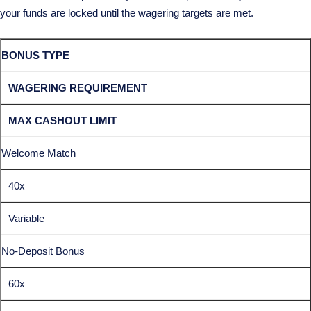
your funds are locked until the wagering targets are met.
BONUS TYPE
WAGERING REQUIREMENT
MAX CASHOUT LIMIT
Welcome Match
40x
Variable
No-Deposit Bonus
60x