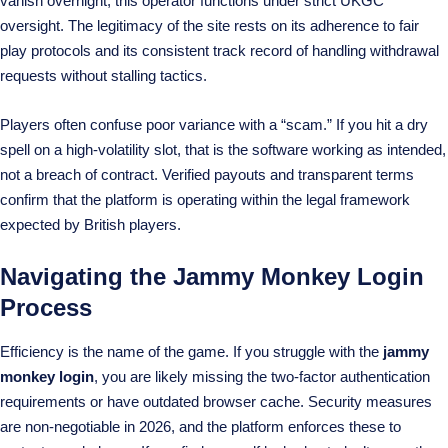
vanish overnight, this operator functions under strict UKGC
oversight. The legitimacy of the site rests on its adherence to fair
play protocols and its consistent track record of handling withdrawal
requests without stalling tactics.
Players often confuse poor variance with a “scam.” If you hit a dry
spell on a high-volatility slot, that is the software working as intended,
not a breach of contract. Verified payouts and transparent terms
confirm that the platform is operating within the legal framework
expected by British players.
Navigating the Jammy Monkey Login
Process
Efficiency is the name of the game. If you struggle with the
jammy
monkey login
, you are likely missing the two-factor authentication
requirements or have outdated browser cache. Security measures
are non-negotiable in 2026, and the platform enforces these to