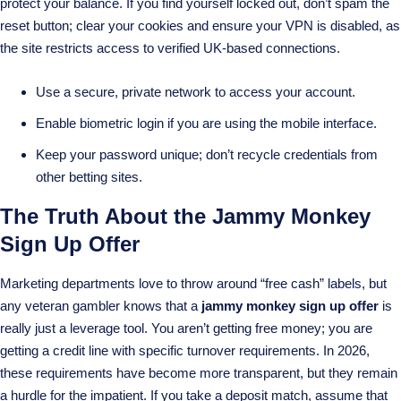
protect your balance. If you find yourself locked out, don’t spam the
reset button; clear your cookies and ensure your VPN is disabled, as
the site restricts access to verified UK-based connections.
Use a secure, private network to access your account.
Enable biometric login if you are using the mobile interface.
Keep your password unique; don’t recycle credentials from
other betting sites.
The Truth About the Jammy Monkey
Sign Up Offer
Marketing departments love to throw around “free cash” labels, but
any veteran gambler knows that a
jammy monkey sign up offer
is
really just a leverage tool. You aren’t getting free money; you are
getting a credit line with specific turnover requirements. In 2026,
these requirements have become more transparent, but they remain
a hurdle for the impatient. If you take a deposit match, assume that