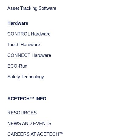
Asset Tracking Software
Hardware
CONTROL Hardware
Touch Hardware
CONNECT Hardware
ECO-Run
Safety Technology
ACETECH™ INFO
RESOURCES
NEWS AND EVENTS
CAREERS AT ACETECH™