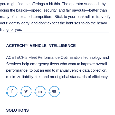
you might find the offerings a bit thin. The operator succeeds by
doing the basics—speed, security, and fair payouts—better than
many of its bloated competitors. Stick to your bankroll limits, verify
your identity early, and don’t expect the bonuses to do the heavy
lifting for you.
ACETECH™ VEHICLE INTELLIGENCE
ACETECH’s Fleet Performance Optimization Technology and
Services help emergency fleets who want to improve overall
performance, to put an end to manual vehicle data collection,
minimize liability risk, and meet global standards of efficiency.
Facebook
Twitter
LinkedIn
Youtube
SOLUTIONS