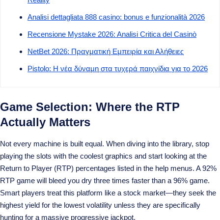
Analisi dettagliata 888 casino: bonus e funzionalità 2026
Recensione Mystake 2026: Analisi Critica del Casinò
NetBet 2026: Πραγματική Εμπειρία και Αλήθειες
Pistolo: Η νέα δύναμη στα τυχερά παιχνίδια για το 2026
Game Selection: Where the RTP
Actually Matters
Not every machine is built equal. When diving into the library, stop
playing the slots with the coolest graphics and start looking at the
Return to Player (RTP) percentages listed in the help menus. A 92%
RTP game will bleed you dry three times faster than a 96% game.
Smart players treat this platform like a stock market—they seek the
highest yield for the lowest volatility unless they are specifically
hunting for a massive progressive jackpot.