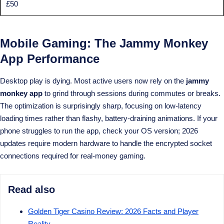
£50
Mobile Gaming: The Jammy Monkey
App Performance
Desktop play is dying. Most active users now rely on the
jammy
monkey app
to grind through sessions during commutes or breaks.
The optimization is surprisingly sharp, focusing on low-latency
loading times rather than flashy, battery-draining animations. If your
phone struggles to run the app, check your OS version; 2026
updates require modern hardware to handle the encrypted socket
connections required for real-money gaming.
Read also
Golden Tiger Casino Review: 2026 Facts and Player
Reality