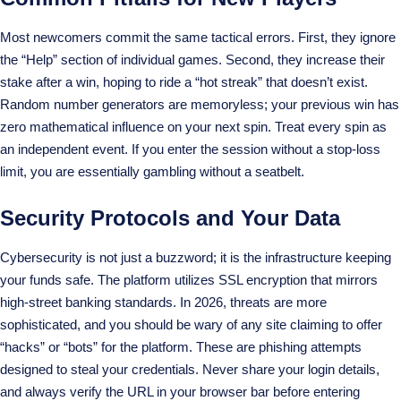
Most newcomers commit the same tactical errors. First, they ignore
the “Help” section of individual games. Second, they increase their
stake after a win, hoping to ride a “hot streak” that doesn’t exist.
Random number generators are memoryless; your previous win has
zero mathematical influence on your next spin. Treat every spin as
an independent event. If you enter the session without a stop-loss
limit, you are essentially gambling without a seatbelt.
Security Protocols and Your Data
Cybersecurity is not just a buzzword; it is the infrastructure keeping
your funds safe. The platform utilizes SSL encryption that mirrors
high-street banking standards. In 2026, threats are more
sophisticated, and you should be wary of any site claiming to offer
“hacks” or “bots” for the platform. These are phishing attempts
designed to steal your credentials. Never share your login details,
and always verify the URL in your browser bar before entering