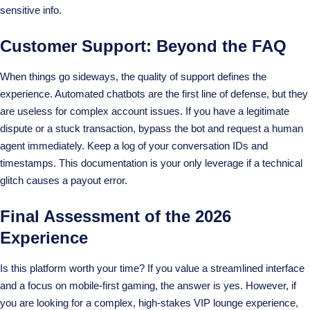
sensitive info.
Customer Support: Beyond the FAQ
When things go sideways, the quality of support defines the
experience. Automated chatbots are the first line of defense, but they
are useless for complex account issues. If you have a legitimate
dispute or a stuck transaction, bypass the bot and request a human
agent immediately. Keep a log of your conversation IDs and
timestamps. This documentation is your only leverage if a technical
glitch causes a payout error.
Final Assessment of the 2026
Experience
Is this platform worth your time? If you value a streamlined interface
and a focus on mobile-first gaming, the answer is yes. However, if
you are looking for a complex, high-stakes VIP lounge experience,