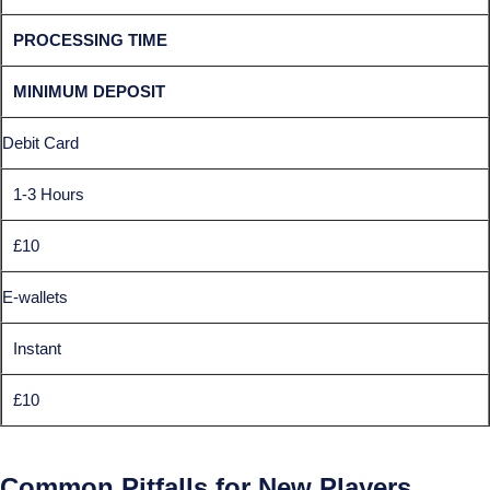
PROCESSING TIME
MINIMUM DEPOSIT
Debit Card
1-3 Hours
£10
E-wallets
Instant
£10
Common Pitfalls for New Players