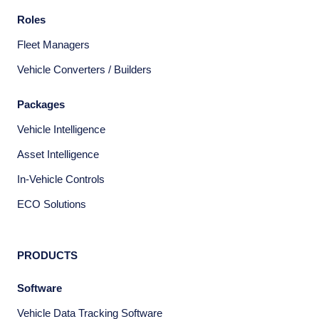
Roles
Fleet Managers
Vehicle Converters / Builders
Packages
Vehicle Intelligence
Asset Intelligence
In-Vehicle Controls
ECO Solutions
PRODUCTS
Software
Vehicle Data Tracking Software