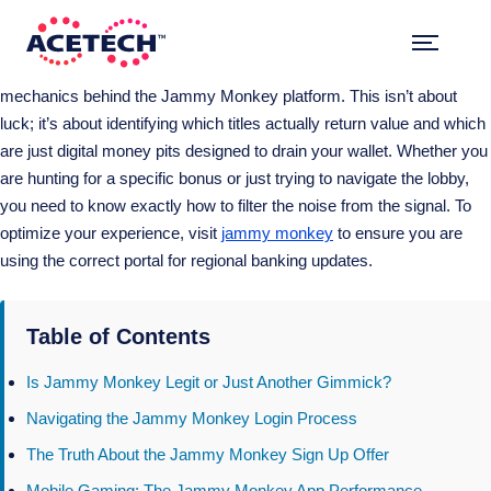
Skip
Most players lose their bankroll within twenty minutes because they
to
chase volatility instead of understanding the underlying math of the
content
slots. If you think the house is rigged, you haven’t seen the
ACETECH™
VEHICLE INTELLIGENCE
mechanics behind the Jammy Monkey platform. This isn’t about
luck; it’s about identifying which titles actually return value and which
are just digital money pits designed to drain your wallet. Whether you
are hunting for a specific bonus or just trying to navigate the lobby,
you need to know exactly how to filter the noise from the signal. To
optimize your experience, visit
jammy monkey
to ensure you are
using the correct portal for regional banking updates.
Table of Contents
Is Jammy Monkey Legit or Just Another Gimmick?
Navigating the Jammy Monkey Login Process
The Truth About the Jammy Monkey Sign Up Offer
Mobile Gaming: The Jammy Monkey App Performance