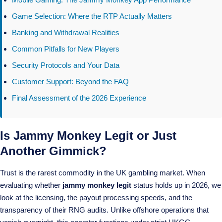
Game Selection: Where the RTP Actually Matters
Banking and Withdrawal Realities
Common Pitfalls for New Players
Security Protocols and Your Data
Customer Support: Beyond the FAQ
Final Assessment of the 2026 Experience
Is Jammy Monkey Legit or Just
Another Gimmick?
Trust is the rarest commodity in the UK gambling market. When
evaluating whether
jammy monkey legit
status holds up in 2026, we
look at the licensing, the payout processing speeds, and the
transparency of their RNG audits. Unlike offshore operations that