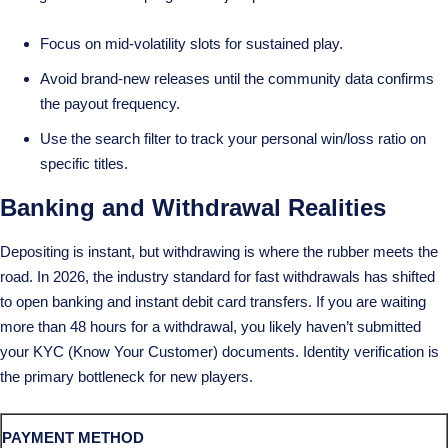
Focus on mid-volatility slots for sustained play.
Avoid brand-new releases until the community data confirms
the payout frequency.
Use the search filter to track your personal win/loss ratio on
specific titles.
Banking and Withdrawal Realities
Depositing is instant, but withdrawing is where the rubber meets the
road. In 2026, the industry standard for fast withdrawals has shifted
to open banking and instant debit card transfers. If you are waiting
more than 48 hours for a withdrawal, you likely haven’t submitted
your KYC (Know Your Customer) documents. Identity verification is
the primary bottleneck for new players.
PAYMENT METHOD