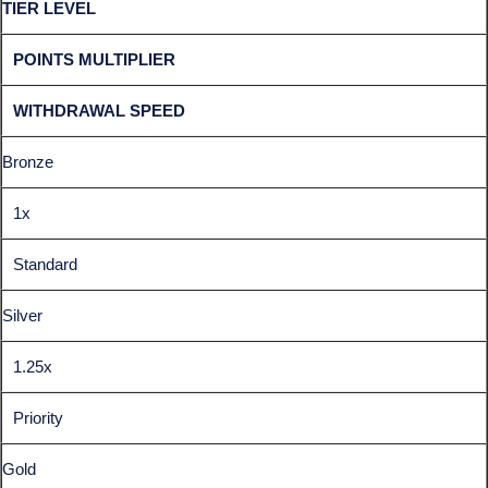
TIER LEVEL
POINTS MULTIPLIER
WITHDRAWAL SPEED
Bronze
1x
Standard
Silver
1.25x
Priority
Gold