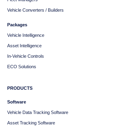
Vehicle Converters / Builders
Packages
Vehicle Intelligence
Asset Intelligence
In-Vehicle Controls
ECO Solutions
PRODUCTS
Software
Vehicle Data Tracking Software
Asset Tracking Software