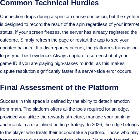
Common Technical Hurdles
Connection drops during a spin can cause confusion, but the system
is designed to record the result of the spin regardless of your internet
status. If your screen freezes, the server has already registered the
outcome. Simply refresh the page or restart the app to see your
updated balance. If a discrepancy occurs, the platform’s transaction
log is your best evidence. Always capture a screenshot of your
game ID if you are playing high-stakes rounds, as this makes
dispute resolution significantly faster if a server-side error occurs.
Final Assessment of the Platform
Success in this space is defined by the ability to detach emotion
from math. The platform offers all the tools required for an edge,
provided you utilize the rewards structure, manage your banking,
and maintain a disciplined betting strategy. In 2026, the edge belongs
to the player who treats their account like a portfolio. Those who play