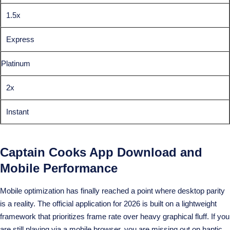
1.5x
Express
Platinum
2x
Instant
Captain Cooks App Download and
Mobile Performance
Mobile optimization has finally reached a point where desktop parity
is a reality. The official application for 2026 is built on a lightweight
framework that prioritizes frame rate over heavy graphical fluff. If you
are still playing via a mobile browser, you are missing out on haptic