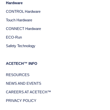
Hardware
CONTROL Hardware
Touch Hardware
CONNECT Hardware
ECO-Run
Safety Technology
ACETECH™ INFO
RESOURCES
NEWS AND EVENTS
CAREERS AT ACETECH™
PRIVACY POLICY