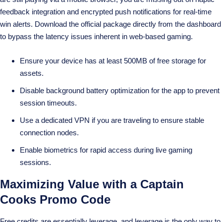
feedback integration and encrypted push notifications for real-time
win alerts. Download the official package directly from the dashboard
to bypass the latency issues inherent in web-based gaming.
Ensure your device has at least 500MB of free storage for
assets.
Disable background battery optimization for the app to prevent
session timeouts.
Use a dedicated VPN if you are traveling to ensure stable
connection nodes.
Enable biometrics for rapid access during live gaming
sessions.
Maximizing Value with a Captain
Cooks Promo Code
Free credits are essentially leverage, and leverage is the only way to