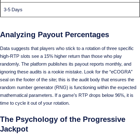
3-5 Days
Analyzing Payout Percentages
Data suggests that players who stick to a rotation of three specific
high-RTP slots see a 15% higher return than those who play
randomly. The platform publishes its payout reports monthly, and
ignoring these audits is a rookie mistake. Look for the “eCOGRA”
seal on the footer of the site; this is the audit body that ensures the
random number generator (RNG) is functioning within the expected
mathematical parameters. If a game’s RTP drops below 96%, it is
time to cycle it out of your rotation.
The Psychology of the Progressive
Jackpot