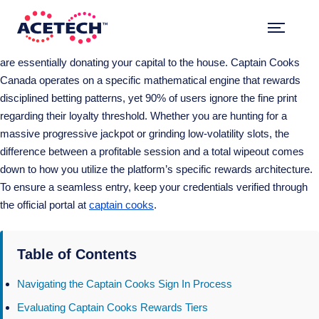
Skip
Most players lose their entire bankroll within the first thirty minutes
to
because they treat the lobby like a social club rather than a high-
content
stakes calculation. If you aren’t tracking your volatility variance, you
ACETECH™
VEHICLE INTELLIGENCE
are essentially donating your capital to the house. Captain Cooks
Canada operates on a specific mathematical engine that rewards
disciplined betting patterns, yet 90% of users ignore the fine print
regarding their loyalty threshold. Whether you are hunting for a
massive progressive jackpot or grinding low-volatility slots, the
difference between a profitable session and a total wipeout comes
down to how you utilize the platform’s specific rewards architecture.
To ensure a seamless entry, keep your credentials verified through
the official portal at
captain cooks
.
Table of Contents
Navigating the Captain Cooks Sign In Process
Evaluating Captain Cooks Rewards Tiers