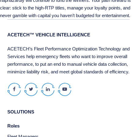
haphazardly will continue to fund the winners. Your path forward is
clear: stick to the high-RTP titles, manage your loyalty points, and
never gamble with capital you haven’t budgeted for entertainment.
ACETECH™ VEHICLE INTELLIGENCE
ACETECH’s Fleet Performance Optimization Technology and
Services help emergency fleets who want to improve overall
performance, to put an end to manual vehicle data collection,
minimize liability risk, and meet global standards of efficiency.
Facebook
Twitter
LinkedIn
Youtube
SOLUTIONS
Roles
Fleet Managers