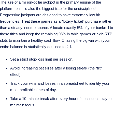
The lure of a million-dollar jackpot is the primary engine of the
platform, but it is also the biggest trap for the undisciplined.
Progressive jackpots are designed to have extremely low hit
frequencies. Treat these games as a “lottery ticket” purchase rather
than a steady income source. Allocate exactly 5% of your bankroll to
these titles and keep the remaining 95% in table games or high-RTP
slots to maintain a healthy cash flow. Chasing the big win with your
entire balance is statistically destined to fail.
Set a strict stop-loss limit per session.
Avoid increasing bet sizes after a losing streak (the “tilt”
effect).
Track your wins and losses in a spreadsheet to identify your
most profitable times of day.
Take a 10-minute break after every hour of continuous play to
maintain focus.