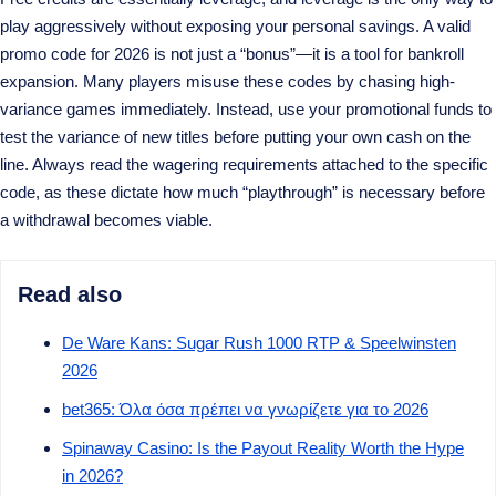
play aggressively without exposing your personal savings. A valid
promo code for 2026 is not just a “bonus”—it is a tool for bankroll
expansion. Many players misuse these codes by chasing high-
variance games immediately. Instead, use your promotional funds to
test the variance of new titles before putting your own cash on the
line. Always read the wagering requirements attached to the specific
code, as these dictate how much “playthrough” is necessary before
a withdrawal becomes viable.
Read also
De Ware Kans: Sugar Rush 1000 RTP & Speelwinsten
2026
bet365: Όλα όσα πρέπει να γνωρίζετε για το 2026
Spinaway Casino: Is the Payout Reality Worth the Hype
in 2026?