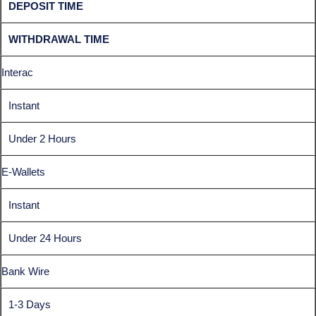
DEPOSIT TIME
WITHDRAWAL TIME
Interac
Instant
Under 2 Hours
E-Wallets
Instant
Under 24 Hours
Bank Wire
1-3 Days