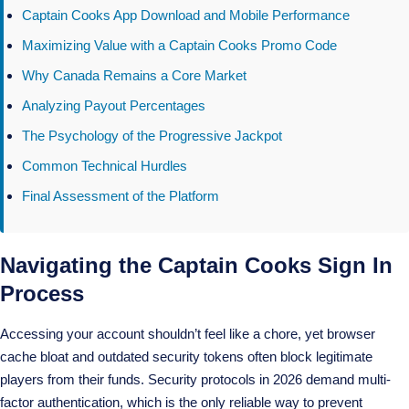
Captain Cooks App Download and Mobile Performance
Maximizing Value with a Captain Cooks Promo Code
Why Canada Remains a Core Market
Analyzing Payout Percentages
The Psychology of the Progressive Jackpot
Common Technical Hurdles
Final Assessment of the Platform
Navigating the Captain Cooks Sign In
Process
Accessing your account shouldn’t feel like a chore, yet browser
cache bloat and outdated security tokens often block legitimate
players from their funds. Security protocols in 2026 demand multi-
factor authentication, which is the only reliable way to prevent