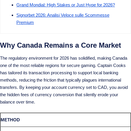
Grand Mondial: High Stakes or Just Hype for 2026?
Signorbet 2026: Analisi Veloce sulle Scommesse
Premium
Why Canada Remains a Core Market
The regulatory environment for 2026 has solidified, making Canada
one of the most reliable regions for secure gaming. Captain Cooks
has tailored its transaction processing to support local banking
methods, reducing the friction that typically plagues international
transfers. By keeping your account currency set to CAD, you avoid
the hidden fees of currency conversion that silently erode your
balance over time.
METHOD