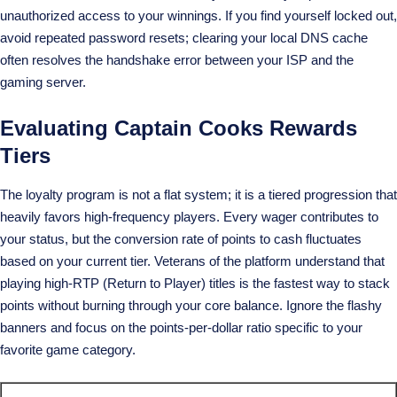
unauthorized access to your winnings. If you find yourself locked out,
avoid repeated password resets; clearing your local DNS cache
often resolves the handshake error between your ISP and the
gaming server.
Evaluating Captain Cooks Rewards
Tiers
The loyalty program is not a flat system; it is a tiered progression that
heavily favors high-frequency players. Every wager contributes to
your status, but the conversion rate of points to cash fluctuates
based on your current tier. Veterans of the platform understand that
playing high-RTP (Return to Player) titles is the fastest way to stack
points without burning through your core balance. Ignore the flashy
banners and focus on the points-per-dollar ratio specific to your
favorite game category.