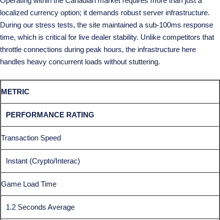
Operating within the Canadian market requires more than just a
localized currency option; it demands robust server infrastructure.
During our stress tests, the site maintained a sub-100ms response
time, which is critical for live dealer stability. Unlike competitors that
throttle connections during peak hours, the infrastructure here
handles heavy concurrent loads without stuttering.
METRIC
PERFORMANCE RATING
Transaction Speed
Instant (Crypto/Interac)
Game Load Time
1.2 Seconds Average