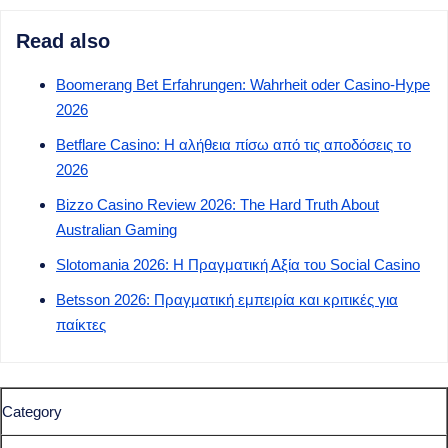
Read also
Boomerang Bet Erfahrungen: Wahrheit oder Casino-Hype
2026
Betflare Casino: Η αλήθεια πίσω από τις αποδόσεις το
2026
Bizzo Casino Review 2026: The Hard Truth About
Australian Gaming
Slotomania 2026: Η Πραγματική Αξία του Social Casino
Betsson 2026: Πραγματική εμπειρία και κριτικές για
παίκτες
Category