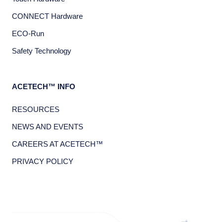
CONNECT Hardware
ECO-Run
Safety Technology
ACETECH™ INFO
RESOURCES
NEWS AND EVENTS
CAREERS AT ACETECH™
PRIVACY POLICY