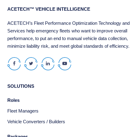
ACETECH™ VEHICLE INTELLIGENCE
ACETECH’s Fleet Performance Optimization Technology and
Services help emergency fleets who want to improve overall
performance, to put an end to manual vehicle data collection,
minimize liability risk, and meet global standards of efficiency.
Facebook
Twitter
LinkedIn
Youtube
SOLUTIONS
Roles
Fleet Managers
Vehicle Converters / Builders
Packages