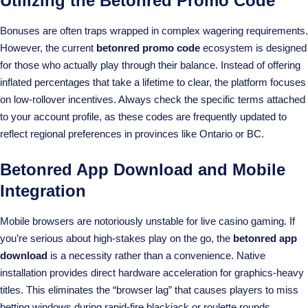
Utilizing the Betonred Promo Code
Bonuses are often traps wrapped in complex wagering requirements.
However, the current
betonred promo code
ecosystem is designed
for those who actually play through their balance. Instead of offering
inflated percentages that take a lifetime to clear, the platform focuses
on low-rollover incentives. Always check the specific terms attached
to your account profile, as these codes are frequently updated to
reflect regional preferences in provinces like Ontario or BC.
Betonred App Download and Mobile
Integration
Mobile browsers are notoriously unstable for live casino gaming. If
you’re serious about high-stakes play on the go, the
betonred app
download
is a necessity rather than a convenience. Native
installation provides direct hardware acceleration for graphics-heavy
titles. This eliminates the “browser lag” that causes players to miss
betting windows during rapid-fire blackjack or roulette rounds.