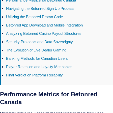
Performance Metrics for Betonred Canada
Navigating the Betonred Sign Up Process
Utilizing the Betonred Promo Code
Betonred App Download and Mobile Integration
Analyzing Betonred Casino Payout Structures
Security Protocols and Data Sovereignty
The Evolution of Live Dealer Gaming
Banking Methods for Canadian Users
Player Retention and Loyalty Mechanics
Final Verdict on Platform Reliability
Performance Metrics for Betonred
Canada