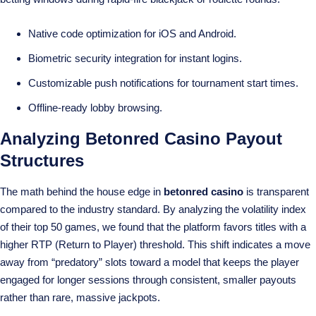
Native code optimization for iOS and Android.
Biometric security integration for instant logins.
Customizable push notifications for tournament start times.
Offline-ready lobby browsing.
Analyzing Betonred Casino Payout
Structures
The math behind the house edge in
betonred casino
is transparent
compared to the industry standard. By analyzing the volatility index
of their top 50 games, we found that the platform favors titles with a
higher RTP (Return to Player) threshold. This shift indicates a move
away from “predatory” slots toward a model that keeps the player
engaged for longer sessions through consistent, smaller payouts
rather than rare, massive jackpots.