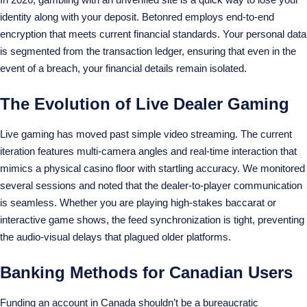
identity along with your deposit. Betonred employs end-to-end
encryption that meets current financial standards. Your personal data
is segmented from the transaction ledger, ensuring that even in the
event of a breach, your financial details remain isolated.
The Evolution of Live Dealer Gaming
Live gaming has moved past simple video streaming. The current
iteration features multi-camera angles and real-time interaction that
mimics a physical casino floor with startling accuracy. We monitored
several sessions and noted that the dealer-to-player communication
is seamless. Whether you are playing high-stakes baccarat or
interactive game shows, the feed synchronization is tight, preventing
the audio-visual delays that plagued older platforms.
Banking Methods for Canadian Users
Funding an account in Canada shouldn’t be a bureaucratic