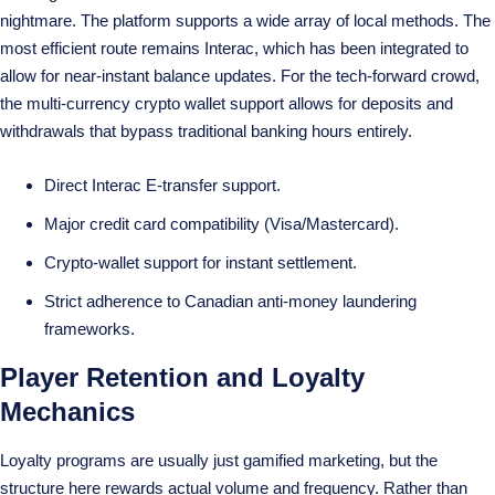
nightmare. The platform supports a wide array of local methods. The
most efficient route remains Interac, which has been integrated to
allow for near-instant balance updates. For the tech-forward crowd,
the multi-currency crypto wallet support allows for deposits and
withdrawals that bypass traditional banking hours entirely.
Direct Interac E-transfer support.
Major credit card compatibility (Visa/Mastercard).
Crypto-wallet support for instant settlement.
Strict adherence to Canadian anti-money laundering
frameworks.
Player Retention and Loyalty
Mechanics
Loyalty programs are usually just gamified marketing, but the
structure here rewards actual volume and frequency. Rather than