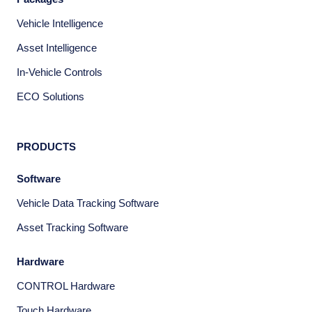
Vehicle Intelligence
Asset Intelligence
In-Vehicle Controls
ECO Solutions
PRODUCTS
Software
Vehicle Data Tracking Software
Asset Tracking Software
Hardware
CONTROL Hardware
Touch Hardware