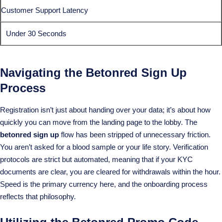
Customer Support Latency
Under 30 Seconds
Navigating the Betonred Sign Up
Process
Registration isn’t just about handing over your data; it’s about how
quickly you can move from the landing page to the lobby. The
betonred sign up
flow has been stripped of unnecessary friction.
You aren’t asked for a blood sample or your life story. Verification
protocols are strict but automated, meaning that if your KYC
documents are clear, you are cleared for withdrawals within the hour.
Speed is the primary currency here, and the onboarding process
reflects that philosophy.