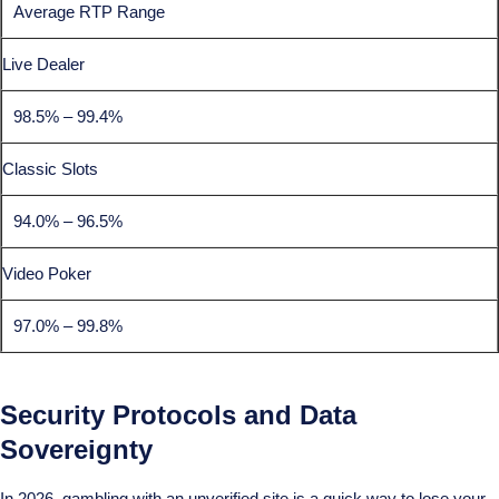
Average RTP Range
Live Dealer
98.5% – 99.4%
Classic Slots
94.0% – 96.5%
Video Poker
97.0% – 99.8%
Security Protocols and Data
Sovereignty
In 2026, gambling with an unverified site is a quick way to lose your