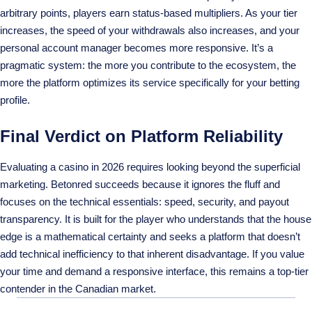
arbitrary points, players earn status-based multipliers. As your tier
increases, the speed of your withdrawals also increases, and your
personal account manager becomes more responsive. It’s a
pragmatic system: the more you contribute to the ecosystem, the
more the platform optimizes its service specifically for your betting
profile.
Final Verdict on Platform Reliability
Evaluating a casino in 2026 requires looking beyond the superficial
marketing. Betonred succeeds because it ignores the fluff and
focuses on the technical essentials: speed, security, and payout
transparency. It is built for the player who understands that the house
edge is a mathematical certainty and seeks a platform that doesn’t
add technical inefficiency to that inherent disadvantage. If you value
your time and demand a responsive interface, this remains a top-tier
contender in the Canadian market.