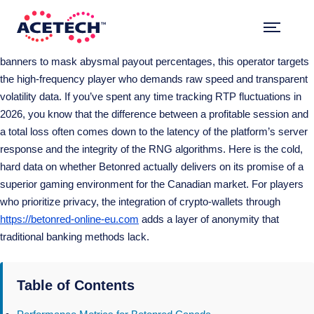
Skip
Most online casinos are glorified slot machines designed to drain
to
your bankroll faster than you can click “spin,” but Betonred plays by
content
a different set of rules. While the typical platforms rely on flashy
ACETECH™
VEHICLE INTELLIGENCE
banners to mask abysmal payout percentages, this operator targets
the high-frequency player who demands raw speed and transparent
volatility data. If you’ve spent any time tracking RTP fluctuations in
2026, you know that the difference between a profitable session and
a total loss often comes down to the latency of the platform’s server
response and the integrity of the RNG algorithms. Here is the cold,
hard data on whether Betonred actually delivers on its promise of a
superior gaming environment for the Canadian market. For players
who prioritize privacy, the integration of crypto-wallets through
https://betonred-online-eu.com
adds a layer of anonymity that
traditional banking methods lack.
Table of Contents