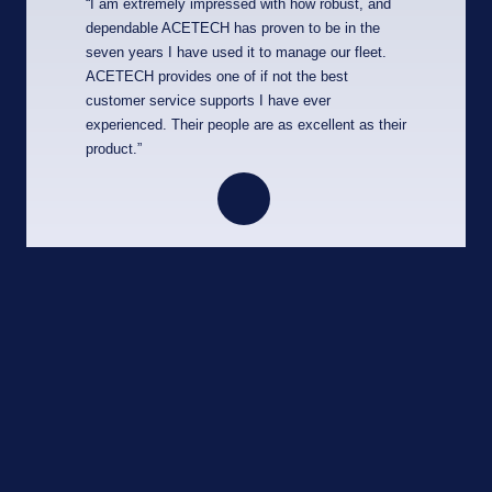
“I am extremely impressed with how robust, and
dependable ACETECH has proven to be in the
seven years I have used it to manage our fleet.
ACETECH provides one of if not the best
customer service supports I have ever
experienced. Their people are as excellent as their
product.”