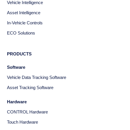
Vehicle Intelligence
Asset Intelligence
In-Vehicle Controls
ECO Solutions
PRODUCTS
Software
Vehicle Data Tracking Software
Asset Tracking Software
Hardware
CONTROL Hardware
Touch Hardware