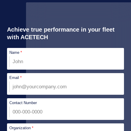
Achieve true performance in your fleet
with ACETECH
Name
*
Email
*
Contact Number
Organization
*