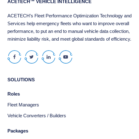
ACETECH™ VEHICLE INTELLIGENCE
ACETECH’s Fleet Performance Optimization Technology and
Services help emergency fleets who want to improve overall
performance, to put an end to manual vehicle data collection,
minimize liability risk, and meet global standards of efficiency.
Facebook
Twitter
LinkedIn
Youtube
SOLUTIONS
Roles
Fleet Managers
Vehicle Converters / Builders
Packages