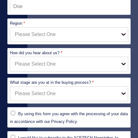
Region
*
How did you hear about us?
*
What stage are you at in the buying process?
*
P
By using this form you agree with the processing of your data
r
i
in accordance with our Privacy Policy.
v
a
M
c
I would like to subscribe to the ACETECH Newsletter, to