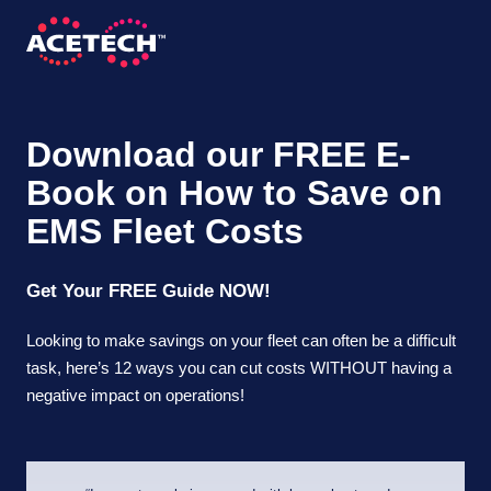
Skip
to
content
ACETECH™
VEHICLE INTELLIGENCE
Download our FREE E-
Book on How to Save on
EMS Fleet Costs
Get Your FREE Guide NOW!
Looking to make savings on your fleet can often be a difficult
task, here’s 12 ways you can cut costs WITHOUT having a
negative impact on operations!